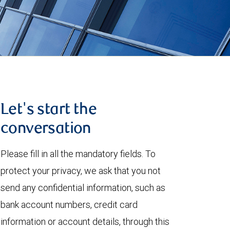
Let's start the
conversation
Please fill in all the mandatory fields. To
protect your privacy, we ask that you not
send any confidential information, such as
bank account numbers, credit card
information or account details, through this