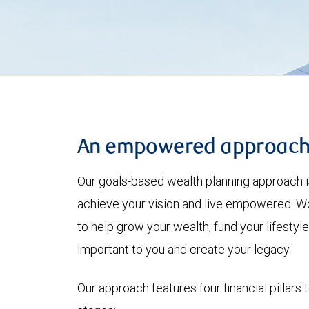
An empowered approac
Our goals-based wealth planning approach i
achieve your vision and live empowered. Wo
to help grow your wealth, fund your lifesty
important to you and create your legacy.
Our approach features four financial pillars 