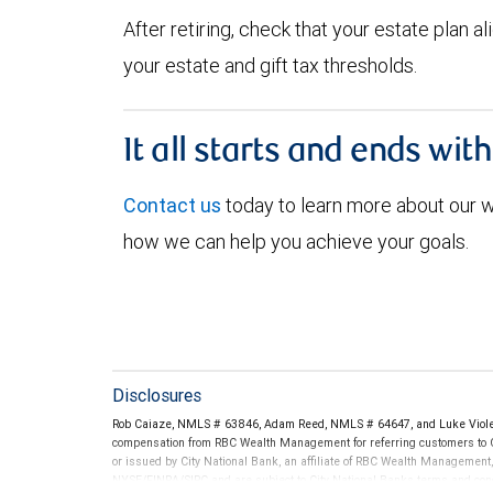
After retiring, check that your estate plan 
your estate and gift tax thresholds.
It all starts and ends wit
Contact us
today to learn more about our
how we can help you achieve your goals.
Disclosures
Rob Caiaze, NMLS # 63846, Adam Reed, NMLS # 64647, and Luke Violet
compensation from RBC Wealth Management for referring customers to C
or issued by City National Bank, an affiliate of RBC Wealth Management
NYSE/FINRA/SIPC and are subject to City National Banks terms and condi