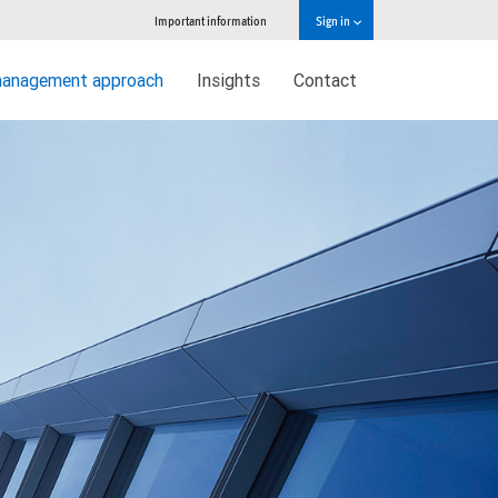
Important information
Sign in
management approach
Insights
Contact