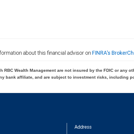
not FDIC insured, are not guaranteed by City National
formation about this financial advisor on
FINRA's BrokerCh
h RBC Wealth Management are not insured by the FDIC or any oth
ny bank affiliate, and are subject to investment risks, including p
Address