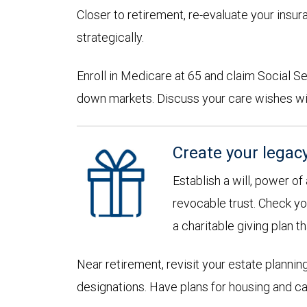
Closer to retirement, re-evaluate your insu
strategically.
Enroll in Medicare at 65 and claim Social Sec
down markets. Discuss your care wishes wi
Create your legac
Establish a will, power of
revocable trust. Check yo
a charitable giving plan th
Near retirement, revisit your estate planni
designations. Have plans for housing and c