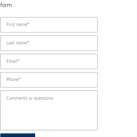
form.