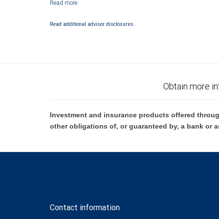
Bank are not insured by SIPC. City National Bank Member FDIC.
Investment products offered through RBC Wealth Management are 
Read additional advisor disclosures.
Bank and may lose value.
Obtain more in
Investment and insurance products offered throug
other obligations of, or guaranteed by, a bank or a
Contact information