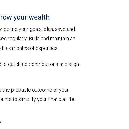
row your wealth
 define your goals, plan, save and
es regularly. Build and maintain an
st six months of expenses.
 of catch-up contributions and align
d the probable outcome of your
ts to simplify your financial life.
e