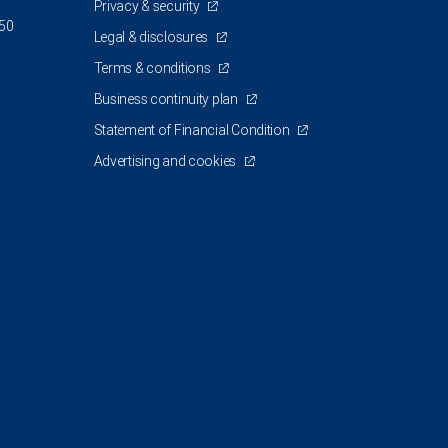
Privacy & security
350
Legal & disclosures
Terms & conditions
Business continuity plan
Statement of Financial Condition
Advertising and cookies