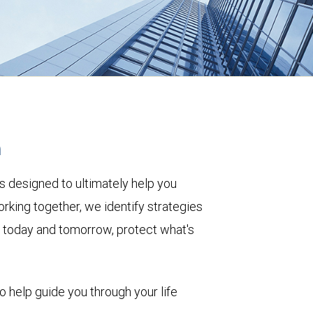
h
s designed to ultimately help you
rking together, we identify strategies
le today and tomorrow, protect what's
to help guide you through your life