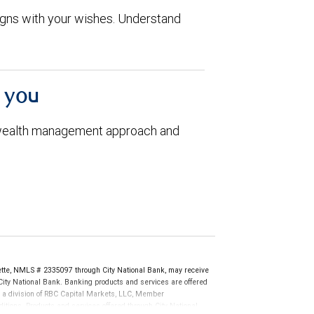
aligns with your wishes. Understand
h you
 wealth management approach and
te, NMLS # 2335097 through City National Bank, may receive
ity National Bank. Banking products and services are offered
, a division of RBC Capital Markets, LLC, Member
tions. Products and services offered through City National