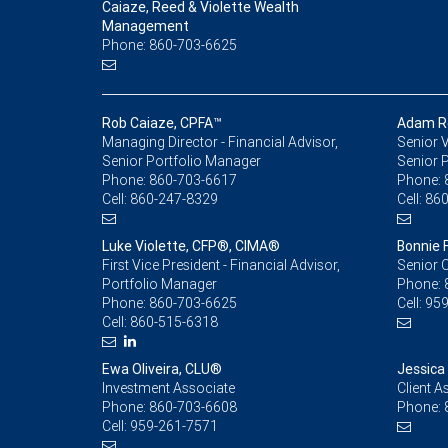
Caiaze, Reed & Violette Wealth
Management
Phone: 860-703-6625
Rob Caiaze, CPFA™
Adam Re
Managing Director - Financial Advisor,
Senior V
Senior Portfolio Manager
Senior 
Phone:
860-703-6617
Phone:
Cell:
860-247-8329
Cell:
860
Luke Violette, CFP®, CIMA®
Bonnie 
First Vice President - Financial Advisor,
Senior C
Portfolio Manager
Phone:
Phone:
860-703-6625
Cell:
959
Cell:
860-515-6318
Ewa Oliveira, CLU®
Jessica
Investment Associate
Client A
Phone:
860-703-6608
Phone:
Cell:
959-261-7571