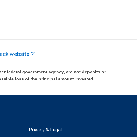
eck website
er federal government agency, are not deposits or
ossible loss of the principal amount invested.
Privacy & Legal