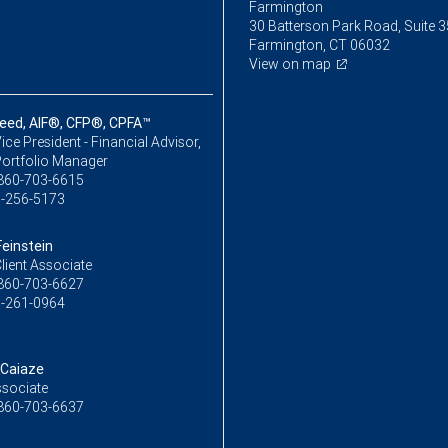
Farmington
30 Batterson Park Road, Suite 
Farmington, CT 06032
View on map
ed, AIF®, CFP®, CPFA™
ice President - Financial Advisor,
Portfolio Manager
860-703-6615
-256-5173
Feinstein
lient Associate
860-703-6627
-261-0964
 Caiaze
ssociate
860-703-6637