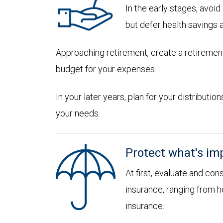
In the early stages, avoi
but defer health savings 
Approaching retirement, create a retirement
budget for your expenses.
In your later years, plan for your distribut
your needs.
Protect what's im
At first, evaluate and con
insurance, ranging from he
insurance.