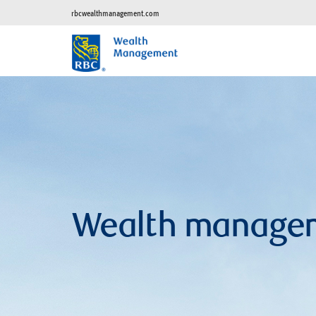
rbcwealthmanagement.com
Wealth manage