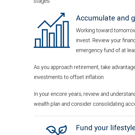
stages:
Accumulate and g
Working toward tomorrow,
invest. Review your financ
emergency fund of at lea
As you approach retirement, take advantage
investments to offset inflation.
In your encore years, review and understan
wealth plan and consider consolidating accoun
Fund your lifestyl