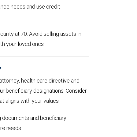
rance needs and use credit
urity at 70. Avoid selling assets in
th your loved ones.
y
 attorney, health care directive and
ur beneficiary designations. Consider
at aligns with your values.
ng documents and beneficiary
are needs.