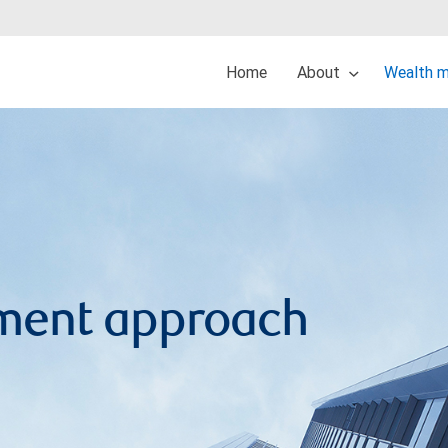
Home
About
Wealth 
ment approach