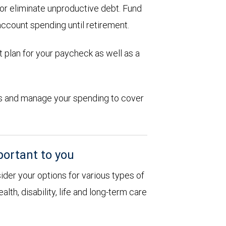
d or eliminate unproductive debt. Fund
account spending until retirement.
 plan for your paycheck as well as a
ions and manage your spending to cover
portant to you
sider your options for various types of
alth, disability, life and long-term care