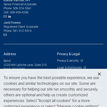
Ruksar Karmali, APP
Senior Financial Associate
509-574-5541
Phone:
509-406-4286
Cell:
Jack Powers
Registered Client Associate
541-312-6516
Phone:
Address
Privacy & Legal
Privacy & security
Bend
2220 NW Labiche Lane, Suite 210
Legal & disclosures
Bend, OR 97703
View on map
Terms & conditions
To ensure you have the best possible experience, we use
Business continuity plan
cookies and similar technologies on our site. Some are
Statement of Financial Condition
necessary for helping our site run smoothly and securely,
others are optional and help us create customized
Advertising and cookies
experiences. Select “Accept all cookies” for a more
optimized experience or select “Manage cookie settings”