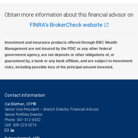
Obtain more information about this financial advisor on
FINRA's BrokerCheck website
Investment and insurance products offered through RBC Wealth
Management are not insured by the FDIC or any other federal
government agency, are not deposits or other obligations of, or
guaranteed by, a bank or any bank affiliate, and are subject to investment
risks, including possible loss of the principal amount invested.
Contact information
Cal Blethen, CFP®
Senior Vice President – Branch Director, Financial Advisor,
Senior Portfolio Director
541-312-6532
Phone:
509-225-0274
Cell: