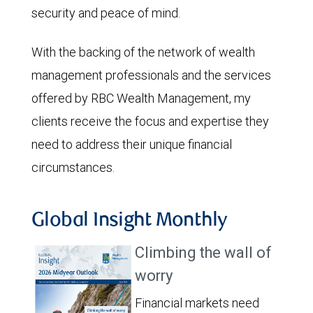
security and peace of mind.
With the backing of the network of wealth
management professionals and the services
offered by RBC Wealth Management, my
clients receive the focus and expertise they
need to address their unique financial
circumstances.
Global Insight Monthly
Climbing the wall of
worry
Financial markets need