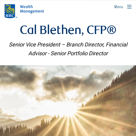
rbcwealthmanagement.com
Menu
Cal Blethen, CFP®
Senior Vice President – Branch Director, Financial
Advisor - Senior Portfolio Director