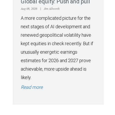
Global equity: Push and pull
Aug 06, 2026
|
Jim Allworth
A more complicated picture for the
next stages of AI development and
renewed geopolitical volatility have
kept equities in check recently. But if
unusually energetic earnings
estimates for 2026 and 2027 prove
achievable, more upside ahead is
likely.
Read more