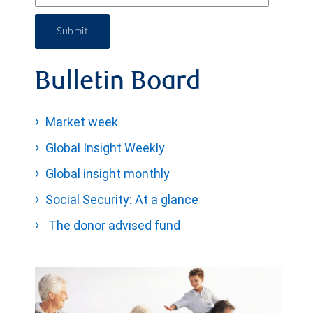
Submit
Bulletin Board
Market week
Global Insight Weekly
Global insight monthly
Social Security: At a glance
The donor advised fund