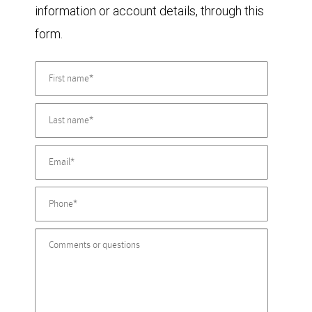
information or account details, through this
form.