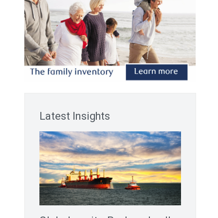
Latest Insights