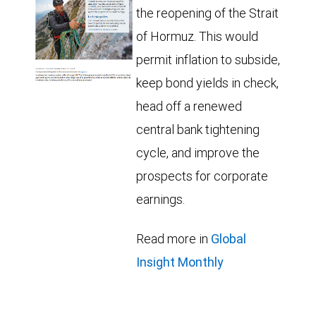
the reopening of the Strait
of Hormuz. This would
permit inflation to subside,
keep bond yields in check,
head off a renewed
central bank tightening
cycle, and improve the
prospects for corporate
earnings.
Read more in
Global
Insight Monthly