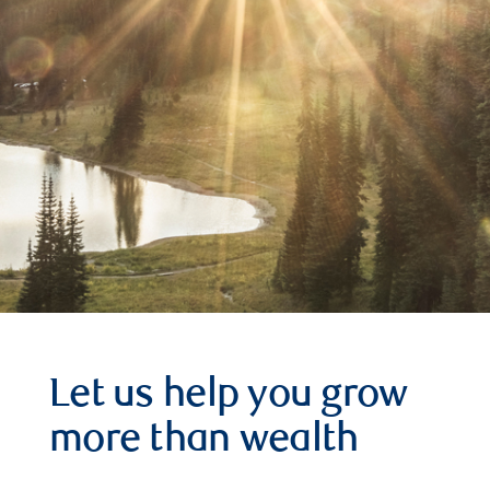
Let us help you grow
more than wealth