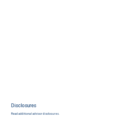
Disclosures
Read additional advisor disclosures.