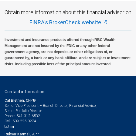
Obtain more information about this financial advisor on
FINRA's BrokerCheck website
Investment and insurance products offered through RBC Wealth
Management are not insured by the FDIC or any other federal
government agency, are not deposits or other obligations of, or
guaranteed by, a bank or any bank affiliate, and are subject to investment
risks, including possible loss of the principal amount invested.
Contact information
Cal Blethen, CFP®
Senior Vice President – Branch Director, Financial Advisor,
Senior Portfolio Director
541-312-6532
Phone:
509-225-0274
Cell:
Ruksar Karmali, APP