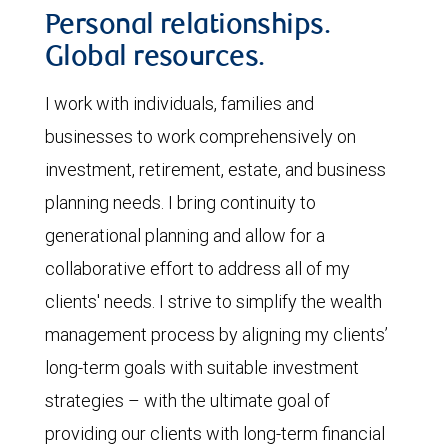
Personal relationships.
Global resources.
I work with individuals, families and
businesses to work comprehensively on
investment, retirement, estate, and business
planning needs. I bring continuity to
generational planning and allow for a
collaborative effort to address all of my
clients' needs. I strive to simplify the wealth
management process by aligning my clients’
long-term goals with suitable investment
strategies – with the ultimate goal of
providing our clients with long-term financial