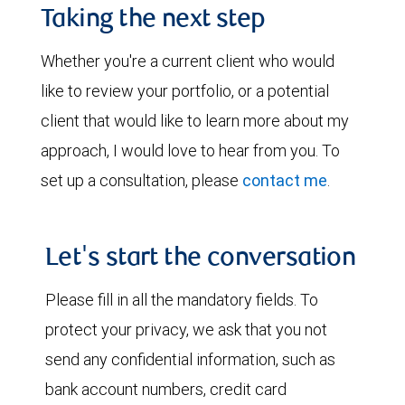
Taking the next step
Whether you're a current client who would
like to review your portfolio, or a potential
client that would like to learn more about my
approach, I would love to hear from you. To
set up a consultation, please
contact me
.
Let's start the conversation
Please fill in all the mandatory fields. To
protect your privacy, we ask that you not
send any confidential information, such as
bank account numbers, credit card