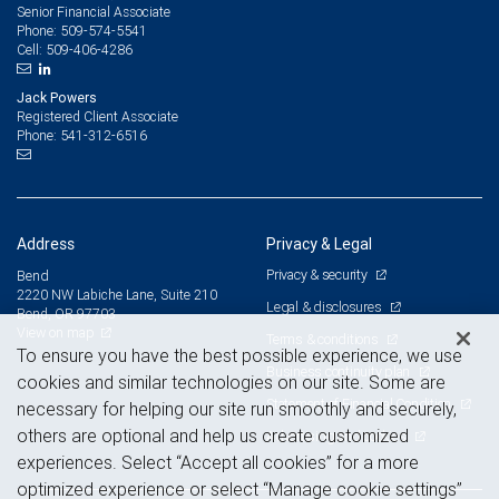
Senior Financial Associate
509-574-5541
Phone:
509-406-4286
Cell:
Jack Powers
Registered Client Associate
541-312-6516
Phone:
Address
Privacy & Legal
Privacy & security
Bend
2220 NW Labiche Lane, Suite 210
Legal & disclosures
Bend, OR 97703
View on map
Terms & conditions
To ensure you have the best possible experience, we use
Business continuity plan
cookies and similar technologies on our site. Some are
Statement of Financial Condition
necessary for helping our site run smoothly and securely,
others are optional and help us create customized
Advertising and cookies
experiences. Select “Accept all cookies” for a more
optimized experience or select “Manage cookie settings”