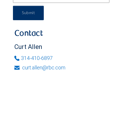
Submit
Contact
Curt Allen
314-410-6897
curt.allen@rbc.com