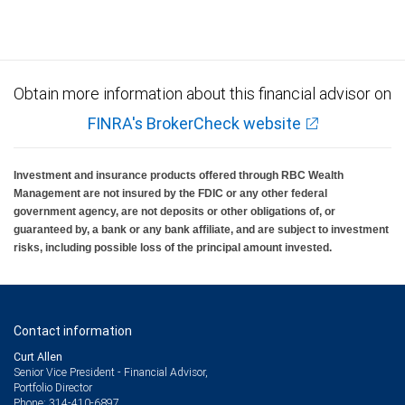
Investment products offered through RBC Wealth Management are not FDIC
insured, are not guaranteed by City National Bank and may lose value.
Obtain more information about this financial advisor on
FINRA's BrokerCheck website
Investment and insurance products offered through RBC Wealth
Management are not insured by the FDIC or any other federal
government agency, are not deposits or other obligations of, or
guaranteed by, a bank or any bank affiliate, and are subject to investment
risks, including possible loss of the principal amount invested.
Contact information
Curt Allen
Senior Vice President - Financial Advisor,
Portfolio Director
314-410-6897
Phone: