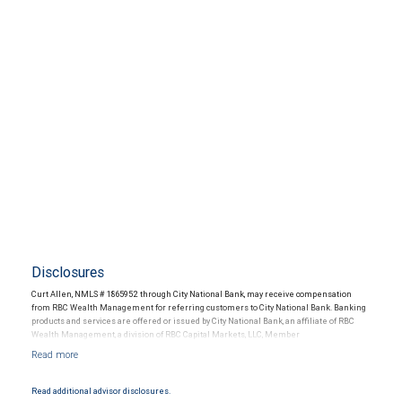
Disclosures
Curt Allen, NMLS # 1865952 through City National Bank, may receive compensation
from RBC Wealth Management for referring customers to City National Bank. Banking
products and services are offered or issued by City National Bank, an affiliate of RBC
Wealth Management, a division of RBC Capital Markets, LLC, Member
NYSE/FINRA/SIPC and are subject to City National Banks terms and conditions.
Products and services offered through City National Bank are not insured by SIPC. City
National Bank Member FDIC.
Read additional advisor disclosures.