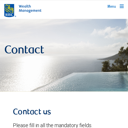
rbcwealthmanagement.com
Menu
Contact
Contact us
Please fill in all the mandatory fields.