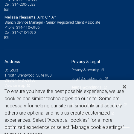
314-230-5523
Cell:
Melissa Pleasants, APP, CPFA™
Branch Service Manager - Senior Registered Client Associate
314-410-6906
Phone:
314-710-1690
Cell:
Address
Privacy & Legal
Privacy & security
St. Louis
1 North Brentwood, Suite 900
Legal & disclosures
Clayton, MO 63105
View on map
Terms & conditions
To ensure you have the best possible experience, we use
Business continuity plan
cookies and similar technologies on our site. Some are
Statement of Financial Condition
necessary for helping our site run smoothly and securely,
others are optional and help us create customized
Advertising and cookies
experiences. Select “Accept all cookies” for a more
optimized experience or select “Manage cookie settings”