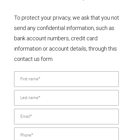
To protect your privacy, we ask that you not
send any confidential information, such as
bank account numbers, credit card
information or account details, through this
contact us form.