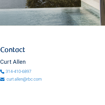
Contact
Curt Allen
314-410-6897
curt.allen@rbc.com