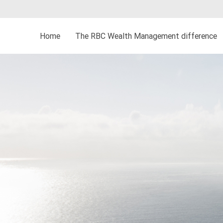
Home
The RBC Wealth Management difference