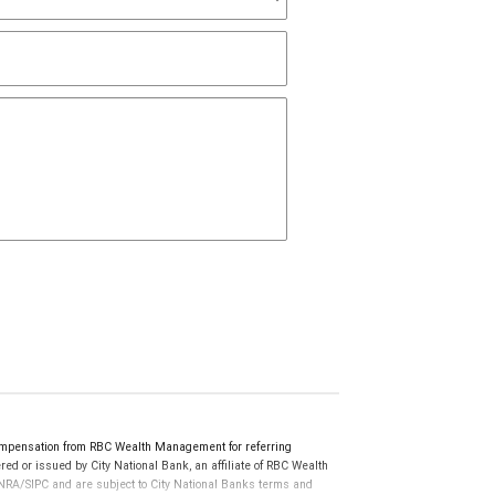
ompensation from RBC Wealth Management for referring
ed or issued by City National Bank, an affiliate of RBC Wealth
RA/SIPC and are subject to City National Banks terms and