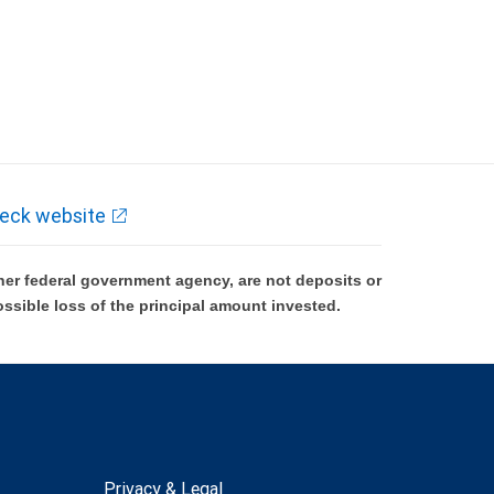
eck website
er federal government agency, are not deposits or
ossible loss of the principal amount invested.
Privacy & Legal