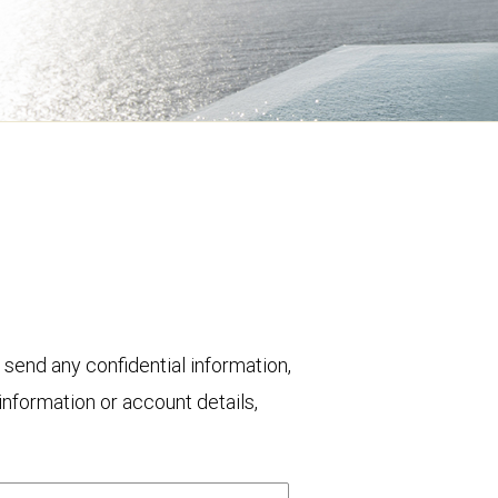
 send any confidential information,
nformation or account details,