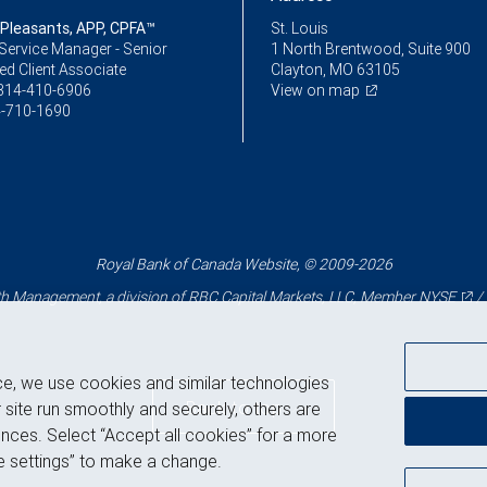
 Pleasants, APP, CPFA™
St. Louis
Service Manager - Senior
1 North Brentwood, Suite 900
ed Client Associate
Clayton, MO 63105
314-410-6906
View on map
-710-1690
Royal Bank of Canada Website, © 2009-2026
 Management, a division of RBC Capital Markets, LLC, Member
NYSE
/
ce, we use cookies and similar technologies
Back to top
 site run smoothly and securely, others are
nces. Select “Accept all cookies” for a more
 settings” to make a change.