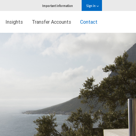
Important information
Sign in
Insights
Transfer Accounts
Contact