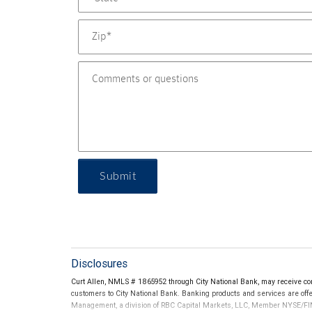
Submit
Disclosures
Curt Allen, NMLS # 1865952 through City National Bank, may receive c
customers to City National Bank. Banking products and services are offer
Management, a division of RBC Capital Markets, LLC, Member NYSE/FIN