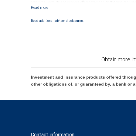
conditions. Products and services offered through City National Bank a
Investment products offered through RBC Wealth Management are 
Bank and may lose value.
Read additional advisor disclosures.
Obtain more in
Investment and insurance products offered throug
other obligations of, or guaranteed by, a bank or a
Contact information