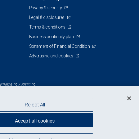
Privacy & security
Legal & disclosures
Terms & conditions
Business continuity plan
Statement of Financial Condition
Advertising and cookies
FINRA
/
SIPC
Reject All
Accept all cookies