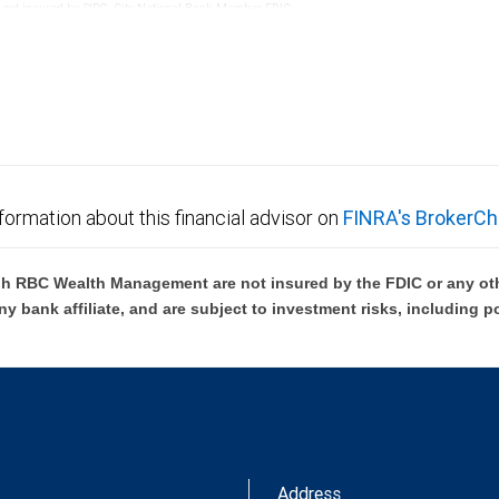
re not insured by SIPC. City National Bank Member FDIC.
not FDIC insured, are not guaranteed by City National
formation about this financial advisor on
FINRA's BrokerCh
h RBC Wealth Management are not insured by the FDIC or any oth
ny bank affiliate, and are subject to investment risks, including p
Address