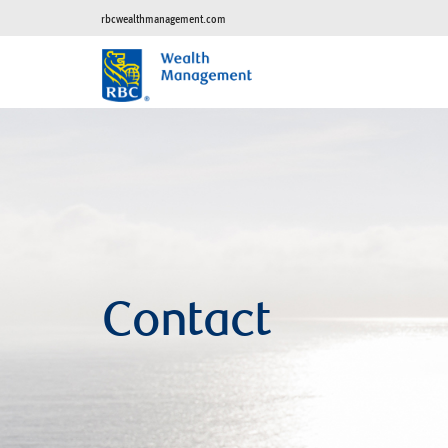
rbcwealthmanagement.com
Contact