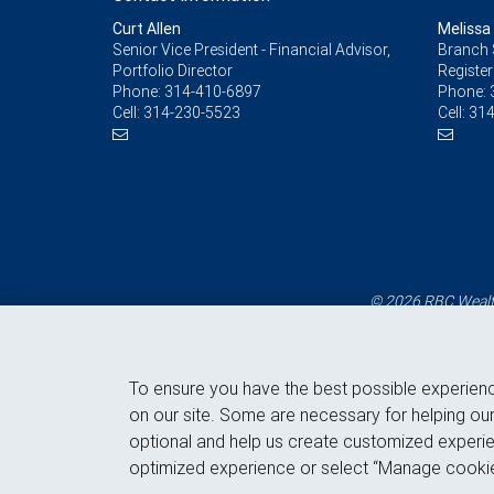
Curt Allen
Melissa
Senior Vice President - Financial Advisor,
Branch 
Portfolio Director
Register
Phone:
314-410-6897
Phone:
Cell:
314-230-5523
Cell:
314
© 2026 RBC Wealth
To ensure you have the best possible experien
on our site. Some are necessary for helping our
optional and help us create customized experie
optimized experience or select “Manage cookie