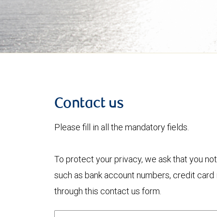
Contact us
Please fill in all the mandatory fields.
To protect your privacy, we ask that you not
such as bank account numbers, credit card i
through this contact us form.