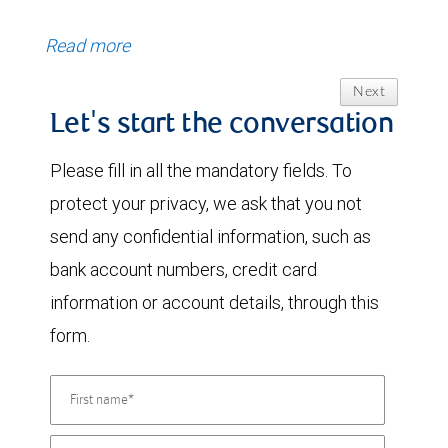
Read more
Next
Let's start the conversation
Please fill in all the mandatory fields. To
protect your privacy, we ask that you not
send any confidential information, such as
bank account numbers, credit card
information or account details, through this
form.