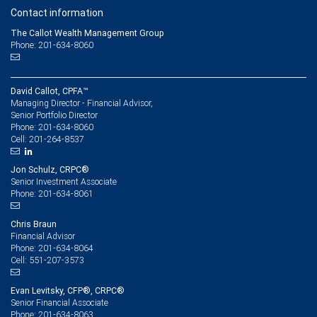
Contact information
The Callot Wealth Management Group
Phone: 201-634-8060
David Callot, CPFA™
Managing Director - Financial Advisor,
Senior Portfolio Director
201-634-8060
Phone:
201-264-8537
Cell:
Jon Schulz, CRPC®
Senior Investment Associate
201-634-8061
Phone:
Chris Braun
Financial Advisor
201-634-8064
Phone:
551-207-3573
Cell:
Evan Levitsky, CFP®, CRPC®
Senior Financial Associate
201-634-8063
Phone: