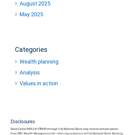
August 2025
May 2025
Categories
Wealth planning
Analysis
Values in action
Disclosures
David Callot, NMLS # 578945 through City National Bank, may receive compensation
from RBC Wealth Management for referring customers to City National Bank. Banking