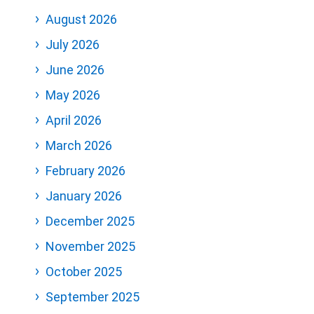
August 2026
July 2026
June 2026
May 2026
April 2026
March 2026
February 2026
January 2026
December 2025
November 2025
October 2025
September 2025