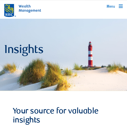
rbcwealthmanagement.com
Menu
Insights
Your source for valuable
insights