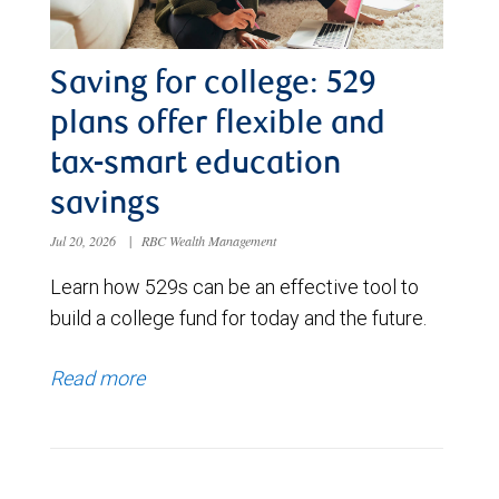
Saving for college: 529
plans offer flexible and
tax-smart education
savings
Jul 20, 2026
|
RBC Wealth Management
Learn how 529s can be an effective tool to
build a college fund for today and the future.
Read more