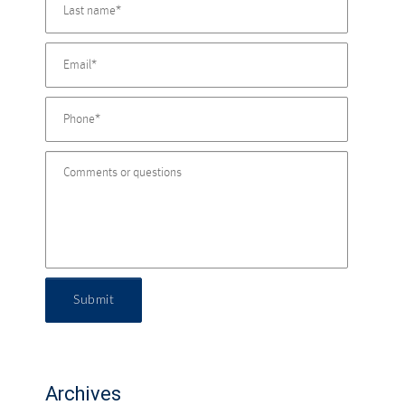
Submit
Archives