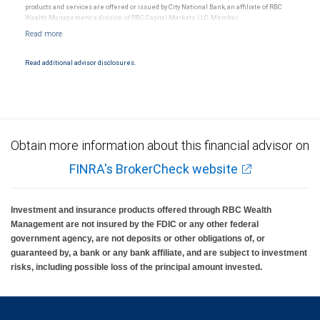
products and services are offered or issued by City National Bank, an affiliate of RBC
Wealth Management, a division of RBC Capital Markets, LLC, Member
NYSE/FINRA/SIPC and are subject to City National Banks terms and conditions.
Products and services offered through City National Bank are not insured by SIPC. City
National Bank Member FDIC.
Read additional advisor disclosures.
Investment products offered through RBC Wealth Management are not FDIC
insured, are not guaranteed by City National Bank and may lose value.
Obtain more information about this financial advisor on
FINRA's BrokerCheck website
Investment and insurance products offered through RBC Wealth
Management are not insured by the FDIC or any other federal
government agency, are not deposits or other obligations of, or
guaranteed by, a bank or any bank affiliate, and are subject to investment
risks, including possible loss of the principal amount invested.