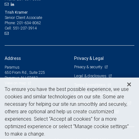
Trish Kramer
Senior Client Associate
201-634-8062
Phone:
551-207-3914
Cell:
Address
Privacy & Legal
Privacy & security
Paramus
650 From Rd., Suite 225
Legal & disclosures
Paramus, NJ 07652
View on map
Terms & conditions
To ensure you have the best possible experience, we use
Business continuity plan
cookies and similar technologies on our site. Some are
Statement of Financial Condition
necessary for helping our site run smoothly and securely,
others are optional and help us create customized
Advertising and cookies
experiences. Select “Accept all cookies” for a more
optimized experience or select “Manage cookie settings”
to make a change.