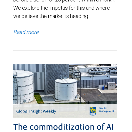
We explore the impetus for this and where
we believe the market is heading.
Read more
The commoditization of AI