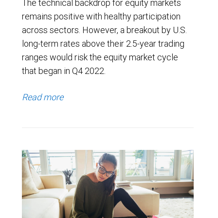
The technical backdrop for equity markets
remains positive with healthy participation
across sectors. However, a breakout by U.S.
long-term rates above their 2.5-year trading
ranges would risk the equity market cycle
that began in Q4 2022.
Read more