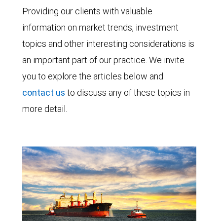
Providing our clients with valuable
information on market trends, investment
topics and other interesting considerations is
an important part of our practice. We invite
you to explore the articles below and
contact us
to discuss any of these topics in
more detail.