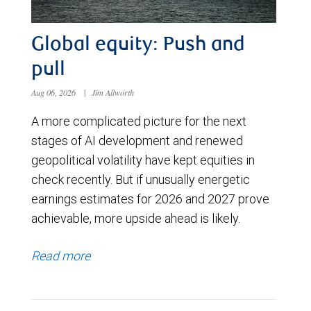
Global equity: Push and
pull
Aug 06, 2026
|
Jim Allworth
A more complicated picture for the next
stages of AI development and renewed
geopolitical volatility have kept equities in
check recently. But if unusually energetic
earnings estimates for 2026 and 2027 prove
achievable, more upside ahead is likely.
Read more