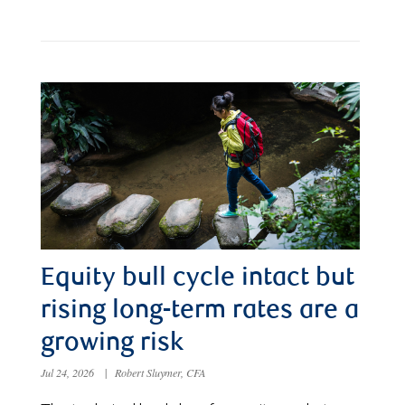
Equity bull cycle intact but
rising long-term rates are a
growing risk
Jul 24, 2026
|
Robert Sluymer, CFA