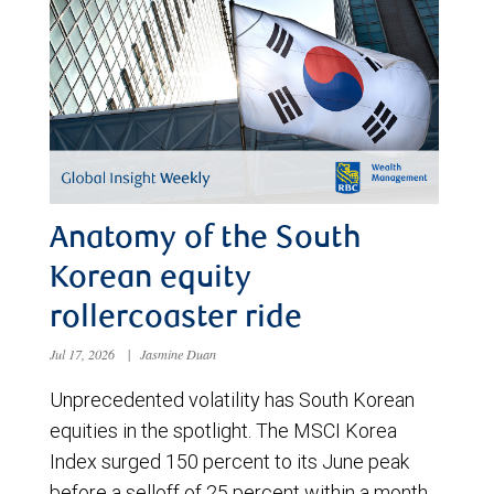
Anatomy of the South
Korean equity
rollercoaster ride
Jul 17, 2026
|
Jasmine Duan
Unprecedented volatility has South Korean
equities in the spotlight. The MSCI Korea
Index surged 150 percent to its June peak
before a selloff of 25 percent within a month.