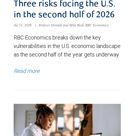
Three risks facing the U.S.
in the second half of 2026
Jul 31, 2026
|
Frances Donald and Mike Reid, RBC Economics
RBC Economics breaks down the key
vulnerabilities in the U.S. economic landscape
as the second half of the year gets underway.
Read more