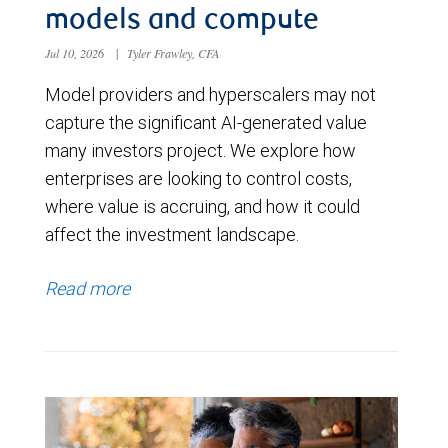
models and compute
Jul 10, 2026
|
Tyler Frawley, CFA
Model providers and hyperscalers may not
capture the significant AI-generated value
many investors project. We explore how
enterprises are looking to control costs,
where value is accruing, and how it could
affect the investment landscape.
Read more