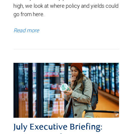
high, we look at where policy and yields could
go from here.
Read more
July Executive Briefing: