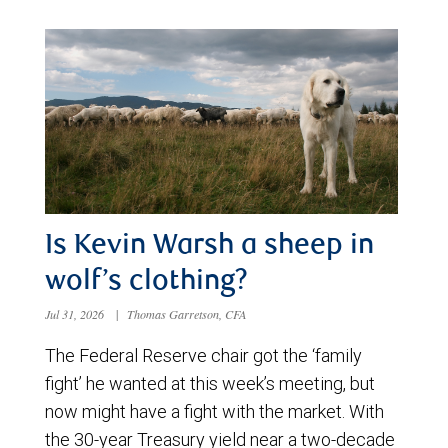
Is Kevin Warsh a sheep in
wolf’s clothing?
Jul 31, 2026
|
Thomas Garretson, CFA
The Federal Reserve chair got the ‘family
fight’ he wanted at this week’s meeting, but
now might have a fight with the market. With
the 30-year Treasury yield near a two-decade