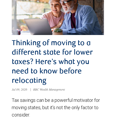
Thinking of moving to a
different state for lower
taxes? Here’s what you
need to know before
relocating
Jul 09, 2026
|
RBC Wealth Management
Tax savings can be a powerful motivator for
moving states, but it’s not the only factor to
consider.