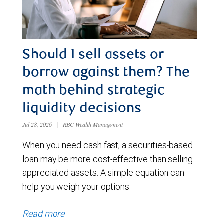
Should I sell assets or
borrow against them? The
math behind strategic
liquidity decisions
Jul 28, 2026
|
RBC Wealth Management
When you need cash fast, a securities-based
loan may be more cost-effective than selling
appreciated assets. A simple equation can
help you weigh your options.
Read more