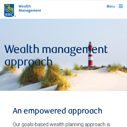
rbcwealthmanagement.com
Menu
Wealth management
approach
An empowered approach
Our goals-based wealth planning approach is