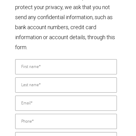
protect your privacy, we ask that you not
send any confidential information, such as
bank account numbers, credit card
information or account details, through this
form.