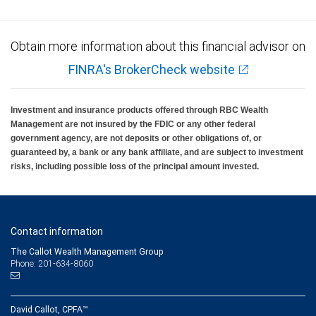
Obtain more information about this financial advisor on
FINRA's BrokerCheck website
Investment and insurance products offered through RBC Wealth
Management are not insured by the FDIC or any other federal
government agency, are not deposits or other obligations of, or
guaranteed by, a bank or any bank affiliate, and are subject to investment
risks, including possible loss of the principal amount invested.
Contact information
The Callot Wealth Management Group
Phone: 201-634-8060
David Callot, CPFA™