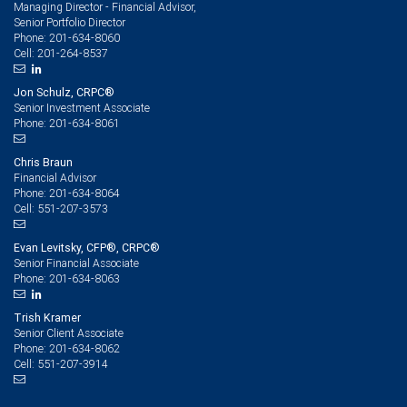
Managing Director - Financial Advisor,
Senior Portfolio Director
201-634-8060
Phone:
201-264-8537
Cell:
Jon Schulz, CRPC®
Senior Investment Associate
201-634-8061
Phone:
Chris Braun
Financial Advisor
201-634-8064
Phone:
551-207-3573
Cell:
Evan Levitsky, CFP®, CRPC®
Senior Financial Associate
201-634-8063
Phone:
Trish Kramer
Senior Client Associate
201-634-8062
Phone:
551-207-3914
Cell: