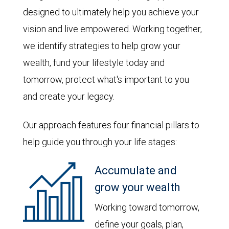
designed to ultimately help you achieve your
vision and live empowered. Working together,
we identify strategies to help grow your
wealth, fund your lifestyle today and
tomorrow, protect what's important to you
and create your legacy.
Our approach features four financial pillars to
help guide you through your life stages:
Accumulate and
grow your wealth
Working toward tomorrow,
define your goals, plan,