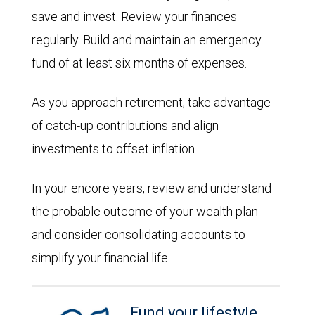
save and invest. Review your finances
regularly. Build and maintain an emergency
fund of at least six months of expenses.
As you approach retirement, take advantage
of catch-up contributions and align
investments to offset inflation.
In your encore years, review and understand
the probable outcome of your wealth plan
and consider consolidating accounts to
simplify your financial life.
Fund your lifestyle