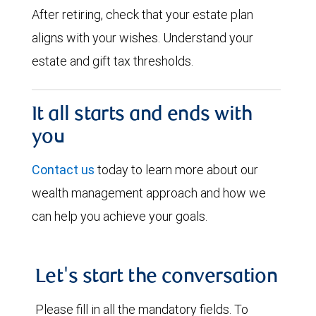
After retiring, check that your estate plan
aligns with your wishes. Understand your
estate and gift tax thresholds.
It all starts and ends with
you
Contact us
today to learn more about our
wealth management approach and how we
can help you achieve your goals.
Let's start the conversation
Please fill in all the mandatory fields. To