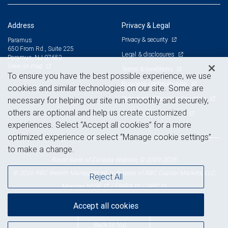
Address
Privacy & Legal
Privacy & security
Paramus
650 From Rd., Suite 225
Legal & disclosures
Paramus, NJ 07652
View on map
Terms & conditions
To ensure you have the best possible experience, we use
Business continuity plan
cookies and similar technologies on our site. Some are
Statement of Financial Condition
necessary for helping our site run smoothly and securely,
others are optional and help us create customized
Advertising and cookies
experiences. Select “Accept all cookies” for a more
optimized experience or select “Manage cookie settings”
to make a change.
Royal Bank of Canada Website, © 2009-2026
© 2026 RBC Wealth Management, a division of RBC Capital Markets, LLC,
Reject All
NYSE
FINRA
SIPC
Member
/
/
Accept all cookies
Back to top