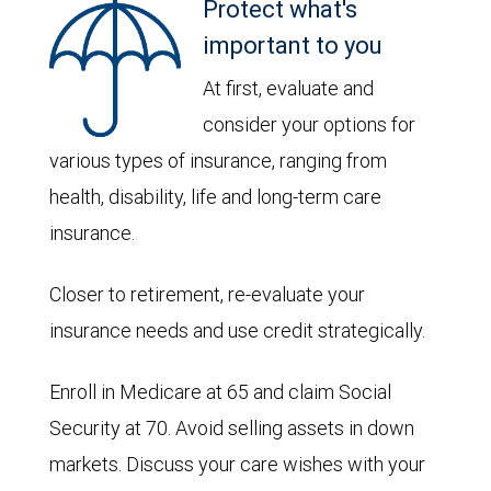
Protect what's
important to you
At first, evaluate and
consider your options for
various types of insurance, ranging from
health, disability, life and long-term care
insurance.
Closer to retirement, re-evaluate your
insurance needs and use credit strategically.
Enroll in Medicare at 65 and claim Social
Security at 70. Avoid selling assets in down
markets. Discuss your care wishes with your