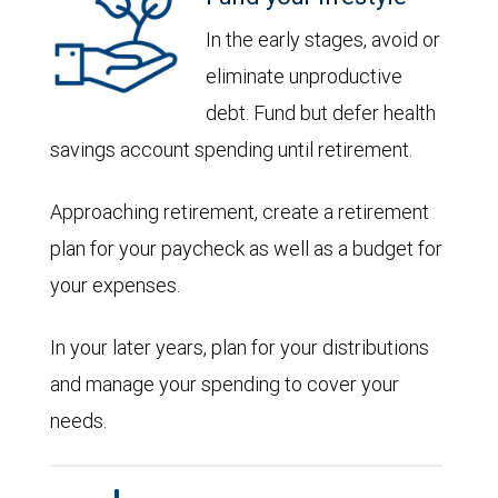
In the early stages, avoid or
eliminate unproductive
debt. Fund but defer health
savings account spending until retirement.
Approaching retirement, create a retirement
plan for your paycheck as well as a budget for
your expenses.
In your later years, plan for your distributions
and manage your spending to cover your
needs.