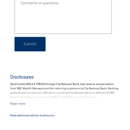
Submit
Disclosures
David Callot, NMLS # 578945 through City National Bank, may receive compensation
from RBC Wealth Management for referring customers to City National Bank. Banking
products and services are offered or issued by City National Bank, an affiliate of RBC
Wealth Management, a division of RBC Capital Markets, LLC, Member
NYSE/FINRA/SIPC and are subject to City National Banks terms and conditions.
Products and services offered through City National Bank are not insured by SIPC. City
National Bank Member FDIC.
Read additional advisor disclosures.
Investment products offered through RBC Wealth Management are not FDIC
insured, are not guaranteed by City National Bank and may lose value.