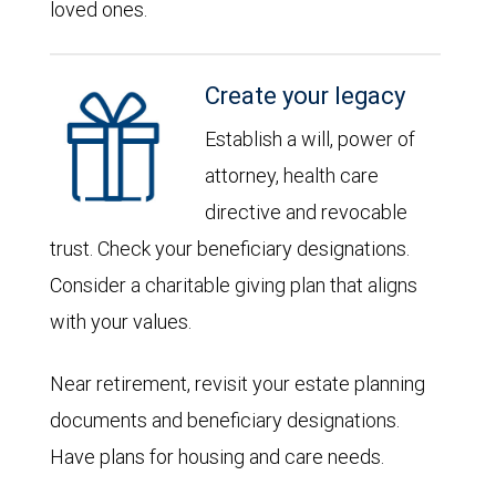
loved ones.
Create your legacy
Establish a will, power of
attorney, health care
directive and revocable
trust. Check your beneficiary designations.
Consider a charitable giving plan that aligns
with your values.
Near retirement, revisit your estate planning
documents and beneficiary designations.
Have plans for housing and care needs.