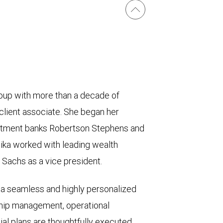
roup with more than a decade of
 client associate. She began her
estment banks Robertson Stephens and
ika worked with leading wealth
achs as a vice president.
s a seamless and highly personalized
ship management, operational
ial plans are thoughtfully executed,