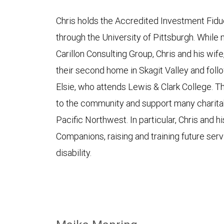
Chris holds the Accredited Investment Fidu
through the University of Pittsburgh. While 
Carillon Consulting Group, Chris and his wif
their second home in Skagit Valley and foll
Elsie, who attends Lewis & Clark College. T
to the community and support many charitab
Pacific Northwest. In particular, Chris and 
Companions, raising and training future serv
disability.