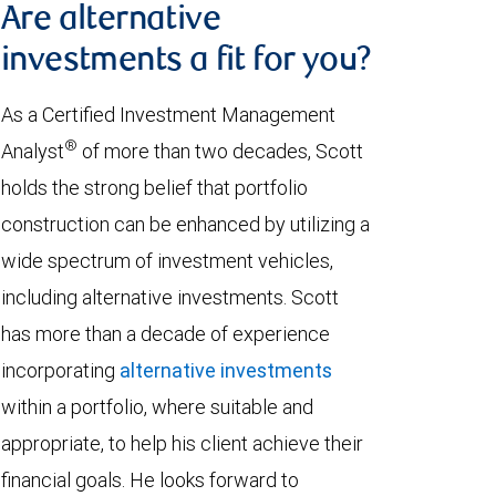
Are alternative
investments a fit for you?
As a Certified Investment Management
®
Analyst
of more than two decades, Scott
holds the strong belief that portfolio
construction can be enhanced by utilizing a
wide spectrum of investment vehicles,
including alternative investments. Scott
has more than a decade of experience
incorporating
alternative investments
within a portfolio, where suitable and
appropriate, to help his client achieve their
financial goals. He looks forward to