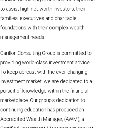
to assist high-net-worth investors, their
families, executives and charitable
foundations with their complex wealth
management needs.
Carillon Consulting Group is committed to
providing world-class investment advice.
To keep abreast with the ever-changing
investment market, we are dedicated to a
pursuit of knowledge within the financial
marketplace. Our group's dedication to
continuing education has produced an
Accredited Wealth Manager, (AWM), a