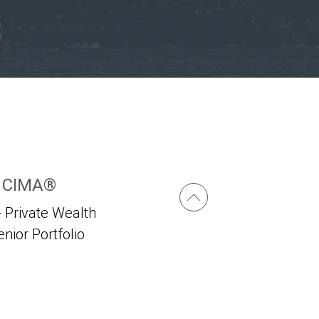
, CIMA®
 Private Wealth
enior Portfolio