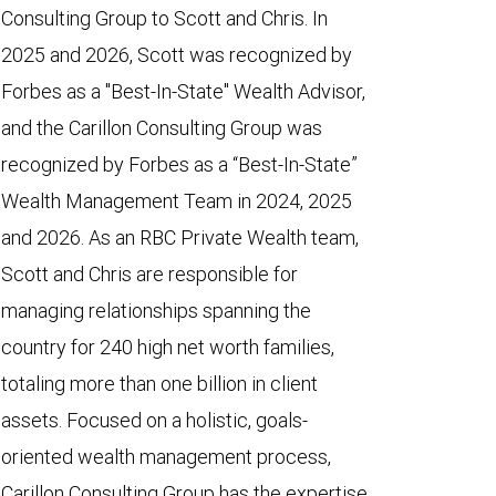
Consulting Group to Scott and Chris. In
2025 and 2026, Scott was recognized by
Forbes as a "Best-In-State" Wealth Advisor,
and the Carillon Consulting Group was
recognized by Forbes as a “Best-In-State”
Wealth Management Team in 2024, 2025
and 2026. As an RBC Private Wealth team,
Scott and Chris are responsible for
managing relationships spanning the
country for 240 high net worth families,
totaling more than one billion in client
assets. Focused on a holistic, goals-
oriented wealth management process,
Carillon Consulting Group has the expertise