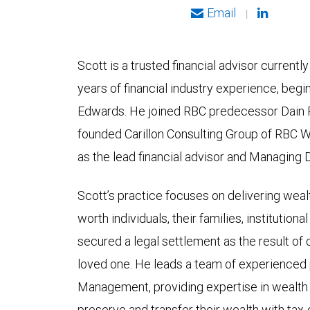
Email
|
Scott is a trusted financial advisor currentl
years of financial industry experience, begi
Edwards. He joined RBC predecessor Dain R
founded Carillon Consulting Group of RBC
as the lead financial advisor and Managing D
Scott’s practice focuses on delivering wea
worth individuals, their families, institutiona
secured a legal settlement as the result of c
loved one. He leads a team of experienced
Management, providing expertise in wealth pl
preserve and transfer their wealth with tax