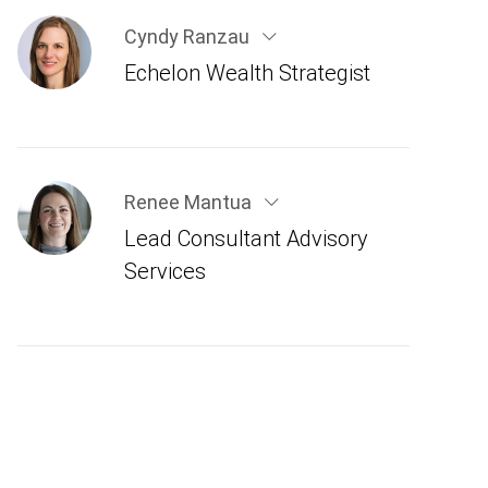
Cyndy Ranzau
Echelon Wealth Strategist
Renee Mantua
Lead Consultant Advisory
Services