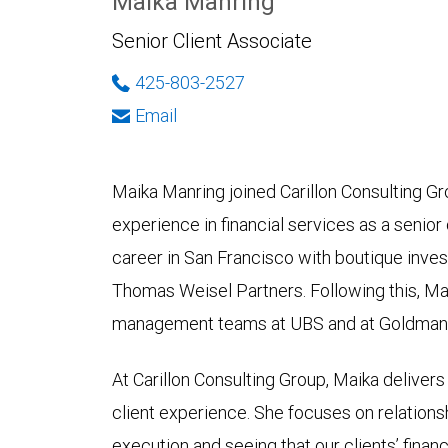
Maika Manring
Senior Client Associate
425-803-2527
Email
Maika Manring joined Carillon Consulting G
experience in financial services as a senior
career in San Francisco with boutique inv
Thomas Weisel Partners. Following this, Ma
management teams at UBS and at Goldman S
At Carillon Consulting Group, Maika deliver
client experience. She focuses on relation
execution and seeing that our clients’ financ