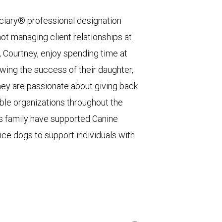
ciary® professional designation
not managing client relationships at
e, Courtney, enjoy spending time at
owing the success of their daughter,
hey are passionate about giving back
le organizations throughout the
his family have supported Canine
ice dogs to support individuals with