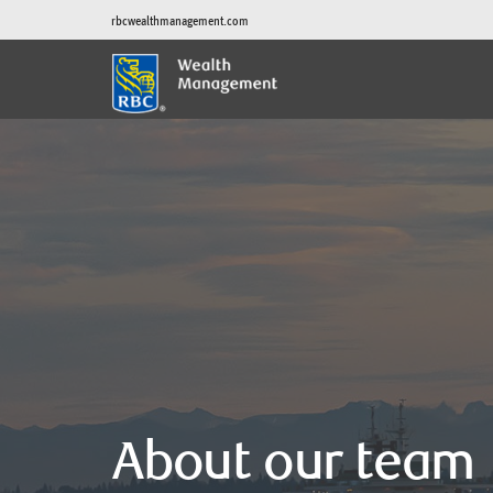
rbcwealthmanagement.com
About our team