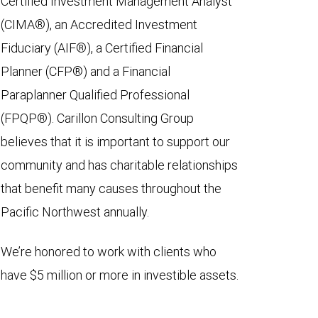
Certified Investment Management Analyst
(CIMA®), an Accredited Investment
Fiduciary (AIF®), a Certified Financial
Planner (CFP®) and a Financial
Paraplanner Qualified Professional
(FPQP®). Carillon Consulting Group
believes that it is important to support our
community and has charitable relationships
that benefit many causes throughout the
Pacific Northwest annually.
We’re honored to work with clients who
have $5 million or more in investible assets.