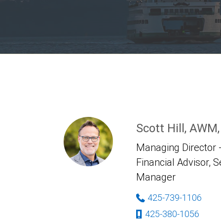
Scott Hill, AWM
Managing Director -
Financial Advisor, S
Manager
425-739-1106
425-380-1056