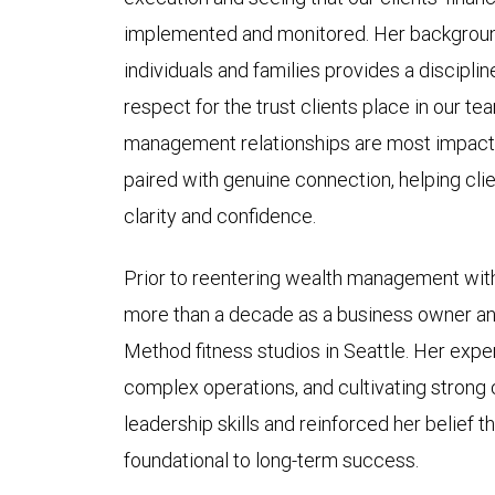
implemented and monitored. Her background
individuals and families provides a disciplin
respect for the trust clients place in our t
management relationships are most impactfu
paired with genuine connection, helping clien
clarity and confidence.
Prior to reentering wealth management wit
more than a decade as a business owner an
Method fitness studios in Seattle. Her exp
complex operations, and cultivating strong
leadership skills and reinforced her belief t
foundational to long-term success.