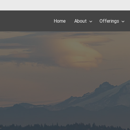
Home
About
Offerings