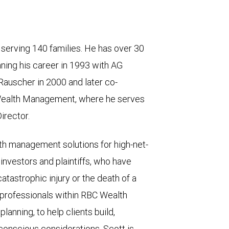
y serving 140 families. He has over 30
nning his career in 1993 with AG
auscher in 2000 and later co-
 Wealth Management, where he serves
irector.
lth management solutions for high-net-
l investors and plaintiffs, who have
atastrophic injury or the death of a
 professionals within RBC Wealth
anning, to help clients build,
-conscious considerations. Scott is