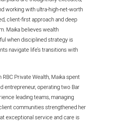
 working with ultra-high-net-worth
ed, client-first approach and deep
eam. Maika believes wealth
l when disciplined strategy is
ts navigate life’s transitions with
h RBC Private Wealth, Maika spent
d entrepreneur, operating two Bar
erience leading teams, managing
 client communities strengthened her
hat exceptional service and care is