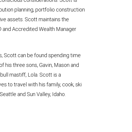
bution planning, portfolio construction
ive assets. Scott maintains the
® and Accredited Wealth Manager
ps, Scott can be found spending time
 of his three sons, Gavin, Mason and
ll mastiff, Lola. Scott is a
 to travel with his family, cook, ski
 Seattle and Sun Valley, Idaho.