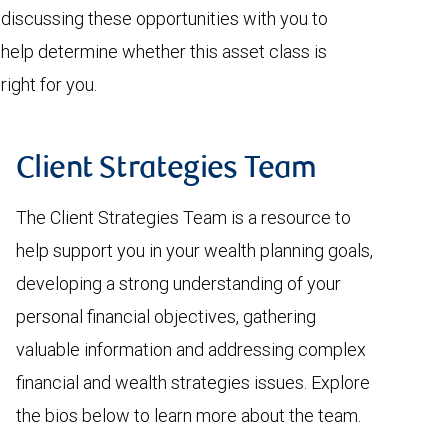
discussing these opportunities with you to
help determine whether this asset class is
right for you.
Client Strategies Team
The Client Strategies Team is a resource to
help support you in your wealth planning goals,
developing a strong understanding of your
personal financial objectives, gathering
valuable information and addressing complex
financial and wealth strategies issues. Explore
the bios below to learn more about the team.