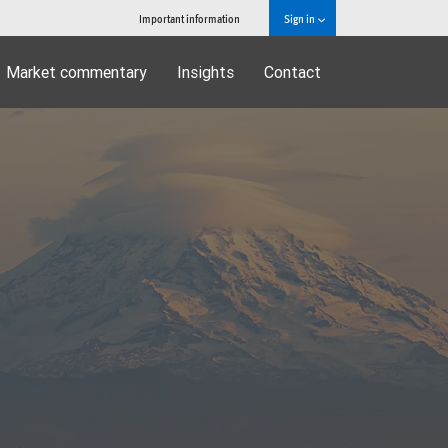
Important information
Sign in
Market commentary
Insights
Contact