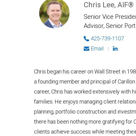
Chris Lee, AIF®
Senior Vice Presiden
Advisor, Senior Port
425-739-1107
Email
|
Chris began his career on Wall Street in 1988
a founding member and principal of Carillon
career, Chris has worked extensively with hi
families. He enjoys managing client relatio
planning, portfolio construction and invest
there has been nothing more gratifying for 
clients achieve success while meeting their 