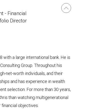
t - Financial
folio Director
 with a large international bank. He is
 Consulting Group. Throughout his
gh-net-worth individuals, and their
nships and has experience in wealth
ment selection. For more than 30 years,
Chris than watching multigenerational
financial objectives.