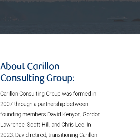
About Carillon
Consulting Group:
Carillon Consulting Group was formed in
2007 through a partnership between
founding members David Kenyon, Gordon
Lawrence, Scott Hill, and Chris Lee. In
2023, David retired, transitioning Carillon