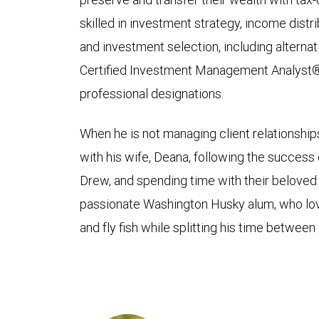
skilled in investment strategy, income distri
and investment selection, including alternat
Certified Investment Management Analyst
professional designations.
When he is not managing client relationshi
with his wife, Deana, following the success
Drew, and spending time with their beloved bu
passionate Washington Husky alum, who loves
and fly fish while splitting his time between