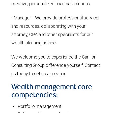
creative, personalized financial solutions.
• Manage — We provide professional service
and resources, collaborating with your
attorney, CPA and other specialists for our
wealth planning advice.
We welcome you to experience the Carillon
Consulting Group difference yourself. Contact
us today to set up a meeting
Wealth management core
competencies:
Portfolio management