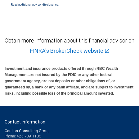
including RBC Capital Markets, LLC, a wholly owned subsidiary of Royal Bank of Canada.
Read additional advisor disclosures.
Services provided by affiliates are subject to their terms and conditions, including credit
approval. Credit specialists are employees of Royal Bank of Canada. RBC Wealth
Management and/or your Financial Advisor may receive compensation in connection
with offering or referring these services. Trust Services are provided by third parties.
Neither RBC Wealth Management nor its Financial Advisors are able to serve as
trustee. RBC Wealth Management does not provide tax or legal advice. All decisions
regarding the tax or legal implications of you investments should be made in
consultation with your independent tax or legal advisor.
Obtain more information about this financial advisor on
FINRA's BrokerCheck website
Investment and insurance products offered through RBC Wealth
Management are not insured by the FDIC or any other federal
government agency, are not deposits or other obligations of, or
guaranteed by, a bank or any bank affiliate, and are subject to investment
risks, including possible loss of the principal amount invested.
Contact information
Carillon Consulting Group
Phone: 425-739-1106