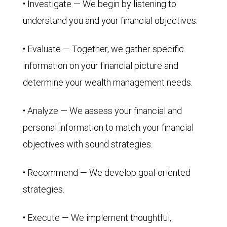
• Investigate — We begin by listening to
understand you and your financial objectives.
• Evaluate — Together, we gather specific
information on your financial picture and
determine your wealth management needs.
• Analyze — We assess your financial and
personal information to match your financial
objectives with sound strategies.
• Recommend — We develop goal-oriented
strategies.
• Execute — We implement thoughtful,