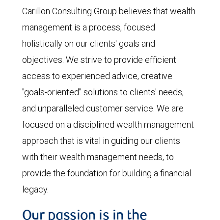
Carillon Consulting Group believes that wealth
management is a process, focused
holistically on our clients' goals and
objectives. We strive to provide efficient
access to experienced advice, creative
"goals-oriented" solutions to clients' needs,
and unparalleled customer service. We are
focused on a disciplined wealth management
approach that is vital in guiding our clients
with their wealth management needs, to
provide the foundation for building a financial
legacy.
Our passion is in the