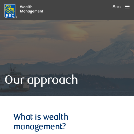
rbcwealthmanagement.com
Menu
Our approach
What is wealth
management?