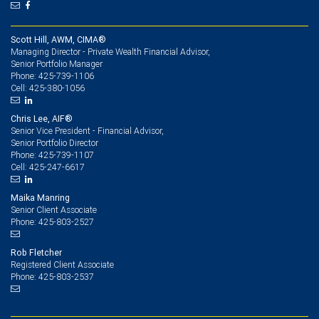
Scott Hill, AWM, CIMA®
Managing Director - Private Wealth Financial Advisor,
Senior Portfolio Manager
425-739-1106
Phone:
425-380-1056
Cell:
Chris Lee, AIF®
Senior Vice President - Financial Advisor,
Senior Portfolio Director
425-739-1107
Phone:
425-247-6617
Cell:
Maika Manring
Senior Client Associate
425-803-2527
Phone:
Rob Fletcher
Registered Client Associate
425-803-2537
Phone: