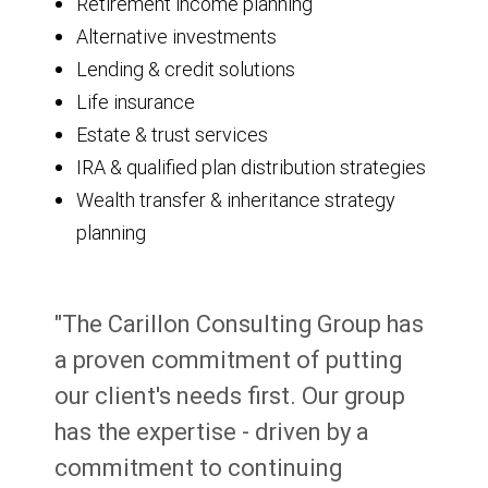
Retirement income planning
Alternative investments
Lending & credit solutions
Life insurance
Estate & trust services
IRA & qualified plan distribution strategies
Wealth transfer & inheritance strategy
planning
"The Carillon Consulting Group has
a proven commitment of putting
our client's needs first. Our group
has the expertise - driven by a
commitment to continuing