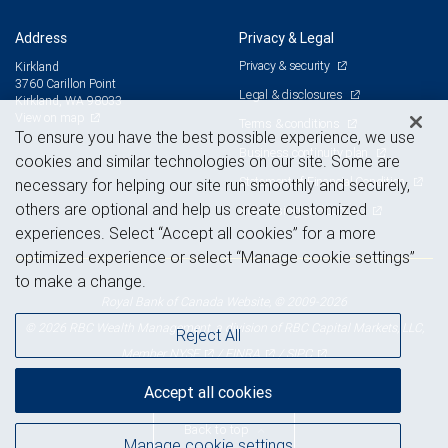
Address
Privacy & Legal
Privacy & security
Kirkland
3760 Carillon Point
Legal & disclosures
Kirkland, WA 98033
View on map
Terms & conditions
To ensure you have the best possible experience, we use
Business continuity plan
cookies and similar technologies on our site. Some are
Statement of Financial Condition
necessary for helping our site run smoothly and securely,
others are optional and help us create customized
Advertising and cookies
experiences. Select “Accept all cookies” for a more
optimized experience or select “Manage cookie settings”
to make a change.
Royal Bank of Canada Website, © 2009-2026
© 2026 RBC Wealth Management, a division of RBC Capital Markets, LLC,
Reject All
NYSE
FINRA
SIPC
Member
/
/
Accept all cookies
Back to top
Manage cookie settings