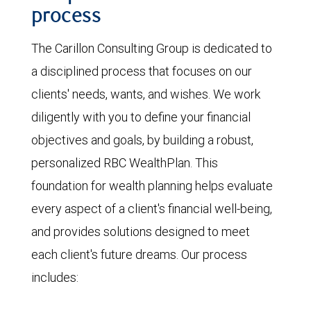
process
The Carillon Consulting Group is dedicated to
a disciplined process that focuses on our
clients' needs, wants, and wishes. We work
diligently with you to define your financial
objectives and goals, by building a robust,
personalized RBC WealthPlan. This
foundation for wealth planning helps evaluate
every aspect of a client's financial well-being,
and provides solutions designed to meet
each client's future dreams. Our process
includes: