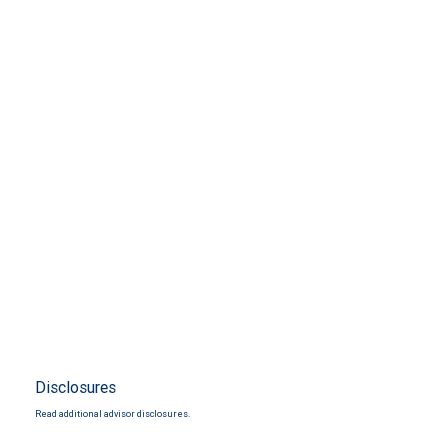
Disclosures
Read additional advisor disclosures.