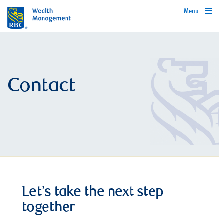
rbcwealthmanagement.com
Menu
Contact
Let’s take the next step
together