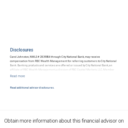
Disclosures
Carol Johnston, NMLS # 2839084 through City National Bank, may receive
compensation from RBC Wealth Management for referring customers to City National
Bank. Banking products and services are offered or issued by City National Bank, an
affiliate of RBC Wealth Management, a division of RBC Capital Markets, LLC, Member
NYSE/FINRA/SIPC and are subject to City National Banks terms and conditions.
Products and services offered through City National Bank are not insured by SIPC. City
National Bank Member FDIC.
Read additional advisor disclosures.
Investment products offered through RBC Wealth Management are not FDIC
insured, are not guaranteed by City National Bank and may lose value.
Obtain more information about this financial advisor on