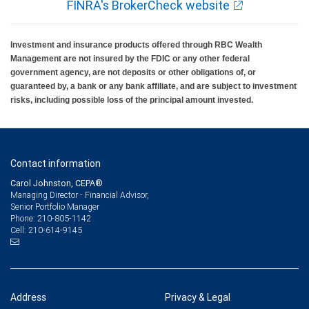
FINRA's BrokerCheck website
Investment and insurance products offered through RBC Wealth
Management are not insured by the FDIC or any other federal
government agency, are not deposits or other obligations of, or
guaranteed by, a bank or any bank affiliate, and are subject to investment
risks, including possible loss of the principal amount invested.
Contact information
Carol Johnston, CEPA®
Managing Director - Financial Advisor,
Senior Portfolio Manager
210-805-1142
Phone:
210-614-9145
Cell:
Address
Privacy & Legal