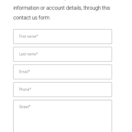
information or account details, through this
contact us form.