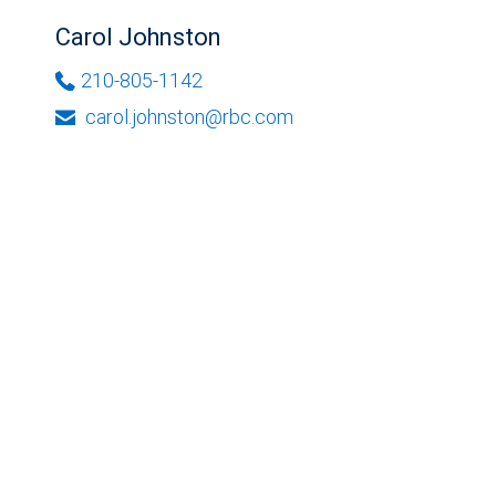
Carol Johnston
210-805-1142
carol.johnston@rbc.com