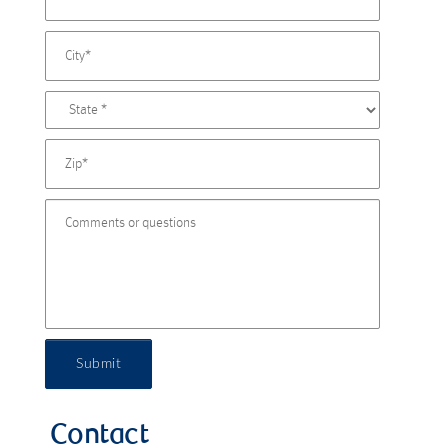
Submit
Contact