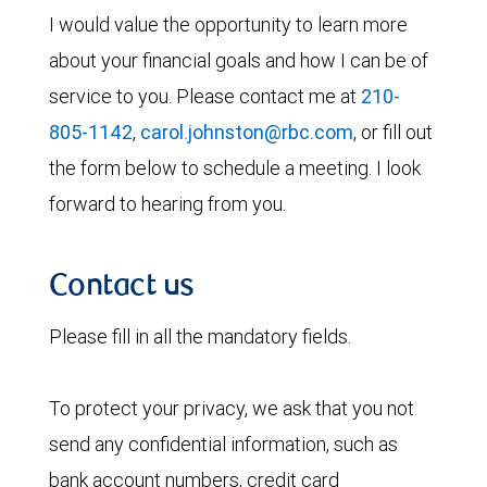
I would value the opportunity to learn more
about your financial goals and how I can be of
service to you. Please contact me at
210-
805-1142
,
carol.johnston@rbc.com
, or fill out
the form below to schedule a meeting. I look
forward to hearing from you.
Contact us
Please fill in all the mandatory fields.
To protect your privacy, we ask that you not
send any confidential information, such as
bank account numbers, credit card