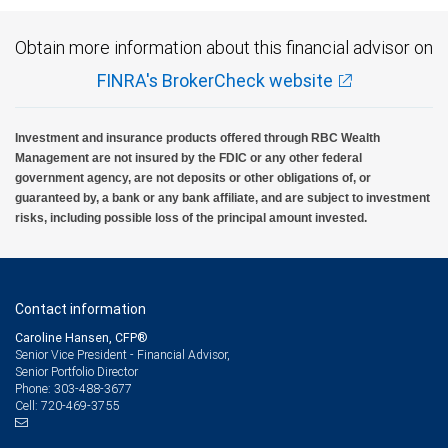
Obtain more information about this financial advisor on
FINRA's BrokerCheck website
Investment and insurance products offered through RBC Wealth
Management are not insured by the FDIC or any other federal
government agency, are not deposits or other obligations of, or
guaranteed by, a bank or any bank affiliate, and are subject to investment
risks, including possible loss of the principal amount invested.
Contact information
Caroline Hansen, CFP®
Senior Vice President - Financial Advisor,
Senior Portfolio Director
303-488-3677
Phone:
720-469-3755
Cell: