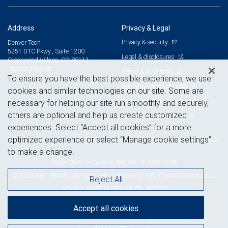
Address
Privacy & Legal
Privacy & security
Denver Tech
5251 DTC Pkwy., Suite 1200
Legal & disclosures
Greenwood Village, CO 80111
View on map
Terms & conditions
To ensure you have the best possible experience, we use
Business continuity plan
cookies and similar technologies on our site. Some are
Statement of Financial Condition
necessary for helping our site run smoothly and securely,
others are optional and help us create customized
Advertising and cookies
experiences. Select “Accept all cookies” for a more
optimized experience or select “Manage cookie settings”
to make a change.
Royal Bank of Canada Website, © 2009-2026
© 2026 RBC Wealth Management, a division of RBC Capital Markets, LLC,
Reject All
NYSE
FINRA
SIPC
Member
/
/
Accept all cookies
Back to top