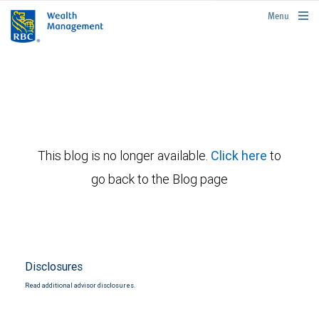
rbcwealthmanagement.com
Menu
This blog is no longer available.
Click here
to
go back to the Blog page
Disclosures
Read additional advisor disclosures.