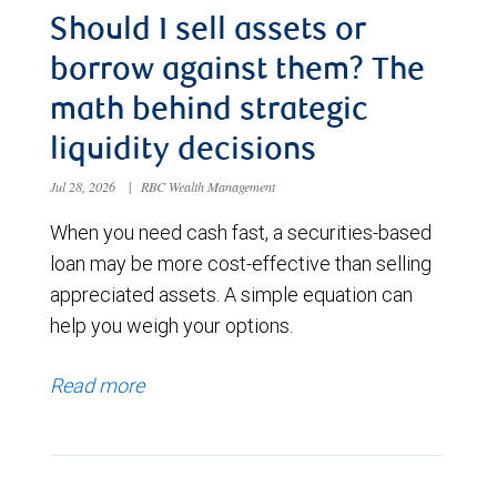
Should I sell assets or
borrow against them? The
math behind strategic
liquidity decisions
Jul 28, 2026
|
RBC Wealth Management
When you need cash fast, a securities-based
loan may be more cost-effective than selling
appreciated assets. A simple equation can
help you weigh your options.
Read more