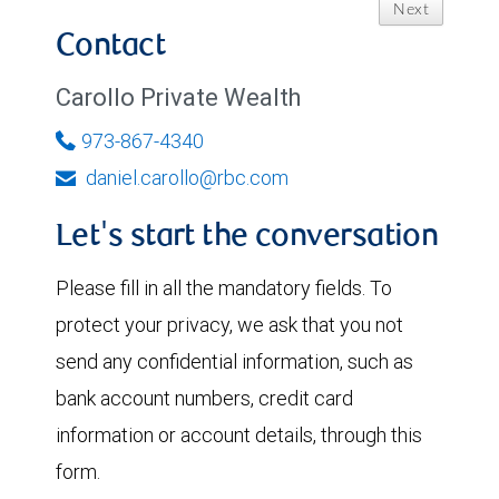
Next
Contact
Carollo Private Wealth
973-867-4340
daniel.carollo@rbc.com
Let's start the conversation
Please fill in all the mandatory fields. To
protect your privacy, we ask that you not
send any confidential information, such as
bank account numbers, credit card
information or account details, through this
form.