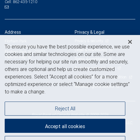
862-435-1210
Cell:
Address
Privacy & Legal
Privacy & security
Florham Park
To ensure you have the best possible experience, we use
200 Park Ave, 2nd Floor
Legal & disclosures
Florham Park, NJ 07932
cookies and similar technologies on our site. Some are
View on map
Terms & conditions
necessary for helping our site run smoothly and securely,
Business continuity plan
others are optional and help us create customized
experiences. Select “Accept all cookies” for a more
Statement of Financial Condition
optimized experience or select “Manage cookie settings”
Advertising and cookies
to make a change.
Reject All
Royal Bank of Canada Website, © 2009-2026
© 2026 RBC Wealth Management, a division of RBC Capital Markets, LLC,
Accept all cookies
NYSE
FINRA
SIPC
Member
/
/