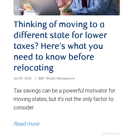
Thinking of moving to a
different state for lower
taxes? Here’s what you
need to know before
relocating
Jul 09, 2026
|
RBC Wealth Management
Tax savings can be a powerful motivator for
moving states, but it’s not the only factor to
consider.
Read more