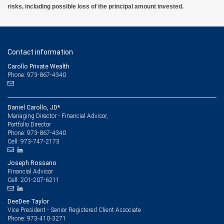
risks, including possible loss of the principal amount invested.
Contact information
Carollo Private Wealth
Phone: 973-867-4340
Daniel Carollo, JD*
Managing Director - Financial Advisor,
Portfolio Director
973-867-4340
Phone:
973-747-2173
Cell:
Joseph Rossano
Financial Advisor
201-207-6211
Cell:
DeeDee Taylor
Vice President - Senior Registered Client Associate
973-410-3271
Phone: