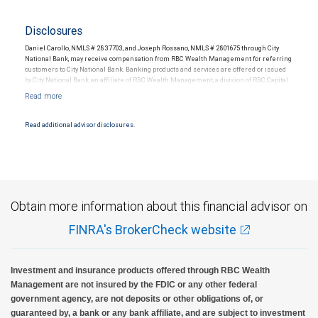
Disclosures
Daniel Carollo, NMLS # 2837703, and Joseph Rossano, NMLS # 2801675 through City
National Bank, may receive compensation from RBC Wealth Management for referring
customers to City National Bank. Banking products and services are offered or issued
by City National Bank, an affiliate of RBC Wealth Management, a division of RBC Capital
Markets, LLC, Member NYSE/FINRA/SIPC and are subject to City National Banks terms
and conditions. Products and services offered through City National Bank are not
insured by SIPC. City National Bank Member FDIC.
Read additional advisor disclosures.
Investment products offered through RBC Wealth Management are not FDIC
insured, are not guaranteed by City National Bank and may lose value.
Obtain more information about this financial advisor on
FINRA's BrokerCheck website
Investment and insurance products offered through RBC Wealth
Management are not insured by the FDIC or any other federal
government agency, are not deposits or other obligations of, or
guaranteed by, a bank or any bank affiliate, and are subject to investment