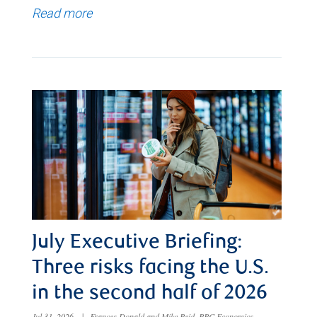
Read more
July Executive Briefing:
Three risks facing the U.S.
in the second half of 2026
Jul 31, 2026
|
Frances Donald and Mike Reid, RBC Economics