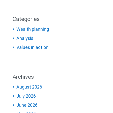
Categories
Wealth planning
Analysis
Values in action
Archives
August 2026
July 2026
June 2026