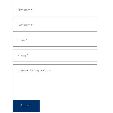
Submit