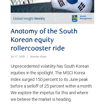
Anatomy of the South
Korean equity
rollercoaster ride
Jul 17, 2026
|
Jasmine Duan
Unprecedented volatility has South Korean
equities in the spotlight. The MSCI Korea
Index surged 150 percent to its June peak
before a selloff of 25 percent within a month.
We explore the impetus for this and where
we believe the market is heading.