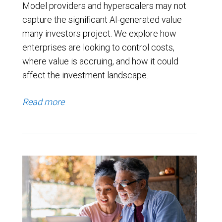
Model providers and hyperscalers may not
capture the significant AI-generated value
many investors project. We explore how
enterprises are looking to control costs,
where value is accruing, and how it could
affect the investment landscape.
Read more