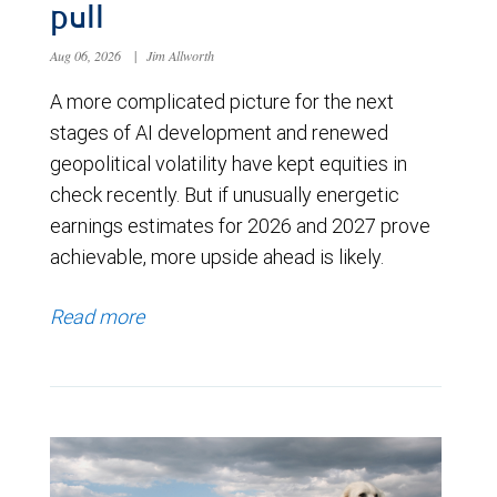
pull
Aug 06, 2026
|
Jim Allworth
A more complicated picture for the next
stages of AI development and renewed
geopolitical volatility have kept equities in
check recently. But if unusually energetic
earnings estimates for 2026 and 2027 prove
achievable, more upside ahead is likely.
Read more