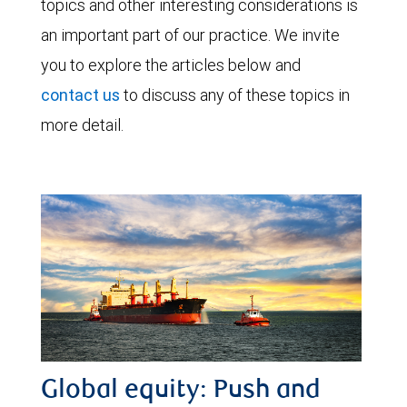
topics and other interesting considerations is
an important part of our practice. We invite
you to explore the articles below and
contact us
to discuss any of these topics in
more detail.
Global equity: Push and