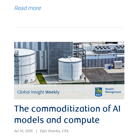
Read more
The commoditization of AI
models and compute
Jul 10, 2026
|
Tyler Frawley, CFA