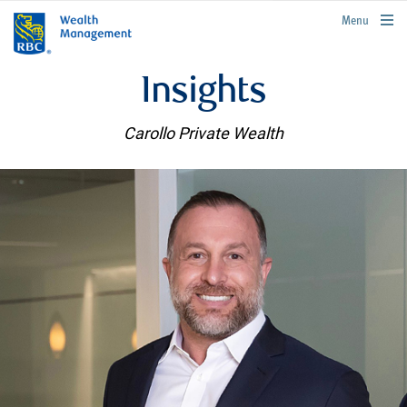
rbcwealthmanagement.com
Menu
Insights
Carollo Private Wealth