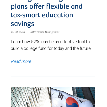
plans offer flexible and
tax-smart education
savings
Jul 20, 2026
|
RBC Wealth Management
Learn how 529s can be an effective tool to
build a college fund for today and the future.
Read more