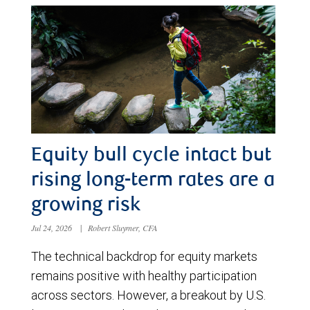
Equity bull cycle intact but
rising long-term rates are a
growing risk
Jul 24, 2026
|
Robert Sluymer, CFA
The technical backdrop for equity markets
remains positive with healthy participation
across sectors. However, a breakout by U.S.