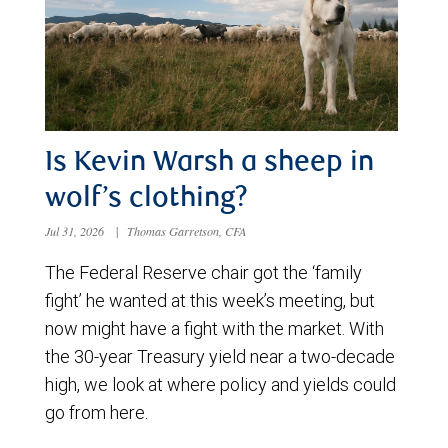
Is Kevin Warsh a sheep in
wolf’s clothing?
Jul 31, 2026
|
Thomas Garretson, CFA
The Federal Reserve chair got the ‘family
fight’ he wanted at this week’s meeting, but
now might have a fight with the market. With
the 30-year Treasury yield near a two-decade
high, we look at where policy and yields could
go from here.