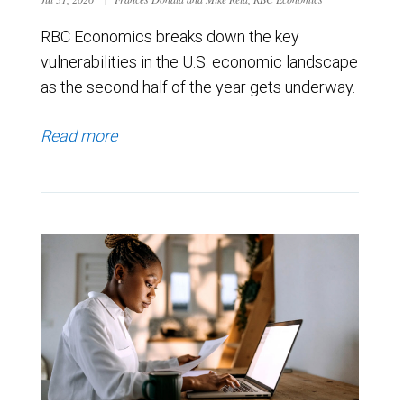
RBC Economics breaks down the key
vulnerabilities in the U.S. economic landscape
as the second half of the year gets underway.
Read more