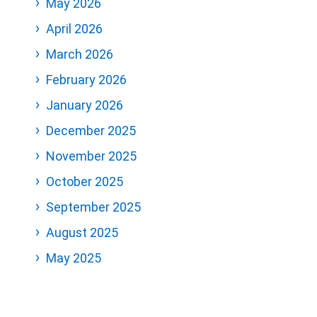
May 2026
April 2026
March 2026
February 2026
January 2026
December 2025
November 2025
October 2025
September 2025
August 2025
May 2025