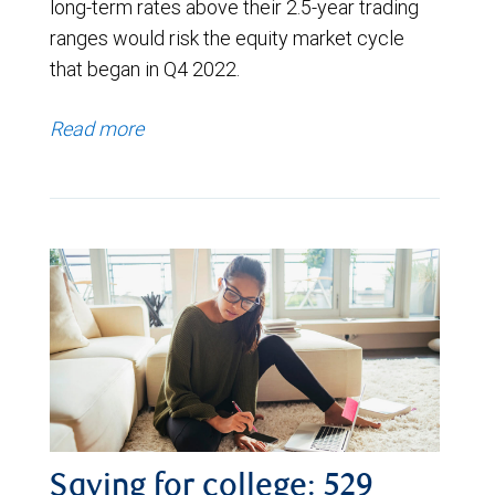
long-term rates above their 2.5-year trading
ranges would risk the equity market cycle
that began in Q4 2022.
Read more
Saving for college: 529