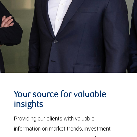
Your source for valuable
insights
Providing our clients with valuable
information on market trends, investment