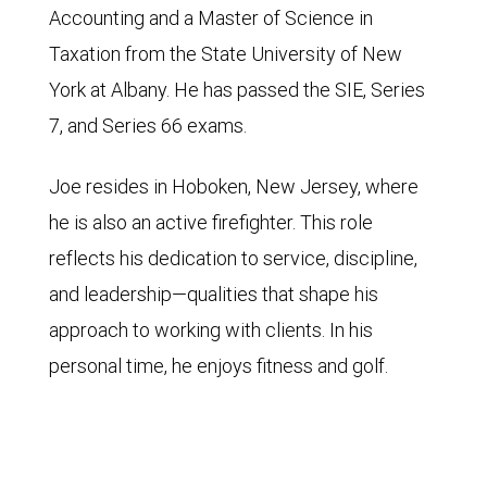
Accounting and a Master of Science in
Taxation from the State University of New
York at Albany. He has passed the SIE, Series
7, and Series 66 exams.
Joe resides in Hoboken, New Jersey, where
he is also an active firefighter. This role
reflects his dedication to service, discipline,
and leadership—qualities that shape his
approach to working with clients. In his
personal time, he enjoys fitness and golf.