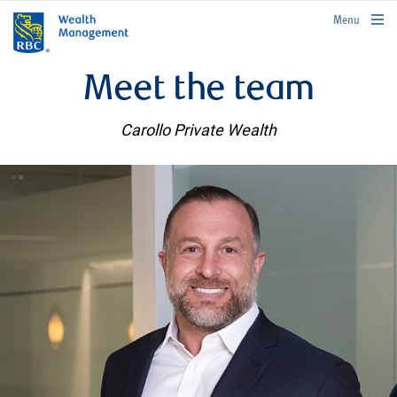
rbcwealthmanagement.com
Menu
Meet the team
Carollo Private Wealth