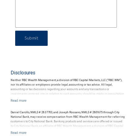
Submit
Disclosures
Neither RBC Wealth Management, a division of RBC Capital Markets, LLC (“RBC WM”),
nor its affiliates or employees provide legal, accounting or tax advice. All legal,
accounting or tax decisions regarding your accounts and any transactions or
investments entered into in relation to such accounts, should be made in consultation
with your independent advisors. No information, including but not limited to written
materials, provided by RBC WM or its affiliates or employees should be construed as
legal, accounting or tax advice.
Daniel Carollo, NMLS # 2837703, and Joseph Rossano, NMLS # 2801675 through City
National Bank, may receive compensation from RBC Wealth Management for referring
customers to City National Bank. Banking products and services are offered or issued
by City National Bank, an affiliate of RBC Wealth Management, a division of RBC Capital
Markets, LLC, Member NYSE/FINRA/SIPC and are subject to City National Banks terms
and conditions. Products and services offered through City National Bank are not