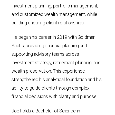
investment planning, portfolio management,
and customized wealth management, while
building enduring client relationships.
He began his career in 2019 with Goldman
Sachs, providing financial planning and
supporting advisory teams across
investment strategy, retirement planning, and
wealth preservation. This experience
strengthened his analytical foundation and his
ability to guide clients through complex
financial decisions with clarity and purpose.
Joe holds a Bachelor of Science in