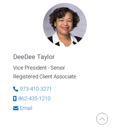
DeeDee Taylor
Vice President - Senior
Registered Client Associate
973-410-3271
862-435-1210
Email