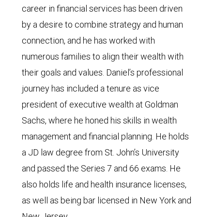
career in financial services has been driven
by a desire to combine strategy and human
connection, and he has worked with
numerous families to align their wealth with
their goals and values. Daniel’s professional
journey has included a tenure as vice
president of executive wealth at Goldman
Sachs, where he honed his skills in wealth
management and financial planning. He holds
a JD law degree from St. John’s University
and passed the Series 7 and 66 exams. He
also holds life and health insurance licenses,
as well as being bar licensed in New York and
New Jersey.