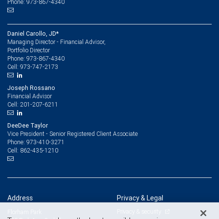
Phone: 973-867-4340
Daniel Carollo, JD*
Managing Director - Financial Advisor,
Portfolio Director
973-867-4340
Phone:
973-747-2173
Cell:
Joseph Rossano
Financial Advisor
201-207-6211
Cell:
DeeDee Taylor
Vice President - Senior Registered Client Associate
973-410-3271
Phone:
862-435-1210
Cell:
Address
Privacy & Legal
Privacy & security
Florham Park