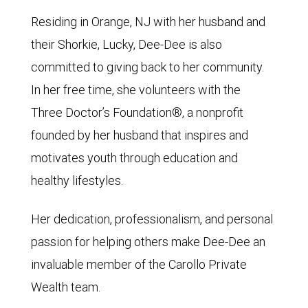
Residing in Orange, NJ with her husband and
their Shorkie, Lucky, Dee-Dee is also
committed to giving back to her community.
In her free time, she volunteers with the
Three Doctor’s Foundation®, a nonprofit
founded by her husband that inspires and
motivates youth through education and
healthy lifestyles.
Her dedication, professionalism, and personal
passion for helping others make Dee-Dee an
invaluable member of the Carollo Private
Wealth team.