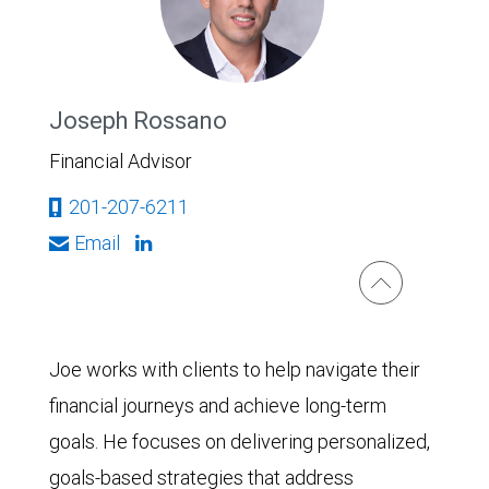
Joseph Rossano
Financial Advisor
201-207-6211
Email
Joe works with clients to help navigate their
financial journeys and achieve long-term
goals. He focuses on delivering personalized,
goals-based strategies that address