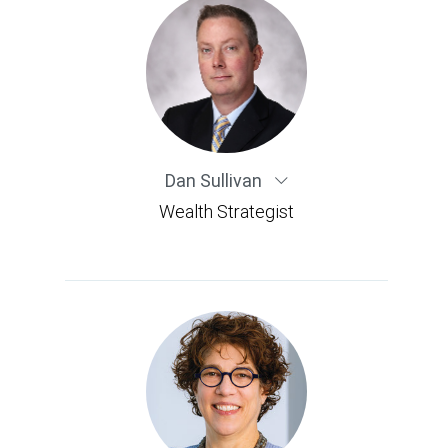
Dan Sullivan
Wealth Strategist