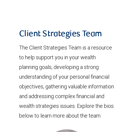
Client Strategies Team
The Client Strategies Team is a resource
to help support you in your wealth
planning goals, developing a strong
understanding of your personal financial
objectives, gathering valuable information
and addressing complex financial and
wealth strategies issues. Explore the bios
below to learn more about the team.