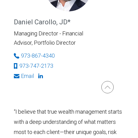
Daniel Carollo, JD*
Managing Director - Financial
Advisor, Portfolio Director
973-867-4340
973-747-2173
Email
“I believe that true wealth management starts
with a deep understanding of what matters
most to each client—their unique goals, risk