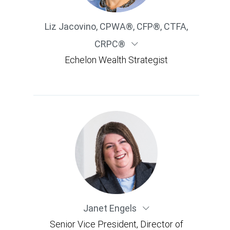
Liz Jacovino
,
CPWA®, CFP®, CTFA,
CRPC®
Echelon Wealth Strategist
Janet Engels
Senior Vice President, Director of