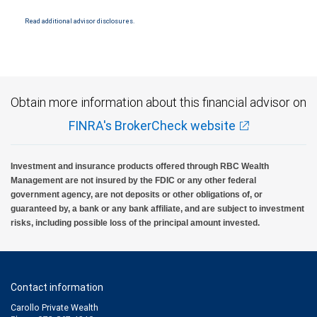
insured by SIPC. City National Bank Member FDIC.
Read additional advisor disclosures.
Investment products offered through RBC Wealth Management are not FDIC
insured, are not guaranteed by City National Bank and may lose value.
Obtain more information about this financial advisor on
FINRA's BrokerCheck website
Investment and insurance products offered through RBC Wealth
Management are not insured by the FDIC or any other federal
government agency, are not deposits or other obligations of, or
guaranteed by, a bank or any bank affiliate, and are subject to investment
risks, including possible loss of the principal amount invested.
Contact information
Carollo Private Wealth