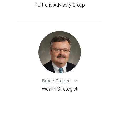
Portfolio Advisory Group
Bruce Crepea
Wealth Strategist