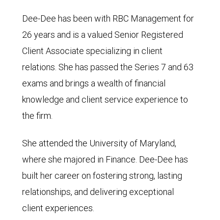
Dee-Dee has been with RBC Management for
26 years and is a valued Senior Registered
Client Associate specializing in client
relations. She has passed the Series 7 and 63
exams and brings a wealth of financial
knowledge and client service experience to
the firm.
She attended the University of Maryland,
where she majored in Finance. Dee-Dee has
built her career on fostering strong, lasting
relationships, and delivering exceptional
client experiences.