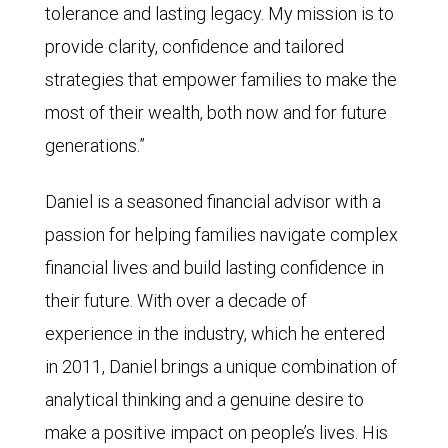
tolerance and lasting legacy. My mission is to
provide clarity, confidence and tailored
strategies that empower families to make the
most of their wealth, both now and for future
generations.”
Daniel is a seasoned financial advisor with a
passion for helping families navigate complex
financial lives and build lasting confidence in
their future. With over a decade of
experience in the industry, which he entered
in 2011, Daniel brings a unique combination of
analytical thinking and a genuine desire to
make a positive impact on people’s lives. His