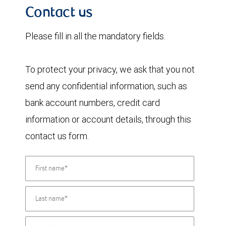
Contact us
Please fill in all the mandatory fields.
To protect your privacy, we ask that you not
send any confidential information, such as
bank account numbers, credit card
information or account details, through this
contact us form.