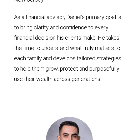
As a financial advisor, Daniel’s primary goal is
to bring clarity and confidence to every
financial decision his clients make. He takes
the time to understand what truly matters to
each family and develops tailored strategies
to help them grow, protect and purposefully
use their wealth across generations.