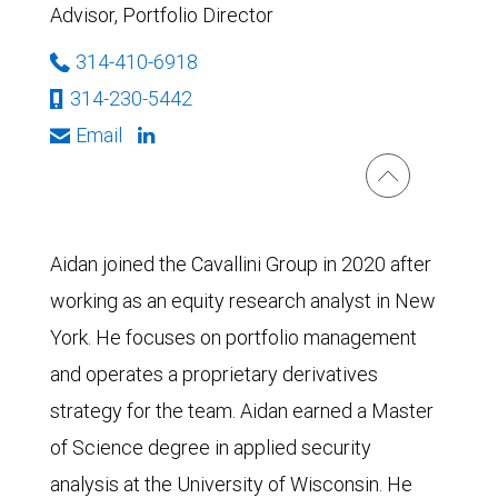
Advisor, Portfolio Director
314-410-6918
314-230-5442
Email
Aidan joined the Cavallini Group in 2020 after
working as an equity research analyst in New
York. He focuses on portfolio management
and operates a proprietary derivatives
strategy for the team. Aidan earned a Master
of Science degree in applied security
analysis at the University of Wisconsin. He