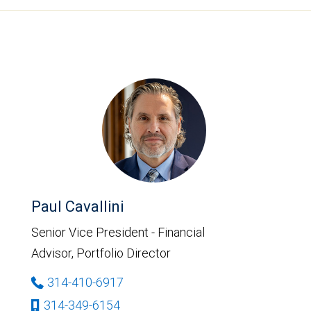
Paul Cavallini
Senior Vice President - Financial
Advisor, Portfolio Director
314-410-6917
314-349-6154