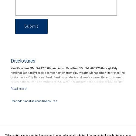
Submit
Disclosures
Paul Cavallini, NMLS # 1273014, and Aidan Cavallini, NMLS # 2071125 through City
National Bank, may receive compensation from RBC Wealth Management for referring
customers to City National Bank. Banking products and services are offered or issued
by City National Bank, an affiliate of RBC Wealth Management, a division of RBC Capital
Markets, LLC, Member NYSE/FINRA/SIPC and are subject to City National Banks terms
and conditions. Products and services offered through City National Bank are not
insured by SIPC. City National Bank Member FDIC.
Read additional advisor disclosures.
Investment products offered through RBC Wealth Management are not FDIC
insured, are not guaranteed by City National Bank and may lose value.