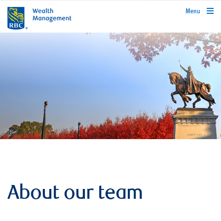
rbcwealthmanagement.com
Menu
About our team