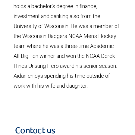
holds a bachelor’s degree in finance,
investment and banking also from the
University of Wisconsin. He was a member of
the Wisconsin Badgers NCAA Men’s Hockey
team where he was a three-time Academic
All-Big Ten winner and won the NCAA Derek
Hines Unsung Hero award his senior season.
Aidan enjoys spending his time outside of
work with his wife and daughter.
Contact us