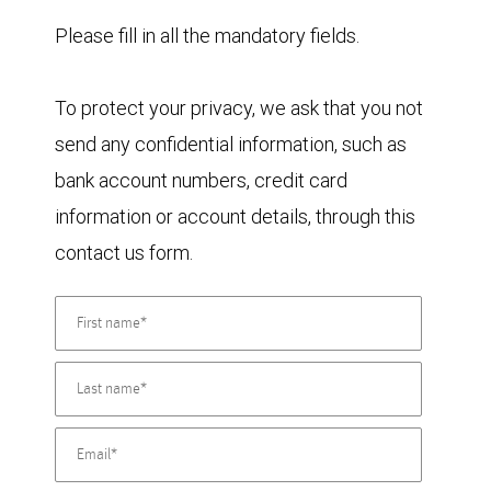
Please fill in all the mandatory fields.
To protect your privacy, we ask that you not
send any confidential information, such as
bank account numbers, credit card
information or account details, through this
contact us form.