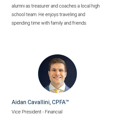
alumni as treasurer and coaches a local high
school team. He enjoys traveling and
spending time with family and friends.
Aidan Cavallini, CPFA™
Vice President - Financial