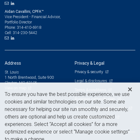
Aidan Cavallini, CPFA™
Vice President - Financial Advisor,
Portfolio Director
314-410-6918
Phone:
314-230-5442
Cell:
Address
Privacy & Legal
Privacy & security
St. Louis
1 North Brentwood, Suite 900
Legal & disclosures
Clayton, MO 63105
View on map
Terms & conditions
To ensure you have the best possible experience, we use
Business continuity plan
cookies and similar technologies on our site. Some are
Statement of Financial Condition
necessary for helping our site run smoothly and securely,
others are optional and help us create customized
Advertising and cookies
experiences. Select “Accept all cookies” for a more
optimized experience or select “Manage cookie settings”
to make a change.