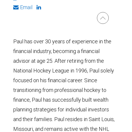
Email
Paul has over 30 years of experience in the
financial industry, becoming a financial
advisor at age 25. After retiring from the
National Hockey League in 1996, Paul solely
focused on his financial career. Since
transitioning from professional hockey to
finance, Paul has successfully built wealth
planning strategies for individual investors
and their families. Paul resides in Saint Louis,
Missouri, and remains active with the NHL