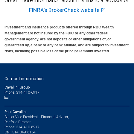
Obtain more information about this financial advisor on
FINRA's BrokerCheck website
Investment and insurance products offered through RBC Wealth
Management are not insured by the FDIC or any other federal
government agency, are not deposits or other obligations of, or
guaranteed by, a bank or any bank affiliate, and are subject to investment
risks, including possible loss of the principal amount invested.
Contact information
Cavallini Group
Phone: 314-410-6917
Paul Cavallini
Senior Vice President - Financial Advisor,
Portfolio Director
314-410-6917
Phone:
314-349-6154
Cell: