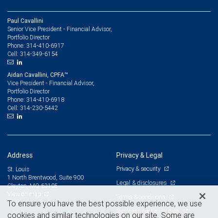
Paul Cavallini
Senior Vice President - Financial Advisor,
Portfolio Director
314-410-6917
Phone:
314-349-6154
Cell:
Aidan Cavallini, CPFA™
Vice President - Financial Advisor,
Portfolio Director
314-410-6918
Phone:
314-230-5442
Cell:
Address
Privacy & Legal
Privacy & security
St. Louis
1 North Brentwood, Suite 900
Legal & disclosures
Clayton, MO 63105
View on map
Terms & conditions
To ensure you have the best possible experience, we use
Business continuity plan
cookies and similar technologies on our site. Some are