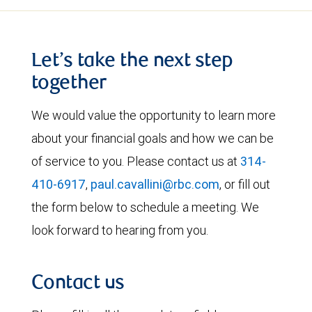
Let’s take the next step
together
We would value the opportunity to learn more
about your financial goals and how we can be
of service to you. Please contact us at
314-
410-6917
,
paul.cavallini@rbc.com
, or fill out
the form below to schedule a meeting. We
look forward to hearing from you.
Contact us