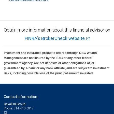
Read additional advisor disclosures.
Investment products offered through RBC Wealth Management are not FDIC
insured, are not guaranteed by City National Bank and may lose value.
Obtain more information about this financial advisor on
FINRA's BrokerCheck website
Investment and insurance products offered through RBC Wealth
Management are not insured by the FDIC or any other federal
government agency, are not deposits or other obligations of, or
guaranteed by, a bank or any bank affiliate, and are subject to investment
risks, including possible loss of the principal amount invested.
Contact information
Cavallini Group
Phone: 314-410-6917