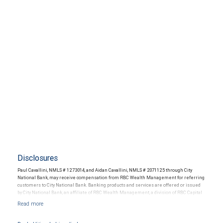
Disclosures
Paul Cavallini, NMLS # 1273014, and Aidan Cavallini, NMLS # 2071125 through City
National Bank, may receive compensation from RBC Wealth Management for referring
customers to City National Bank. Banking products and services are offered or issued
by City National Bank, an affiliate of RBC Wealth Management, a division of RBC Capital
Markets, LLC, Member NYSE/FINRA/SIPC and are subject to City National Banks terms
and conditions. Products and services offered through City National Bank are not
insured by SIPC. City National Bank Member FDIC.