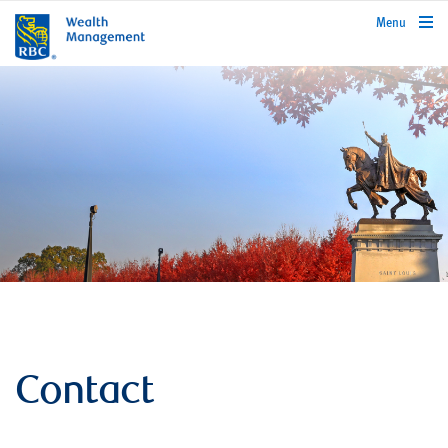
rbcwealthmanagement.com
Menu
Contact