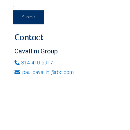
Submit
Contact
Cavallini Group
314-410-6917
paul.cavallini@rbc.com