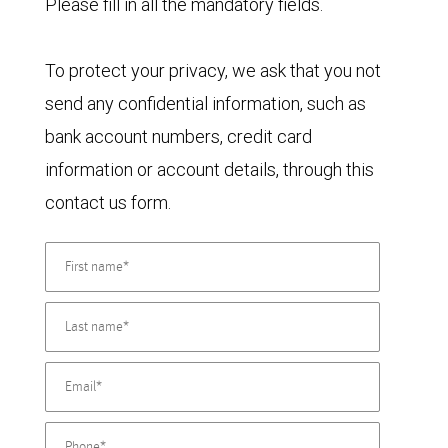
Please fill in all the mandatory fields.
To protect your privacy, we ask that you not
send any confidential information, such as
bank account numbers, credit card
information or account details, through this
contact us form.