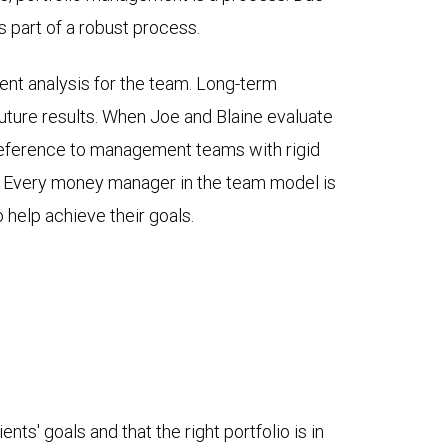
as part of a robust process.
nt analysis for the team. Long-term
uture results. When Joe and Blaine evaluate
reference to management teams with rigid
ep. Every money manager in the team model is
o help achieve their goals.
ts' goals and that the right portfolio is in