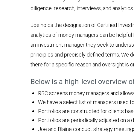
diligence, research, interviews, and analytics 
Joe holds the designation of Certified Inve
analytics of money managers can be helpful f
an investment manager they seek to underst
principles and precisely defined terms. We d
there for a specific reason and oversight is cr
Below is a high-level overview 
RBC screens money managers and allows h
We have a select list of managers used fo
Portfolios are constructed for clients ba
Portfolios are periodically adjusted on a 
Joe and Blaine conduct strategy meetings w