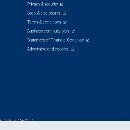
Privacy & security
Legal & disclosures
Terms & conditions
Business continuity plan
Statement of Financial Condition
Advertising and cookies
FINRA
/
SIPC