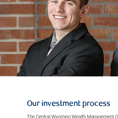
Our investment process
The Central Wyoming Wealth Management Group