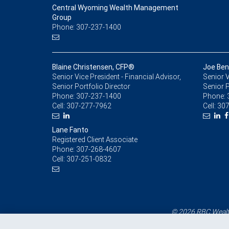
Central Wyoming Wealth Management
Group
Phone: 307-237-1400
Blaine Christensen, CFP®
Joe Be
Senior Vice President - Financial Advisor,
Senior V
Senior Portfolio Director
Senior P
Phone:
307-237-1400
Phone:
Cell:
307-277-7962
Cell:
307
Lane Fanto
Registered Client Associate
Phone:
307-268-4607
Cell:
307-251-0832
© 2026 RBC Wealth