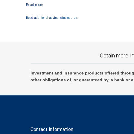
Investment products offered through RBC Wealth Management are not
Read additional advisor disclosures.
Obtain more in
Investment and insurance products offered throug
other obligations of, or guaranteed by, a bank or a
Contact information