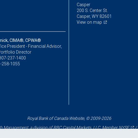
Casper
200 S. Center St.
Casper, WY 82601
View on map
nnick, CIMA®, CPWA®
ice President - Financial Advisor,
ortfolio Director
307-237-1400
-258-1055
Royal Bank of Canada Website, © 2009-2026
 Management, a division of RBC Capital Markets, LLC, Member
NYSE
/