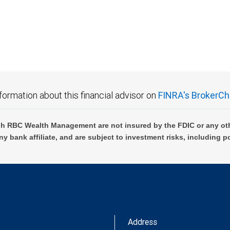
 FDIC insured, are not guaranteed by City National Bank and may lose value.
formation about this financial advisor on
FINRA's BrokerCh
h RBC Wealth Management are not insured by the FDIC or any oth
ny bank affiliate, and are subject to investment risks, including p
Address