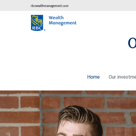
rbcwealthmanagement.com
O
Home
Our investm