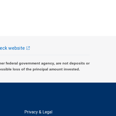
eck website
er federal government agency, are not deposits or
ossible loss of the principal amount invested.
Privacy & Legal