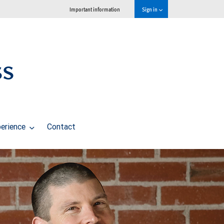
Important information
Sign in
ss
perience
Contact