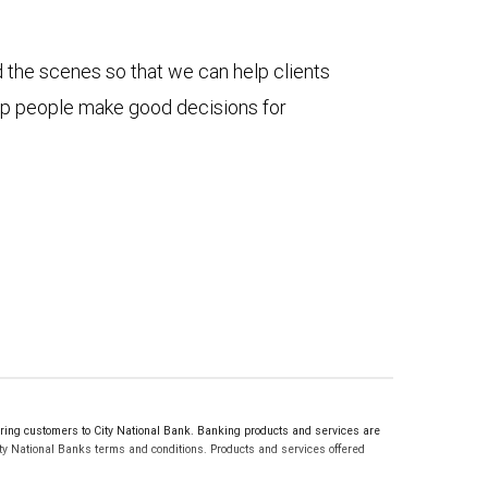
d the scenes so that we can help clients
elp people make good decisions for
ng customers to City National Bank. Banking products and services are
ty National Banks terms and conditions. Products and services offered