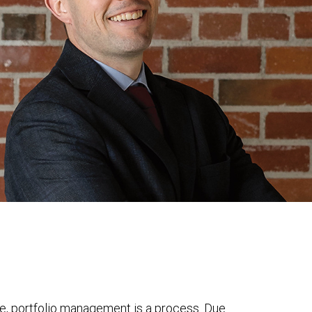
e, portfolio management is a process. Due