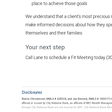
place to achieve those goals
We understand that a client’s most precious r
make informed decisions about how they spen
themselves and their families.
Your next step
Call Lane to schedule a Fit Meeting today (3
Disclosures
Blaine Christensen, NMLS # 628324, and Joe Bennick, NMLS # 1830172 thr
offered or issued by City National Bank, an affiliate of RBC Wealth Manag
through City National Bank are not insured by SIPC. City National Bank M