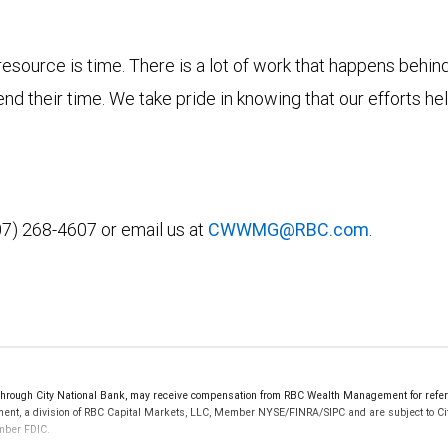
esource is time. There is a lot of work that happens behin
d their time. We take pride in knowing that our efforts h
07) 268-4607 or email us at
CWWMG@RBC.com
.
ough City National Bank, may receive compensation from RBC Wealth Management for referri
ement, a division of RBC Capital Markets, LLC, Member NYSE/FINRA/SIPC and are subject to Ci
ember FDIC.