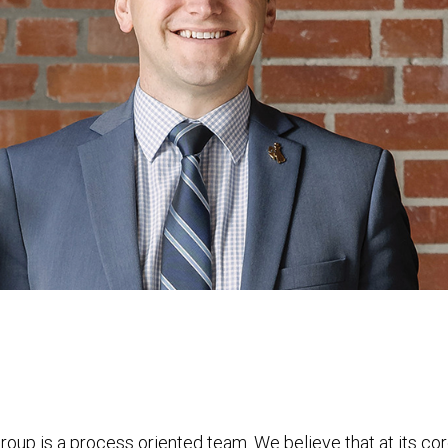
 is a process oriented team. We believe that at its cor