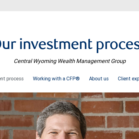
ur investment proce
Central Wyoming Wealth Management Group
ent process
Working with a CFP®
About us
Client ex