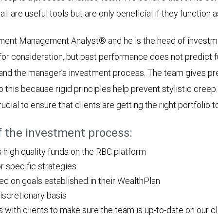
all are useful tools but are only beneficial if they function 
stment Management Analyst® and he is the head of investme
or consideration, but past performance does not predict f
and the manager’s investment process. The team gives p
o this because rigid principles help prevent stylistic cre
ucial to ensure that clients are getting the right portfolio t
of the investment process:
igh quality funds on the RBC platform
r specific strategies
sed on goals established in their WealthPlan
discretionary basis
ith clients to make sure the team is up-to-date on our clien