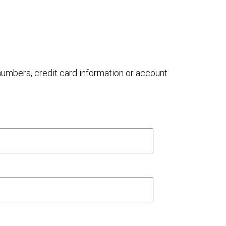
 numbers, credit card information or account