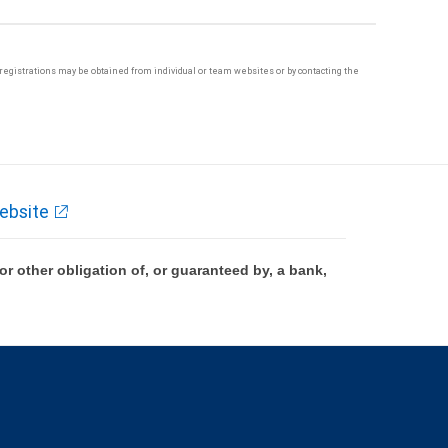
te registrations may be obtained from individual or team websites or by contacting the
ebsite
 other obligation of, or guaranteed by, a bank,