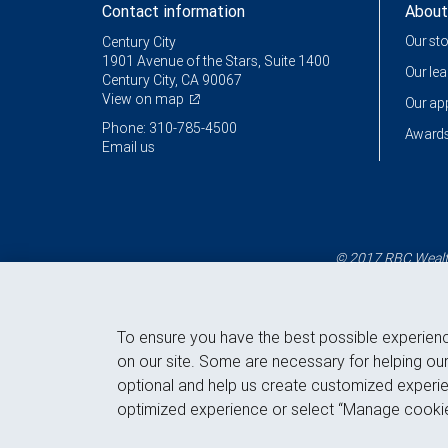
Contact information
About
Our st
Century City
1901 Avenue of the Stars, Suite 1400
Our le
Century City, CA 90067
View on map
Our a
Phone: 310-785-4500
Awards
Email us
© 2017 RBC Wealth
To ensure you have the best possible experien
on our site. Some are necessary for helping our
optional and help us create customized experie
optimized experience or select “Manage cookie