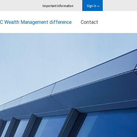
Important information
Sign in
C Wealth Management difference
Contact