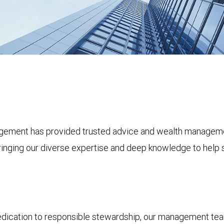
ement has provided trusted advice and wealth management 
bringing our diverse expertise and deep knowledge to help s
dedication to responsible stewardship, our management tea