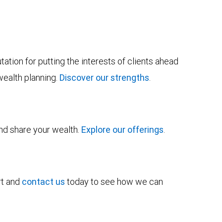
tion for putting the interests of clients ahead
wealth planning.
Discover our strengths
.
and share your wealth.
Explore our offerings
.
rt and
contact us
today to see how we can