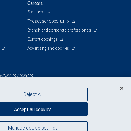
Careers
Start now
The advisor opportunity
Branch and corporate professionals
Current openings
Advertising and cookies
FINRA
/
SIPC
Reject All
Accept all cookies
Manage cookie settings