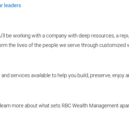
r leaders
.
ll be working with a company with deep resources, a reputa
form the lives of the people we serve through customized 
and services available to help you build, preserve, enjoy 
to learn more about what sets RBC Wealth Management apa