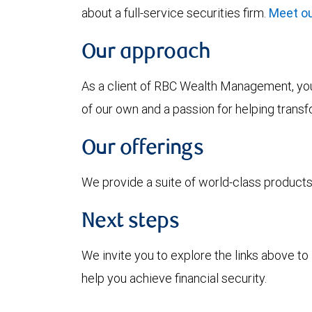
about a full-service securities firm.
Meet ou
Our approach
As a client of RBC Wealth Management, you’
of our own and a passion for helping trans
Our offerings
We provide a suite of world-class products 
Next steps
We invite you to explore the links above 
help you achieve financial security.