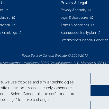
 Us
Privacy & Legal
ory
Privacy & security
adership
Legal & disclosures
pproach
Terms & conditions
 & rankings
Business continuity plan
Statement of Financial Condition
Royal Bank of Canada Website, © 2009-2017
 Management, a division of RBC Capital Markets, LLC, Member
NYSE
/
ce, we use cookies and similar technologies
Back to top
 site run smoothly and securely, others are
nces. Select “Accept all cookies” for a more
 settings” to make a change.