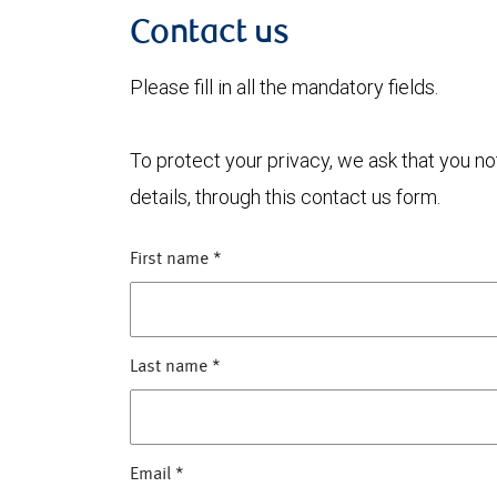
Contact us
Please fill in all the mandatory fields.
To protect your privacy, we ask that you n
details, through this contact us form.
First name
*
Last name
*
Email
*