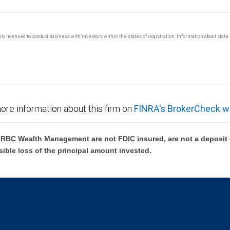
 only licensed to conduct business with investors within the states of registration. Information about sta
ore information about this firm on
FINRA's BrokerCheck w
BC Wealth Management are not FDIC insured, are not a deposit or
sible loss of the principal amount invested.