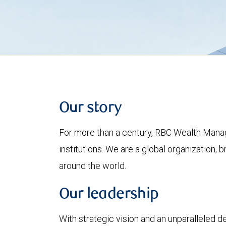
Our story
For more than a century, RBC Wealth Manag
institutions. We are a global organization, 
around the world.
Our leadership
With strategic vision and an unparalleled 