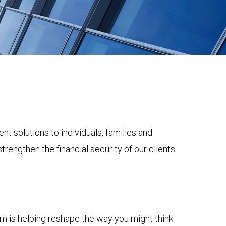
solutions to individuals, families and
trengthen the financial security of our clients
m is helping reshape the way you might think