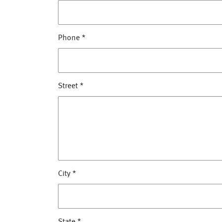
Phone
*
Street
*
City
*