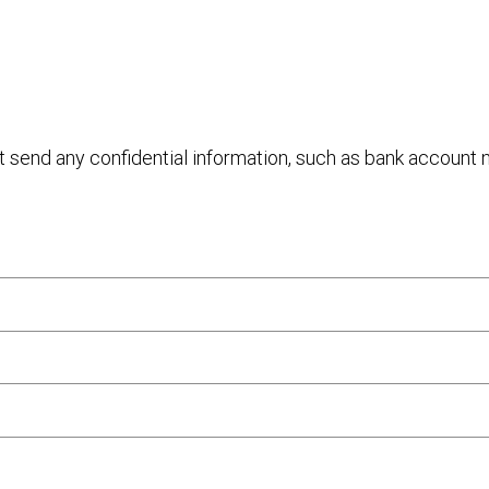
ot send any confidential information, such as bank account