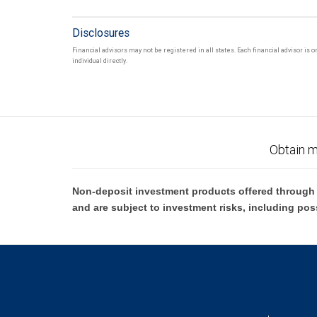
Disclosures
Financial advisors may not be registered in all states. Each financial advisor is
individual directly.
Obtain m
Non-deposit investment products offered through R
and are subject to investment risks, including pos