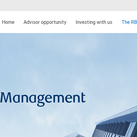
Home
Advisor opportunity
Investing with us
The RB
h Management