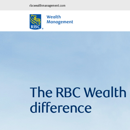
rbcwealthmanagement.com
The RBC Wealt
difference