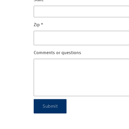
State
*
Zip
*
Comments or questions
Submit