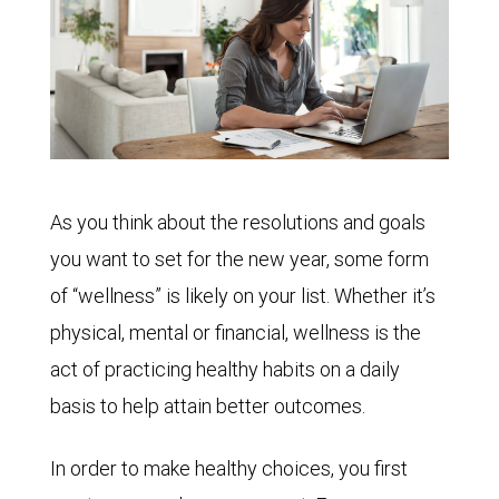
As you think about the resolutions and goals
you want to set for the new year, some form
of “wellness” is likely on your list. Whether it’s
physical, mental or financial, wellness is the
act of practicing healthy habits on a daily
basis to help attain better outcomes.
In order to make healthy choices, you first