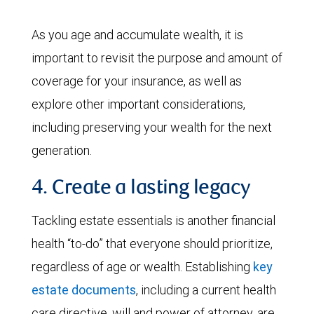
As you age and accumulate wealth, it is
important to revisit the purpose and amount of
coverage for your insurance, as well as
explore other important considerations,
including preserving your wealth for the next
generation.
4. Create a lasting legacy
Tackling estate essentials is another financial
health “to-do” that everyone should prioritize,
regardless of age or wealth. Establishing
key
estate documents
, including a current health
care directive, will and power of attorney, are