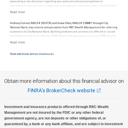
accounting or tax decisions regarding your accounts and any transactions or
investments entered into in relation to such accounts, should be made in consultation
with your independent advisors. No information, including but not limited to written
materials, provided by RBC WM or its affiliates or employees should be construed as
legal, accounting or tax advice.
Anthony Connor, NMLS # 2035739, and Grace Platz, NMLS # 2306087 through City
National Bank, may receive compensation from RBC Wealth Management for referring
customers to City National Bank. Banking products and services are offered or issued
by City National Bank, an affiliate of RBC Wealth Management, a division of RBC Capital
Markets, LLC, Member NYSE/FINRA/SIPC and are subject to City National Banks terms
and conditions. Products and services offered through City National Bank are not
insured by SIPC. City National Bank Member FDIC.
Read additional advisor disclosures.
Investment products offered through RBC Wealth Management are not FDIC
insured, are not guaranteed by City National Bank and may lose value.
Obtain more information about this financial advisor on
FINRA's BrokerCheck website
Investment and insurance products offered through RBC Wealth
Management are not insured by the FDIC or any other federal
government agency, are not deposits or other obligations of, or
guaranteed by, a bank or any bank affiliate, and are subject to investment