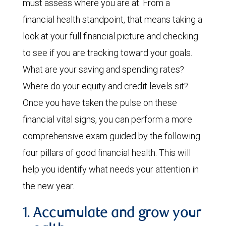
must assess where you are at. From a
financial health standpoint, that means taking a
look at your full financial picture and checking
to see if you are tracking toward your goals.
What are your saving and spending rates?
Where do your equity and credit levels sit?
Once you have taken the pulse on these
financial vital signs, you can perform a more
comprehensive exam guided by the following
four pillars of good financial health. This will
help you identify what needs your attention in
the new year.
1. Accumulate and grow your