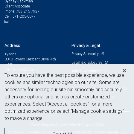
Sydney Jackman
Client Associate
703-245-7927
Phone:
571-205-0077
Cell:
Address
Privacy & Legal
Privacy & security
Tysons
8010 Towers Crescent Drive, 4th
Legal & disclosures
Floor
Vienna, VA 22182
Terms & conditions
View on map
To ensure you have the best possible experience, we use
Business continuity plan
cookies and similar technologies on our site. Some are
Statement of Financial Condition
necessary for helping our site run smoothly and securely,
others are optional and help us create customized
Advertising and cookies
experiences. Select “Accept all cookies” for a more
optimized experience or select “Manage cookie settings”
to make a change.
Royal Bank of Canada Website, © 2009-2026
© 2026 RBC Wealth Management, a division of RBC Capital Markets, LLC,