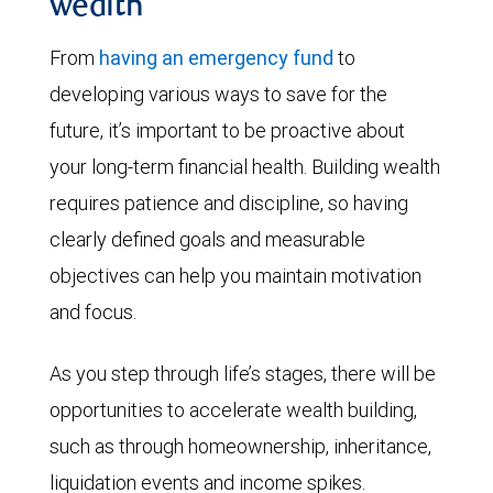
wealth
From
having an emergency fund
to
developing various ways to save for the
future, it’s important to be proactive about
your long-term financial health. Building wealth
requires patience and discipline, so having
clearly defined goals and measurable
objectives can help you maintain motivation
and focus.
As you step through life’s stages, there will be
opportunities to accelerate wealth building,
such as through homeownership, inheritance,
liquidation events and income spikes.