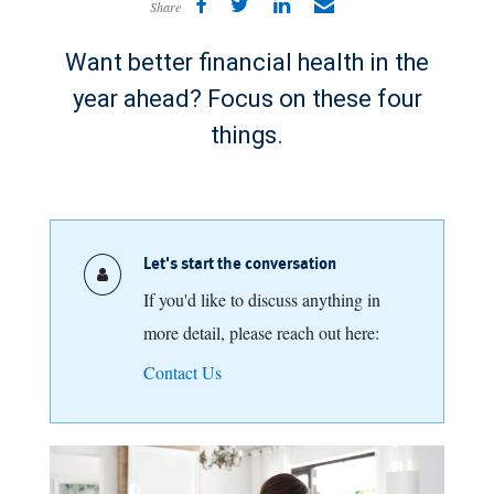
Share
Want better financial health in the
year ahead? Focus on these four
things.
Let's start the conversation
If you'd like to discuss anything in
more detail, please reach out here:
Contact Us