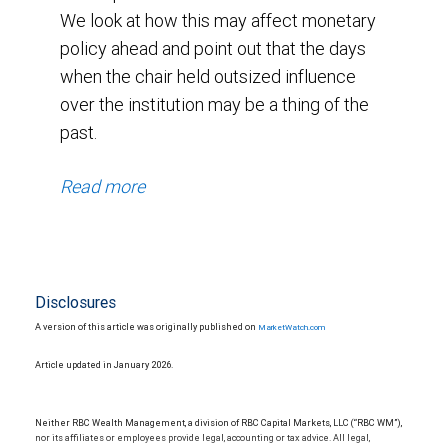
We look at how this may affect monetary
policy ahead and point out that the days
when the chair held outsized influence
over the institution may be a thing of the
past.
Read more
Disclosures
A version of this article was originally published on
MarketWatch.com
Article updated in January 2026.
Neither RBC Wealth Management, a division of RBC Capital Markets, LLC (“RBC WM”),
nor its affiliates or employees provide legal, accounting or tax advice. All legal,