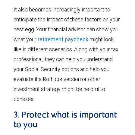
It also becomes increasingly important to
anticipate the impact of these factors on your
nest egg. Your financial advisor can show you
what your
retirement paycheck
might look
like in different scenarios. Along with your tax
professional, they can help you understand
your Social Security options and help you
evaluate if a Roth conversion or other
investment strategy might be helpful to
consider.
3. Protect what is important
to you