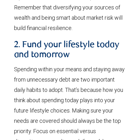
Remember that diversifying your sources of
wealth and being smart about market risk will
build financial resilience.
2. Fund your lifestyle today
and tomorrow
Spending within your means and staying away
from unnecessary debt are two important
daily habits to adopt. That’s because how you
think about spending today plays into your
future lifestyle choices. Making sure your
needs are covered should always be the top
priority. Focus on essential versus