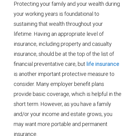
Protecting your family and your wealth during
your working years is foundational to
sustaining that wealth throughout your
lifetime. Having an appropriate level of
insurance, including property and casualty
insurance, should be at the top of the list of
financial preventative care, but
life insurance
is another important protective measure to
consider. Many employer benefit plans
provide basic coverage, which is helpful in the
short term. However, as you have a family
and/or your income and estate grows, you
may want more portable and permanent
insurance.