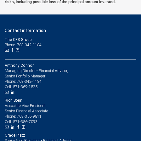
risks, including possible loss of the principal amount invested.
Contact information
The CFS Group
Phone: 703-342-1184
Anthony Connor
Managing Director - Financial Advisor,
Senior Portfolio Manager
703-342-1184
Phone:
571-369-1525
Cell:
Rich Stein
Associate Vice President,
Senior Financial Associate
703-356-9811
Phone:
571-386-7093
Cell:
Grace Platz
Senior Vice President - Financial Advisor