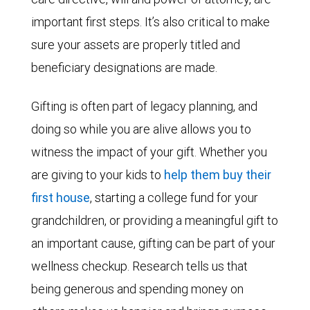
important first steps. It’s also critical to make
sure your assets are properly titled and
beneficiary designations are made.
Gifting is often part of legacy planning, and
doing so while you are alive allows you to
witness the impact of your gift. Whether you
are giving to your kids to
help them buy their
first house
, starting a college fund for your
grandchildren, or providing a meaningful gift to
an important cause, gifting can be part of your
wellness checkup. Research tells us that
being generous and spending money on