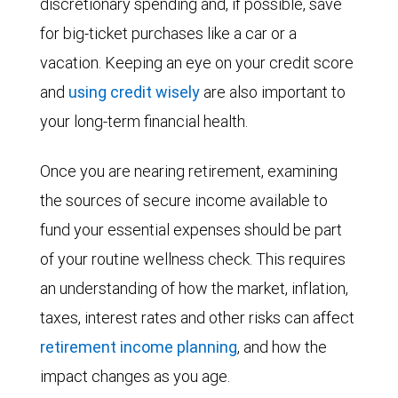
discretionary spending and, if possible, save
for big-ticket purchases like a car or a
vacation. Keeping an eye on your credit score
and
using credit wisely
are also important to
your long-term financial health.
Once you are nearing retirement, examining
the sources of secure income available to
fund your essential expenses should be part
of your routine wellness check. This requires
an understanding of how the market, inflation,
taxes, interest rates and other risks can affect
retirement income planning
, and how the
impact changes as you age.