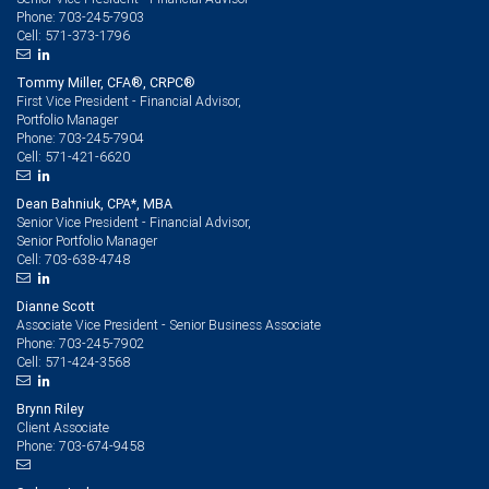
703-245-7903
Phone:
571-373-1796
Cell:
Tommy Miller, CFA®, CRPC®
First Vice President - Financial Advisor,
Portfolio Manager
703-245-7904
Phone:
571-421-6620
Cell:
Dean Bahniuk, CPA*, MBA
Senior Vice President - Financial Advisor,
Senior Portfolio Manager
703-638-4748
Cell:
Dianne Scott
Associate Vice President - Senior Business Associate
703-245-7902
Phone:
571-424-3568
Cell:
Brynn Riley
Client Associate
703-674-9458
Phone: