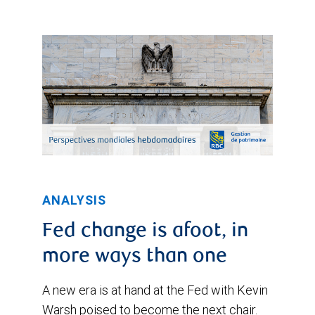
ANALYSIS
Fed change is afoot, in
more ways than one
A new era is at hand at the Fed with Kevin
Warsh poised to become the next chair.