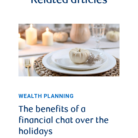
Related articles
WEALTH PLANNING
The benefits of a
financial chat over the
holidays