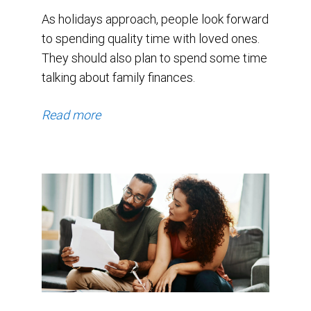
As holidays approach, people look forward
to spending quality time with loved ones.
They should also plan to spend some time
talking about family finances.
Read more