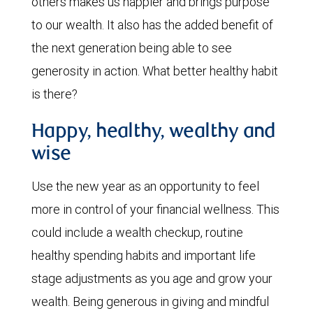
others makes us happier and brings purpose
to our wealth. It also has the added benefit of
the next generation being able to see
generosity in action. What better healthy habit
is there?
Happy, healthy, wealthy and
wise
Use the new year as an opportunity to feel
more in control of your financial wellness. This
could include a wealth checkup, routine
healthy spending habits and important life
stage adjustments as you age and grow your
wealth. Being generous in giving and mindful