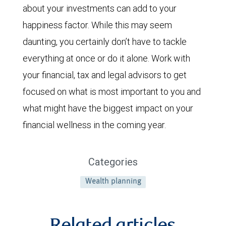
about your investments can add to your
happiness factor. While this may seem
daunting, you certainly don’t have to tackle
everything at once or do it alone. Work with
your financial, tax and legal advisors to get
focused on what is most important to you and
what might have the biggest impact on your
financial wellness in the coming year.
Categories
Wealth planning