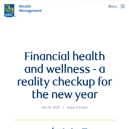
rbcwealthmanagement.com
Menu
Financial health
and wellness - a
reality checkup for
the new year
Jan 09, 2026
|
Angie O'Leary