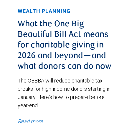
WEALTH PLANNING
What the One Big
Beautiful Bill Act means
for charitable giving in
2026 and beyond—and
what donors can do now
The OBBBA will reduce charitable tax
breaks for high-income donors starting in
January. Here's how to prepare before
year-end.
Read more