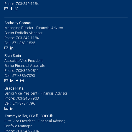
Phone: 703-342-1184
Anthony Connor
Managing Director - Financial Advisor,
Senior Portfolio Manager
703-342-1184
Phone:
571-369-1525
Cell:
Rich Stein
Associate Vice President,
Senior Financial Associate
703-356-9811
Phone:
571-386-7093
Cell:
Grace Platz
Senior Vice President - Financial Advisor
703-245-7903
Phone:
571-373-1796
Cell:
Tommy Miller, CFA®, CRPC®
First Vice President - Financial Advisor,
Portfolio Manager
703-245-7904
Phone: