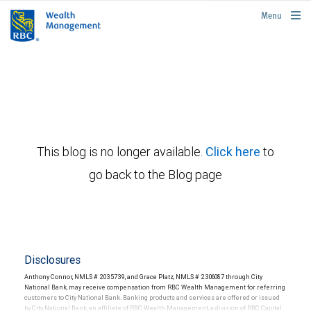
rbcwealthmanagement.com
Menu
This blog is no longer available.
Click here
to
go back to the Blog page
Disclosures
Anthony Connor, NMLS # 2035739, and Grace Platz, NMLS # 2306087 through City
National Bank, may receive compensation from RBC Wealth Management for referring
customers to City National Bank. Banking products and services are offered or issued
by City National Bank, an affiliate of RBC Wealth Management, a division of RBC Capital