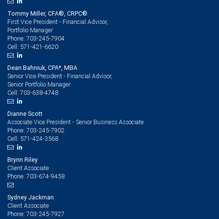
Tommy Miller, CFA®, CRPC®
First Vice President - Financial Advisor,
Portfolio Manager
703-245-7904
Phone:
571-421-6620
Cell:
Dean Bahniuk, CPA*, MBA
Senior Vice President - Financial Advisor,
Senior Portfolio Manager
703-638-4748
Cell:
Dianne Scott
Associate Vice President - Senior Business Associate
703-245-7902
Phone:
571-424-3568
Cell:
Brynn Riley
Client Associate
703-674-9458
Phone:
Sydney Jackman
Client Associate
703-245-7927
Phone: