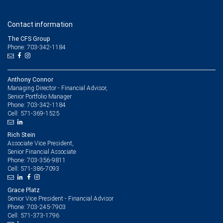
Contact information
The CFS Group
Phone: 703-342-1184
Anthony Connor
Managing Director - Financial Advisor,
Senior Portfolio Manager
703-342-1184
Phone:
571-369-1525
Cell:
Rich Stein
Associate Vice President,
Senior Financial Associate
703-356-9811
Phone:
571-386-7093
Cell:
Grace Platz
Senior Vice President - Financial Advisor
703-245-7903
Phone:
571-373-1796
Cell: