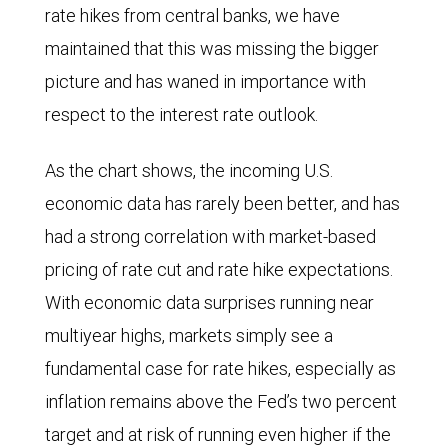
rate hikes from central banks, we have
maintained that this was missing the bigger
picture and has waned in importance with
respect to the interest rate outlook.
As the chart shows, the incoming U.S.
economic data has rarely been better, and has
had a strong correlation with market-based
pricing of rate cut and rate hike expectations.
With economic data surprises running near
multiyear highs, markets simply see a
fundamental case for rate hikes, especially as
inflation remains above the Fed’s two percent
target and at risk of running even higher if the