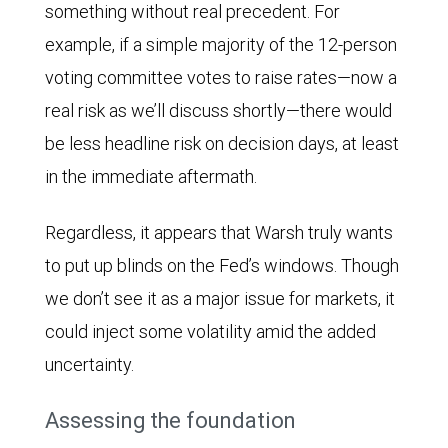
something without real precedent. For
example, if a simple majority of the 12-person
voting committee votes to raise rates—now a
real risk as we’ll discuss shortly—there would
be less headline risk on decision days, at least
in the immediate aftermath.
Regardless, it appears that Warsh truly wants
to put up blinds on the Fed’s windows. Though
we don’t see it as a major issue for markets, it
could inject some volatility amid the added
uncertainty.
Assessing the foundation