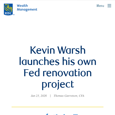
rbcwealthmanagement.com
Menu
Kevin Warsh
launches his own
Fed renovation
project
Jun 23, 2026
|
Thomas Garretson, CFA