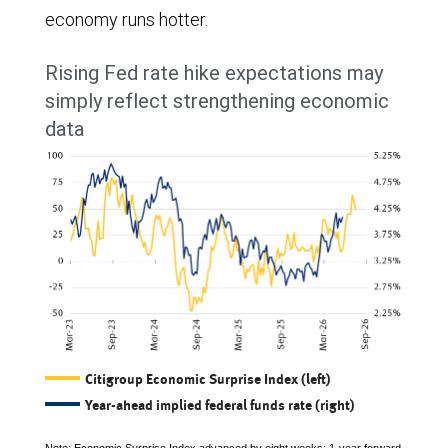
economy runs hotter.
Rising Fed rate hike expectations may
simply reflect strengthening economic
data
Citigroup Economic Surprise Index (left)
Year-ahead implied federal funds rate (right)
Note: Economic Surprise Index advanced by eight weeks; 1-year forward