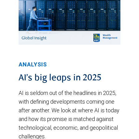
ANALYSIS
AI’s big leaps in 2025
AI is seldom out of the headlines in 2025,
with defining developments coming one
after another. We look at where AI is today
and how its promise is matched against
technological, economic, and geopolitical
challenges.