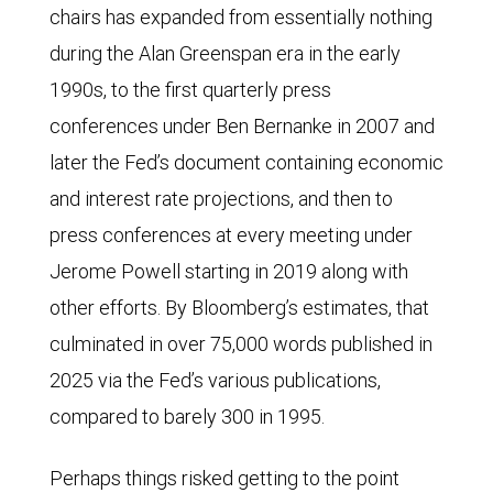
chairs has expanded from essentially nothing
during the Alan Greenspan era in the early
1990s, to the first quarterly press
conferences under Ben Bernanke in 2007 and
later the Fed’s document containing economic
and interest rate projections, and then to
press conferences at every meeting under
Jerome Powell starting in 2019 along with
other efforts. By Bloomberg’s estimates, that
culminated in over 75,000 words published in
2025 via the Fed’s various publications,
compared to barely 300 in 1995.
Perhaps things risked getting to the point