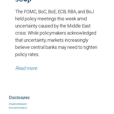
The FOMC, BoC, BoE, ECB, RBA, and BoJ
held policy meetings this week amid
uncertainty caused by the Middle East
crisis. While policymakers acknowledged
that uncertainty, markets increasingly
believe central banks may need to tighten
policy rates.
Read more
Disclosures
Required disclosures
Research resources