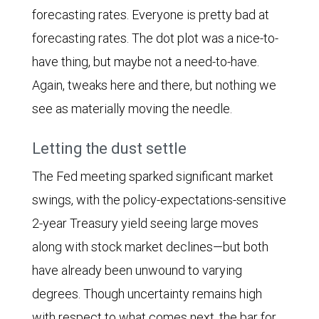
2023.
forecasting rates. Everyone is pretty bad at
The
forecasting rates. The dot plot was a nice-to-
Economic
have thing, but maybe not a need-to-have.
Surprise
Again, tweaks here and there, but nothing we
Index
see as materially moving the needle.
is
advanced
Letting the dust settle
by
The Fed meeting sparked significant market
eight
swings, with the policy-expectations-sensitive
weeks
2-year Treasury yield seeing large moves
to
along with stock market declines—but both
facilitate
have already been unwound to varying
comparison.
degrees. Though uncertainty remains high
The
with respect to what comes next, the bar for