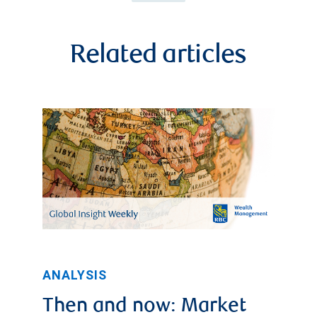
Related articles
ANALYSIS
Then and now: Market