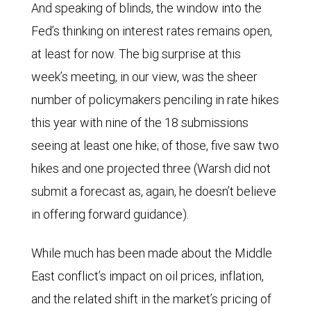
And speaking of blinds, the window into the
Fed’s thinking on interest rates remains open,
at least for now. The big surprise at this
week’s meeting, in our view, was the sheer
number of policymakers penciling in rate hikes
this year with nine of the 18 submissions
seeing at least one hike; of those, five saw two
hikes and one projected three (Warsh did not
submit a forecast as, again, he doesn’t believe
in offering forward guidance).
While much has been made about the Middle
East conflict’s impact on oil prices, inflation,
and the related shift in the market’s pricing of