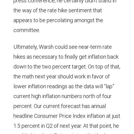
press conference, he certainly didn’t stand in
period
the way of the rate hike sentiment that
shown.
appears to be percolating amongst the
Both
committee.
have
Ultimately, Warsh could see near-term rate
been
hikes as necessary to finally get inflation back
trending
down to the two percent target. On top of that,
generally
the math next year should work in favor of
upwards
lower inflation readings as the data will “lap”
since
current high inflation numbers north of four
late
percent. Our current forecast has annual
2025.
headline Consumer Price Index inflation at just
1.5 percent in Q2 of next year. At that point, he