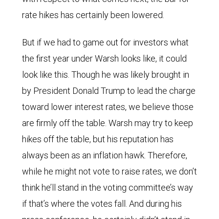
surprise
rate hikes has certainly been lowered.
index
and
But if we had to game out for investors what
implied
the first year under Warsh looks like, it could
federal
look like this. Though he was likely brought in
funds
by President Donald Trump to lead the charge
rate
toward lower interest rates, we believe those
have
are firmly off the table. Warsh may try to keep
moved
hikes off the table, but his reputation has
roughly
always been as an inflation hawk. Therefore,
in
while he might not vote to raise rates, we don’t
parallel
think he’ll stand in the voting committee’s way
over
if that’s where the votes fall. And during his
the