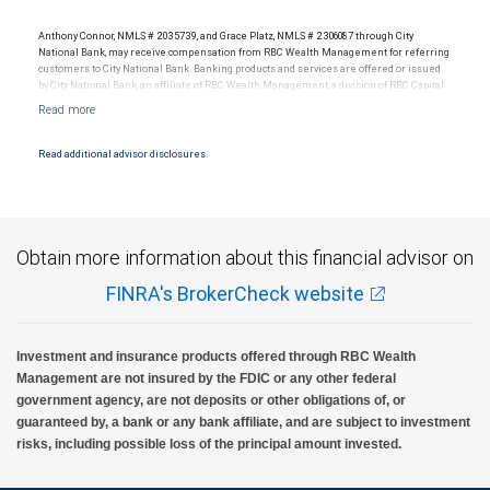
Anthony Connor, NMLS # 2035739, and Grace Platz, NMLS # 2306087 through City
National Bank, may receive compensation from RBC Wealth Management for referring
customers to City National Bank. Banking products and services are offered or issued
by City National Bank, an affiliate of RBC Wealth Management, a division of RBC Capital
Markets, LLC, Member NYSE/FINRA/SIPC and are subject to City National Banks terms
and conditions. Products and services offered through City National Bank are not
insured by SIPC. City National Bank Member FDIC.
Read additional advisor disclosures.
Investment products offered through RBC Wealth Management are not FDIC
insured, are not guaranteed by City National Bank and may lose value.
Obtain more information about this financial advisor on
FINRA's BrokerCheck website
Investment and insurance products offered through RBC Wealth
Management are not insured by the FDIC or any other federal
government agency, are not deposits or other obligations of, or
guaranteed by, a bank or any bank affiliate, and are subject to investment
risks, including possible loss of the principal amount invested.