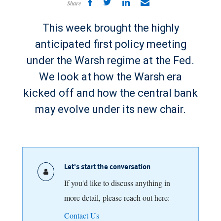
Share
This week brought the highly
anticipated first policy meeting
under the Warsh regime at the Fed.
We look at how the Warsh era
kicked off and how the central bank
may evolve under its new chair.
Let's start the conversation
If you'd like to discuss anything in
more detail, please reach out here:
Contact Us