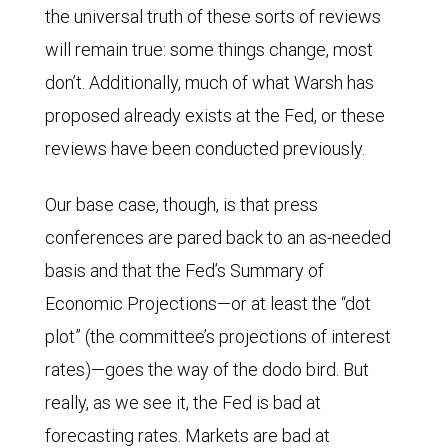
the universal truth of these sorts of reviews
ahead
will remain true: some things change, most
implied
don’t. Additionally, much of what Warsh has
federal
proposed already exists at the Fed, or these
funds
reviews have been conducted previously.
rate
based
Our base case, though, is that press
on
conferences are pared back to an as-needed
overnight
basis and that the Fed’s Summary of
indexed
Economic Projections—or at least the “dot
swap
plot” (the committee’s projections of interest
data
rates)—goes the way of the dodo bird. But
since
really, as we see it, the Fed is bad at
March
forecasting rates. Markets are bad at