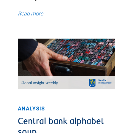
Read more
ANALYSIS
Central bank alphabet
soup