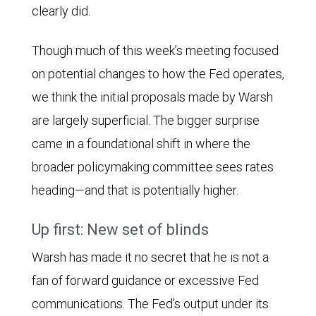
clearly did.
Though much of this week’s meeting focused
on potential changes to how the Fed operates,
we think the initial proposals made by Warsh
are largely superficial. The bigger surprise
came in a foundational shift in where the
broader policymaking committee sees rates
heading—and that is potentially higher.
Up first: New set of blinds
Warsh has made it no secret that he is not a
fan of forward guidance or excessive Fed
communications. The Fed’s output under its