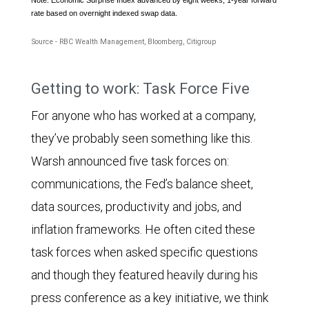
rate based on overnight indexed swap data.
Source - RBC Wealth Management, Bloomberg, Citigroup
The
Getting to work: Task Force Five
chart
For anyone who has worked at a company,
compares
they’ve probably seen something like this.
the
Warsh announced five task forces on:
Citigroup
communications, the Fed’s balance sheet,
Economic
data sources, productivity and jobs, and
Surprise
inflation frameworks. He often cited these
Index
task forces when asked specific questions
and
and though they featured heavily during his
the
press conference as a key initiative, we think
year-