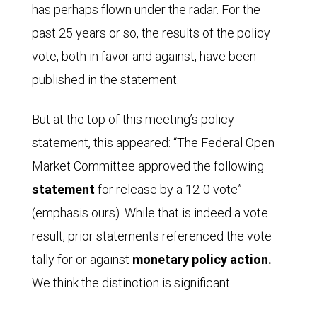
has perhaps flown under the radar. For the
past 25 years or so, the results of the policy
vote, both in favor and against, have been
published in the statement.
But at the top of this meeting’s policy
statement, this appeared: “The Federal Open
Market Committee approved the following
statement
for release by a 12-0 vote”
(emphasis ours). While that is indeed a vote
result, prior statements referenced the vote
tally for or against
monetary policy action.
We think the distinction is significant.