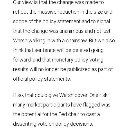
Our view is that the change was made to
reflect the massive reduction in the size and
scope of the policy statement and to signal
that the change was unanimous and not just
Warsh walking in with a chainsaw. But we also
think that sentence will be deleted going
forward, and that monetary policy voting
results will no longer be publicized as part of
official policy statements.
If so, that could give Warsh cover. One risk
many market participants have flagged was
the potential for the Fed chair to cast a
dissenting vote on policy decisions,