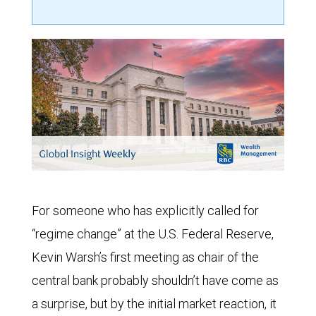
For someone who has explicitly called for
“regime change” at the U.S. Federal Reserve,
Kevin Warsh’s first meeting as chair of the
central bank probably shouldn’t have come as
a surprise, but by the initial market reaction, it