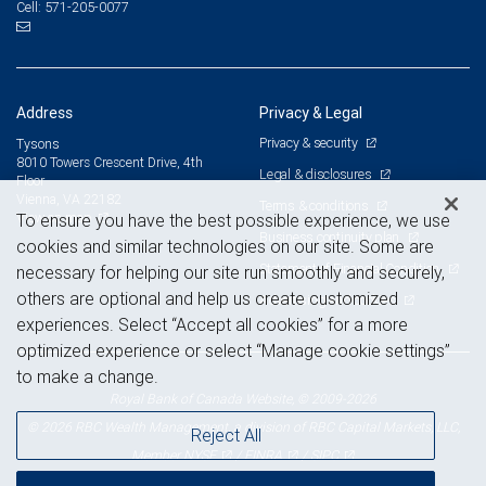
571-205-0077
Cell:
Address
Privacy & Legal
Privacy & security
Tysons
8010 Towers Crescent Drive, 4th
Legal & disclosures
Floor
Vienna, VA 22182
Terms & conditions
View on map
To ensure you have the best possible experience, we use
Business continuity plan
cookies and similar technologies on our site. Some are
Statement of Financial Condition
necessary for helping our site run smoothly and securely,
others are optional and help us create customized
Advertising and cookies
experiences. Select “Accept all cookies” for a more
optimized experience or select “Manage cookie settings”
to make a change.
Royal Bank of Canada Website, © 2009-2026
© 2026 RBC Wealth Management, a division of RBC Capital Markets, LLC,
Reject All
NYSE
FINRA
SIPC
Member
/
/