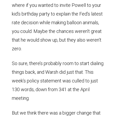
where if you wanted to invite Powell to your
kid’s birthday party to explain the Fed’s latest
rate decision while making balloon animals,
you could. Maybe the chances weren’t great
that he would show up, but they also weren’t
zero.
So sure, there’s probably room to start dialing
things back, and Warsh did just that. This
week’s policy statement was culled to just
130 words, down from 341 at the April
meeting.
But we think there was a bigger change that