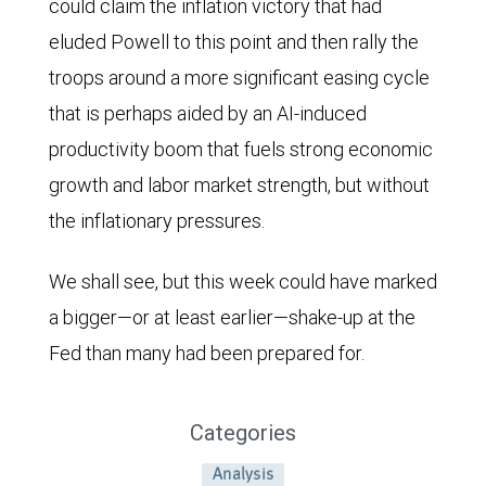
could claim the inflation victory that had
eluded Powell to this point and then rally the
troops around a more significant easing cycle
that is perhaps aided by an AI-induced
productivity boom that fuels strong economic
growth and labor market strength, but without
the inflationary pressures.
We shall see, but this week could have marked
a bigger—or at least earlier—shake-up at the
Fed than many had been prepared for.
Categories
Analysis