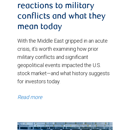
reactions to military
conflicts and what they
mean today
With the Middle East gripped in an acute
crisis, it’s worth examining how prior
military conflicts and significant
geopolitical events impacted the U.S.
stock market—and what history suggests
for investors today.
Read more