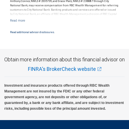
Anthony Connor, NMLS # 2035739, and Grace Platz, NMLS # 2306087 through City
National Bank, may receive compensation from RBC Wealth Management for referring
customers to City National Bank. Banking products and services are offered or issued
RBC Wealth Management, a division of RBC Capital Markets, LLC, registered
by City National Bank, an affiliate of RBC Wealth Management, a division of RBC Capital
investment adviser and Member NYSE/FINRA/SIPC.
Markets, LLC, Member NYSE/FINRA/SIPC and are subject to City National Banks terms
and conditions. Products and services offered through City National Bank are not
insured by SIPC. City National Bank Member FDIC.
Read additional advisor disclosures.
Investment products offered through RBC Wealth Management are not FDIC
insured, are not guaranteed by City National Bank and may lose value.
Obtain more information about this financial advisor on
FINRA's BrokerCheck website
Investment and insurance products offered through RBC Wealth
Management are not insured by the FDIC or any other federal
government agency, are not deposits or other obligations of, or
guaranteed by, a bank or any bank affiliate, and are subject to investment
risks, including possible loss of the principal amount invested.