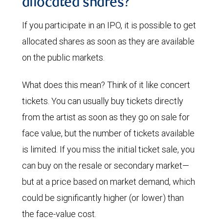
allocated shares?
If you participate in an IPO, it is possible to get
allocated shares as soon as they are available
on the public markets.
What does this mean? Think of it like concert
tickets. You can usually buy tickets directly
from the artist as soon as they go on sale for
face value, but the number of tickets available
is limited. If you miss the initial ticket sale, you
can buy on the resale or secondary market—
but at a price based on market demand, which
could be significantly higher (or lower) than
the face-value cost.