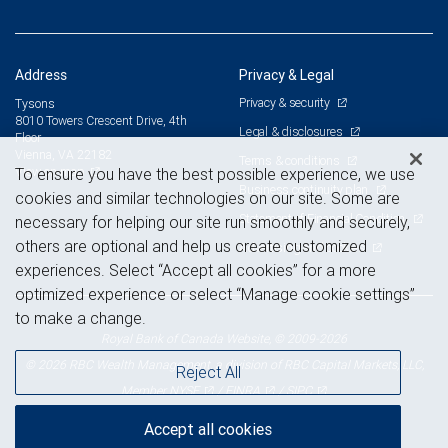
Address
Privacy & Legal
Privacy & security
Tysons
8010 Towers Crescent Drive, 4th
Legal & disclosures
Floor
Vienna, VA 22182
Terms & conditions
View on map
To ensure you have the best possible experience, we use
Business continuity plan
cookies and similar technologies on our site. Some are
Statement of Financial Condition
necessary for helping our site run smoothly and securely,
others are optional and help us create customized
Advertising and cookies
experiences. Select “Accept all cookies” for a more
optimized experience or select “Manage cookie settings”
to make a change.
Royal Bank of Canada Website, © 2009-2026
© 2026 RBC Wealth Management, a division of RBC Capital Markets, LLC,
Reject All
NYSE
FINRA
SIPC
Member
/
/
Accept all cookies