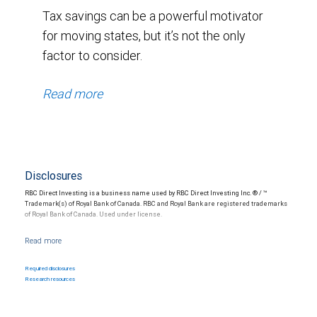
Tax savings can be a powerful motivator
for moving states, but it’s not the only
factor to consider.
Read more
Disclosures
RBC Direct Investing is a business name used by RBC Direct Investing Inc. ® / ™
Trademark(s) of Royal Bank of Canada. RBC and Royal Bank are registered trademarks
of Royal Bank of Canada. Used under license.
Nothing in this communication constitutes legal, accounting or tax advice or individually
tailored investment advice. This material is prepared for general circulation to clients
and has been prepared without regard to the individual financial circumstances and
Required disclosures
objectives of persons who receive it. The investments or services may not be suitable
Research resources
for you and it is recommended that you consult your financial advisor if you are in doubt
about the suitability of such investments or services. Past performance is not a guide
to future performance, future returns are not guaranteed, and a loss of original capital
may occur.