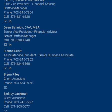
First Vice President - Financial Advisor,
Portfolio Manager
703-245-7904
Phone:
571-421-6620
Cell:
Dean Bahniuk, CPA*, MBA
Senior Vice President - Financial Advisor,
Senior Portfolio Manager
703-638-4748
Cell:
Dianne Scott
Associate Vice President - Senior Business Associate
703-245-7902
Phone:
571-424-3568
Cell:
Brynn Riley
Client Associate
703-674-9458
Phone:
Sydney Jackman
Client Associate
703-245-7927
Phone:
571-205-0077
Cell: