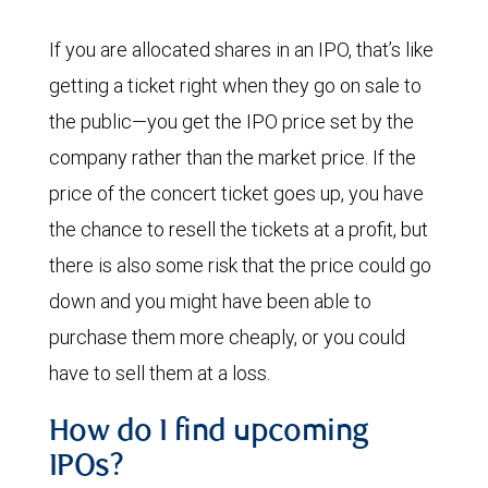
If you are allocated shares in an IPO, that’s like
getting a ticket right when they go on sale to
the public—you get the IPO price set by the
company rather than the market price. If the
price of the concert ticket goes up, you have
the chance to resell the tickets at a profit, but
there is also some risk that the price could go
down and you might have been able to
purchase them more cheaply, or you could
have to sell them at a loss.
How do I find upcoming
IPOs?