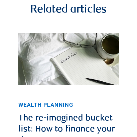
Related articles
WEALTH PLANNING
The re-imagined bucket
list: How to finance your