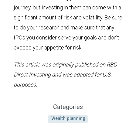
journey, but investing in them can come with a
significant amount of risk and volatility. Be sure
to do your research and make sure that any
IPOs you consider serve your goals and don’t
exceed your appetite for risk.
This article was originally published on RBC
Direct Investing and was adapted for U.S.
purposes.
Categories
Wealth planning