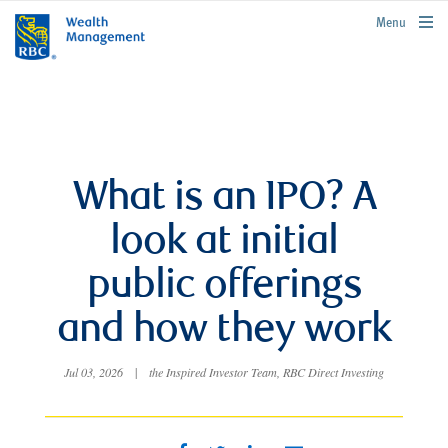
rbcwealthmanagement.com
Menu
What is an IPO? A
look at initial
public offerings
and how they work
Jul 03, 2026
|
the Inspired Investor Team, RBC Direct Investing