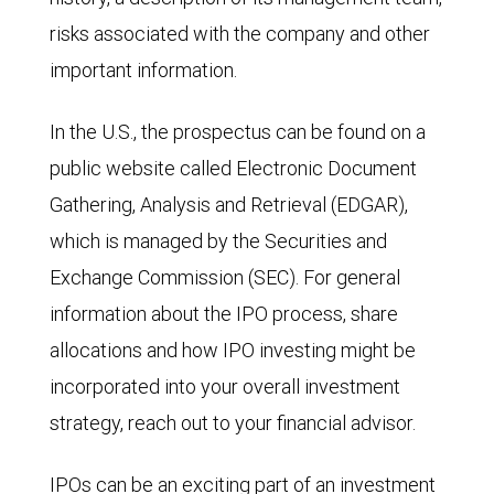
risks associated with the company and other
important information.
In the U.S., the prospectus can be found on a
public website called Electronic Document
Gathering, Analysis and Retrieval (EDGAR),
which is managed by the Securities and
Exchange Commission (SEC). For general
information about the IPO process, share
allocations and how IPO investing might be
incorporated into your overall investment
strategy, reach out to your financial advisor.
IPOs can be an exciting part of an investment