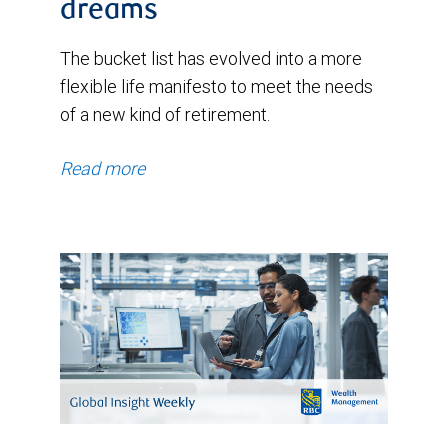
dreams
The bucket list has evolved into a more
flexible life manifesto to meet the needs
of a new kind of retirement.
Read more