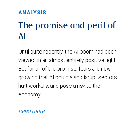
ANALYSIS
The promise and peril of
AI
Until quite recently, the AI boom had been
viewed in an almost entirely positive light.
But for all of the promise, fears are now
growing that AI could also disrupt sectors,
hurt workers, and pose a risk to the
economy.
Read more