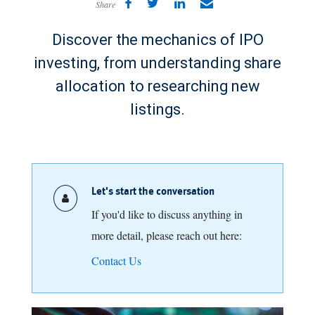
Share
Discover the mechanics of IPO
investing, from understanding share
allocation to researching new
listings.
Let's start the conversation
If you'd like to discuss anything in
more detail, please reach out here:
Contact Us