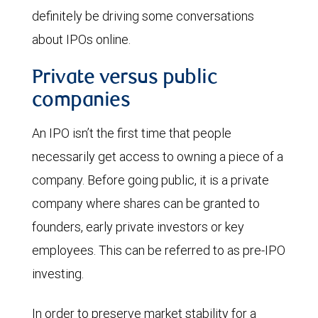
definitely be driving some conversations
about IPOs online.
Private versus public
companies
An IPO isn’t the first time that people
necessarily get access to owning a piece of a
company. Before going public, it is a private
company where shares can be granted to
founders, early private investors or key
employees. This can be referred to as pre-IPO
investing.
In order to preserve market stability for a