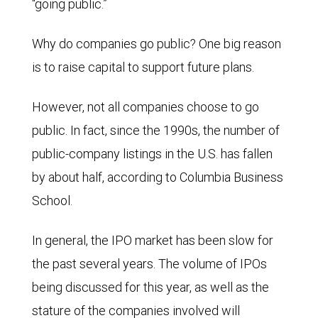
“going public.”
Why do companies go public? One big reason
is to raise capital to support future plans.
However, not all companies choose to go
public. In fact, since the 1990s, the number of
public-company listings in the U.S. has fallen
by about half, according to Columbia Business
School.
In general, the IPO market has been slow for
the past several years. The volume of IPOs
being discussed for this year, as well as the
stature of the companies involved will