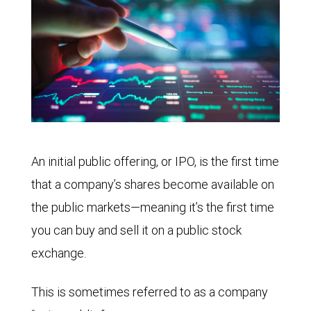
An initial public offering, or IPO, is the first time
that a company’s shares become available on
the public markets—meaning it’s the first time
you can buy and sell it on a public stock
exchange.
This is sometimes referred to as a company