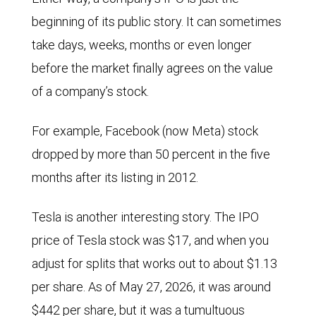
beginning of its public story. It can sometimes
take days, weeks, months or even longer
before the market finally agrees on the value
of a company’s stock.
For example, Facebook (now Meta) stock
dropped by more than 50 percent in the five
months after its listing in 2012.
Tesla is another interesting story. The IPO
price of Tesla stock was $17, and when you
adjust for splits that works out to about $1.13
per share. As of May 27, 2026, it was around
$442 per share, but it was a tumultuous