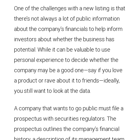
One of the challenges with a new listing is that
there’s not always a lot of public information
about the company’s financials to help inform
investors about whether the business has
potential. While it can be valuable to use
personal experience to decide whether the
company may be a good one—say if you love
a product or rave about it to friends—ideally,
you still want to look at the data.
A company that wants to go public must file a
prospectus with securities regulators. The
prospectus outlines the company’s financial
history, a description of its management team,