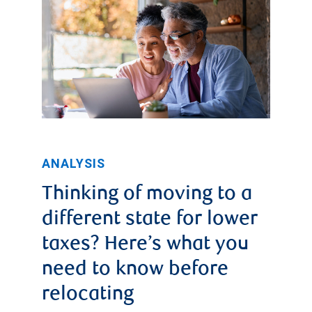
ANALYSIS
Thinking of moving to a
different state for lower
taxes? Here’s what you
need to know before
relocating