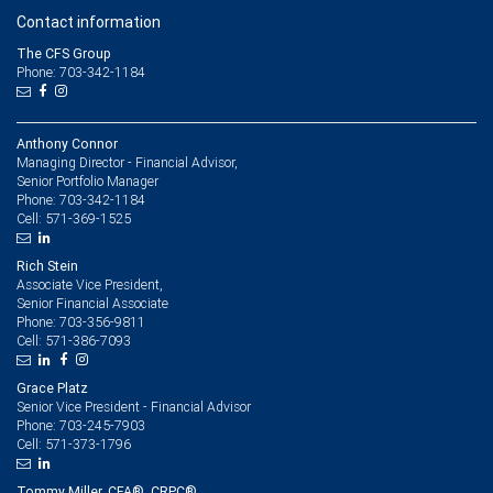
Contact information
The CFS Group
Phone: 703-342-1184
Anthony Connor
Managing Director - Financial Advisor,
Senior Portfolio Manager
703-342-1184
Phone:
571-369-1525
Cell:
Rich Stein
Associate Vice President,
Senior Financial Associate
703-356-9811
Phone:
571-386-7093
Cell:
Grace Platz
Senior Vice President - Financial Advisor
703-245-7903
Phone:
571-373-1796
Cell:
Tommy Miller, CFA®, CRPC®