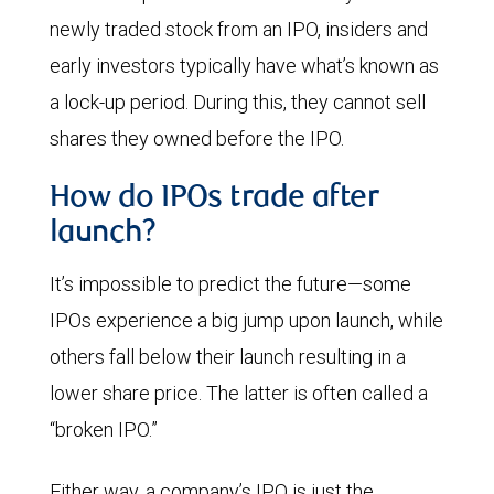
newly traded stock from an IPO, insiders and
early investors typically have what’s known as
a lock-up period. During this, they cannot sell
shares they owned before the IPO.
How do IPOs trade after
launch?
It’s impossible to predict the future—some
IPOs experience a big jump upon launch, while
others fall below their launch resulting in a
lower share price. The latter is often called a
“broken IPO.”
Either way, a company’s IPO is just the