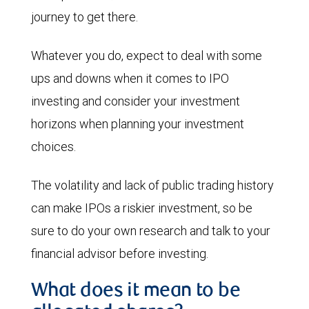
journey to get there.
Whatever you do, expect to deal with some
ups and downs when it comes to IPO
investing and consider your investment
horizons when planning your investment
choices.
The volatility and lack of public trading history
can make IPOs a riskier investment, so be
sure to do your own research and talk to your
financial advisor before investing.
What does it mean to be