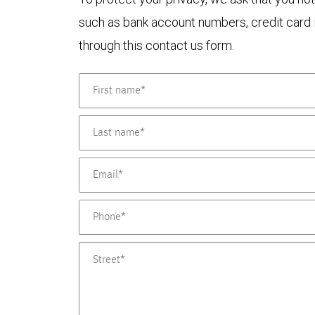
such as bank account numbers, credit card i
through this contact us form.