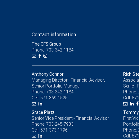
Contact information
The CFS Group
Phone: 703-342-1184
Anthony Connor
Rich Ste
Managing Director - Financial Advisor,
Associat
Senior Portfolio Manager
Senior F
Phone:
703-342-1184
Phone:
Cell:
571-369-1525
Cell:
571
Grace Platz
Tommy M
Senior Vice President - Financial Advisor
First Vi
Phone:
703-245-7903
Portfol
Cell:
571-373-1796
Phone:
Cell:
571