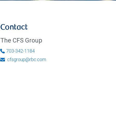
Contact
The CFS Group
703-342-1184
cfsgroup@rbc.com