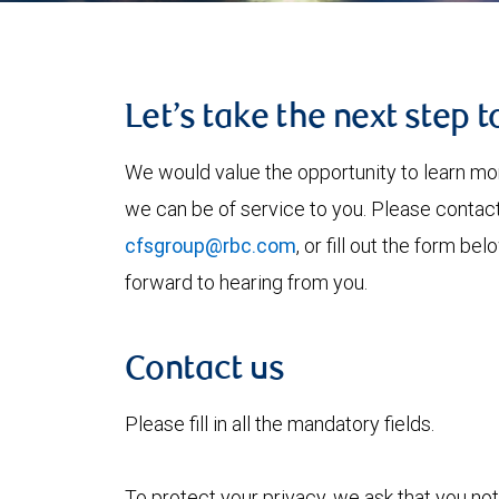
Let’s take the next step 
We would value the opportunity to learn mo
we can be of service to you. Please contac
cfsgroup@rbc.com
, or fill out the form b
forward to hearing from you.
Contact us
Please fill in all the mandatory fields.
To protect your privacy, we ask that you not