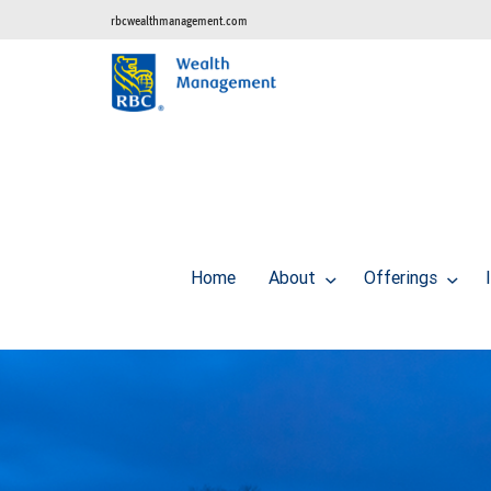
rbcwealthmanagement.com
Home
About
Offerings