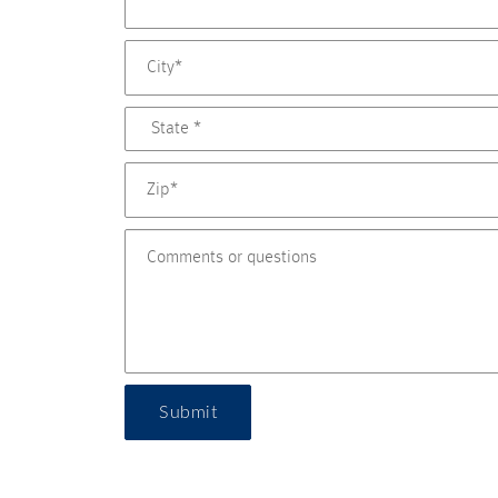
Submit