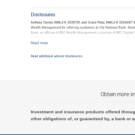
Disclosures
Anthony Connor, NMLS # 2035739, and Grace Platz, NMLS # 2306087 th
Wealth Management for referring customers to City National Bank. Banki
Bank, an affiliate of RBC Wealth Management, a division of RBC Capit
City National Banks terms and conditions. Products and services offered
National Bank Member FDIC.
Investment products offered through RBC Wealth Management are 
Read additional advisor disclosures.
Bank and may lose value.
Obtain more in
Investment and insurance products offered throug
other obligations of, or guaranteed by, a bank or a