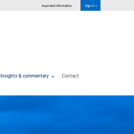
Important information
Sign in
Insights & commentary
Contact