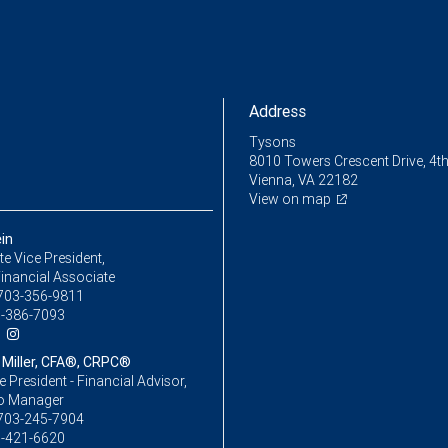
Address
Tysons
8010 Towers Crescent Drive, 4th
Vienna, VA 22182
View on map
in
e Vice President,
inancial Associate
703-356-9811
-386-7093
iller, CFA®, CRPC®
ce President - Financial Advisor,
io Manager
703-245-7904
-421-6620