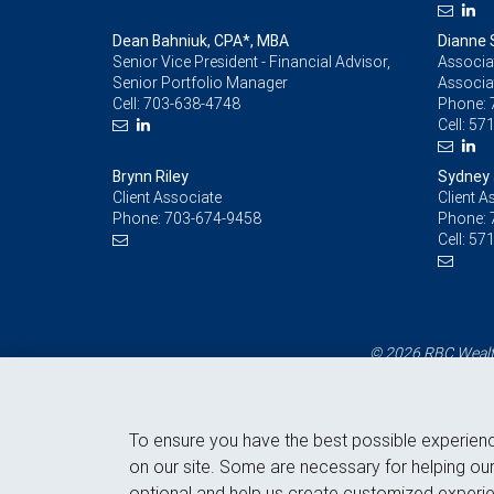
Dean Bahniuk, CPA*, MBA
Dianne 
Senior Vice President - Financial Advisor,
Associat
Senior Portfolio Manager
Associa
Cell:
703-638-4748
Phone:
Cell:
571
Brynn Riley
Sydney
Client Associate
Client A
Phone:
703-674-9458
Phone:
Cell:
571
© 2026 RBC Wealth
To ensure you have the best possible experien
on our site. Some are necessary for helping our
optional and help us create customized experie