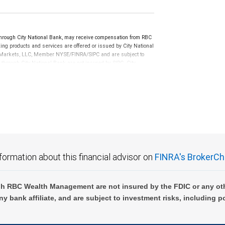
rough City National Bank, may receive compensation from RBC
ng products and services are offered or issued by City National
al Markets, LLC, Member NYSE/FINRA/SIPC and are subject to
 through City National Bank are not insured by SIPC. City
not FDIC insured, are not guaranteed by City National
formation about this financial advisor on
FINRA's BrokerCh
h RBC Wealth Management are not insured by the FDIC or any oth
ny bank affiliate, and are subject to investment risks, including p