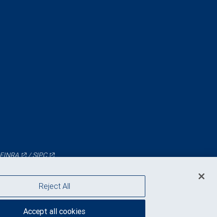
FINRA
/
SIPC
Reject All
Accept all cookies