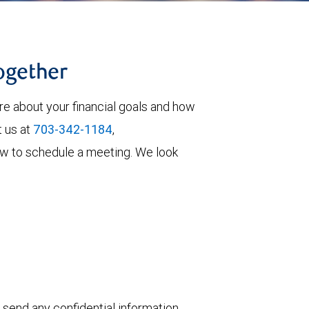
together
re about your financial goals and how
t us at
703-342-1184
,
elow to schedule a meeting. We look
 send any confidential information,