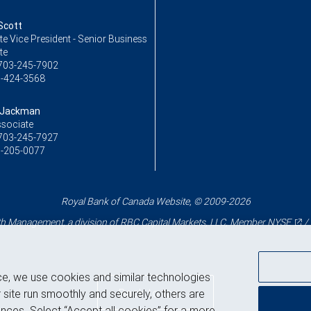
Scott
e Vice President - Senior Business
te
703-245-7902
-424-3568
 Jackman
ssociate
703-245-7927
-205-0077
Royal Bank of Canada Website, © 2009-2026
 Management, a division of RBC Capital Markets, LLC, Member
NYSE
/
ce, we use cookies and similar technologies
Back to top
 site run smoothly and securely, others are
nces. Select “Accept all cookies” for a more