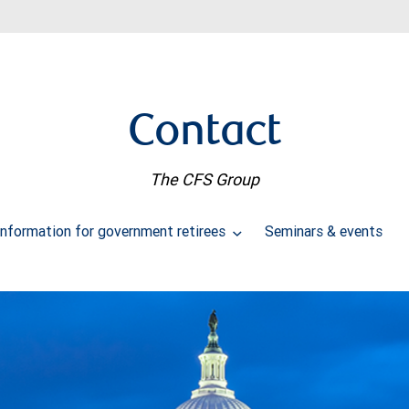
Contact
The CFS Group
Information for government retirees
Seminars & events