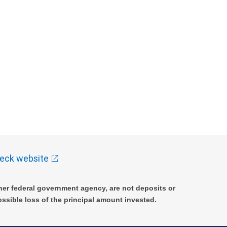
eck website
er federal government agency, are not deposits or
ossible loss of the principal amount invested.