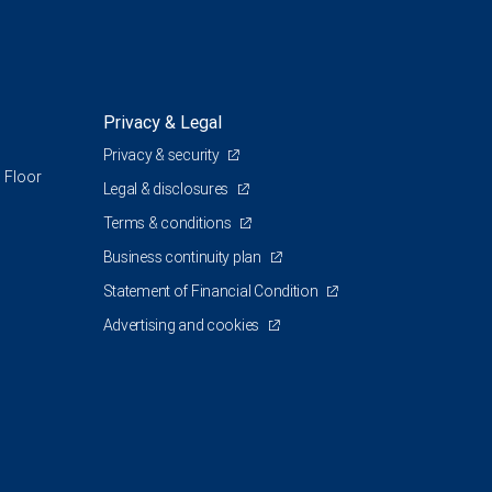
Privacy & Legal
Privacy & security
 Floor
Legal & disclosures
Terms & conditions
Business continuity plan
Statement of Financial Condition
Advertising and cookies