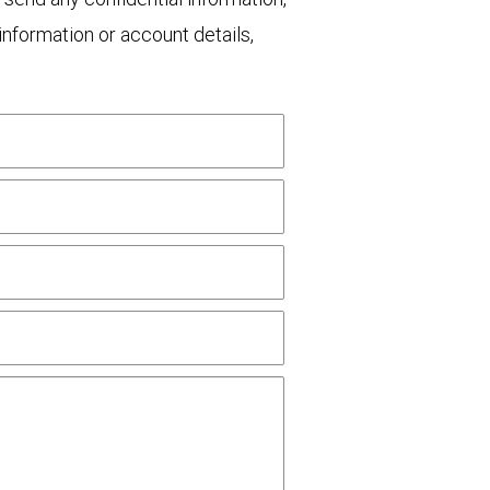
nformation or account details,