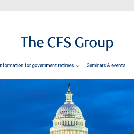
The CFS Group
Information for government retirees
Seminars & events