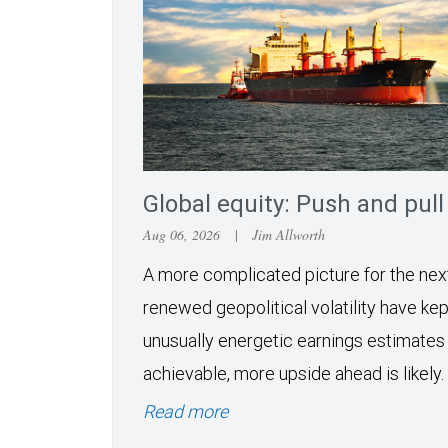
Global equity: Push and pull
Aug 06, 2026
|
Jim Allworth
A more complicated picture for the ne
renewed geopolitical volatility have kept
unusually energetic earnings estimates
achievable, more upside ahead is likely.
Read more