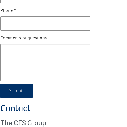
Phone
*
Comments or questions
Submit
Contact
The CFS Group