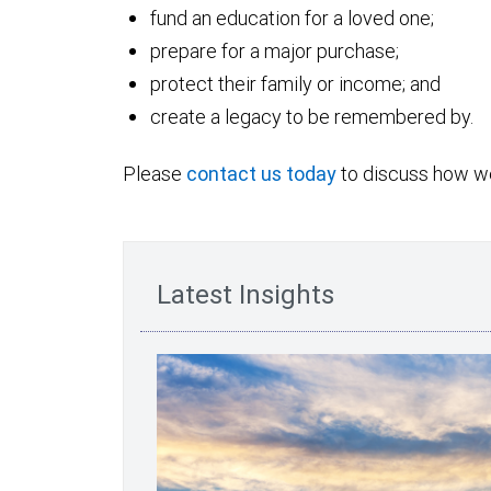
fund an education for a loved one;
prepare for a major purchase;
protect their family or income; and
create a legacy to be remembered by.
Please
contact us today
to discuss how we
Latest Insights