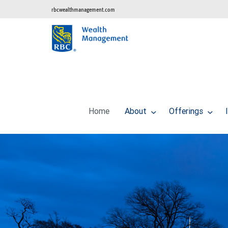
rbcwealthmanagement.com
Home
About
Offerings