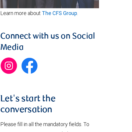
Learn more about
The CFS Group
.
Connect with us on Social
Media
Let's start the
conversation
Please fill in all the mandatory fields. To