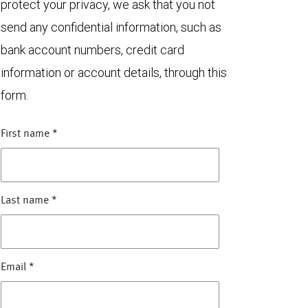
protect your privacy, we ask that you not
send any confidential information, such as
bank account numbers, credit card
information or account details, through this
form.
First name
*
Last name
*
Email
*