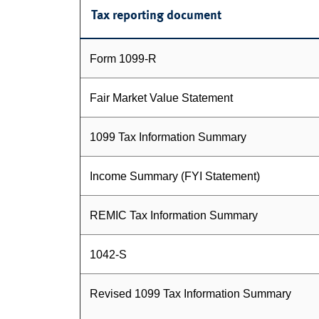
Tax reporting document
Form 1099-R
Fair Market Value Statement
1099 Tax Information Summary
Income Summary (FYI Statement)
REMIC Tax Information Summary
1042-S
Revised 1099 Tax Information Summary