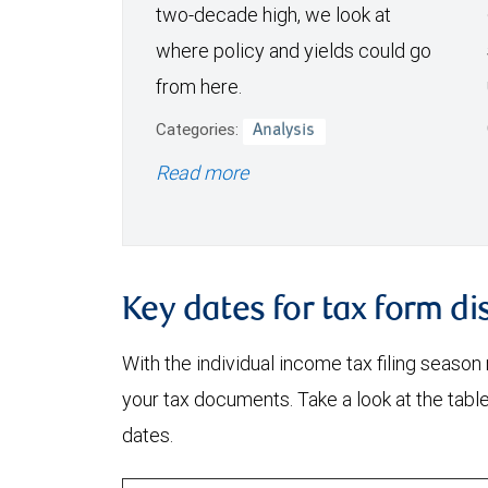
two-decade high, we look at
where policy and yields could go
from here.
Categories:
Analysis
Read more
Key dates for tax form di
With the individual income tax filing season
your tax documents. Take a look at the tabl
dates.