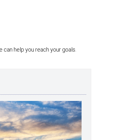
 can help you reach your goals.