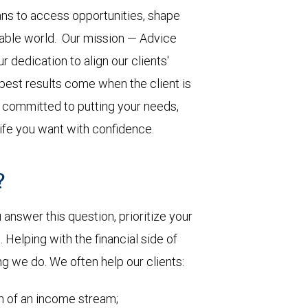
ns to access opportunities, shape
ctable world. Our mission — Advice
 dedication to align our clients'
 best results come when the client is
s committed to putting your needs,
life you want with confidence.
?
nswer this question, prioritize your
Helping with the financial side of
ng we do. We often help our clients:
on of an income stream;