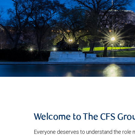
Welcome to The CFS Gro
Everyone deserves to understand the role m