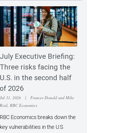
July Executive Briefing:
Three risks facing the
U.S. in the second half
of 2026
Jul 31, 2026
|
Frances Donald and Mike
Reid, RBC Economics
RBC Economics breaks down the
key vulnerabilities in the U.S.