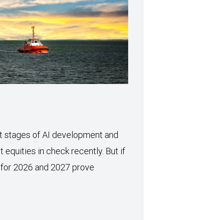
xt stages of AI development and
 equities in check recently. But if
 for 2026 and 2027 prove