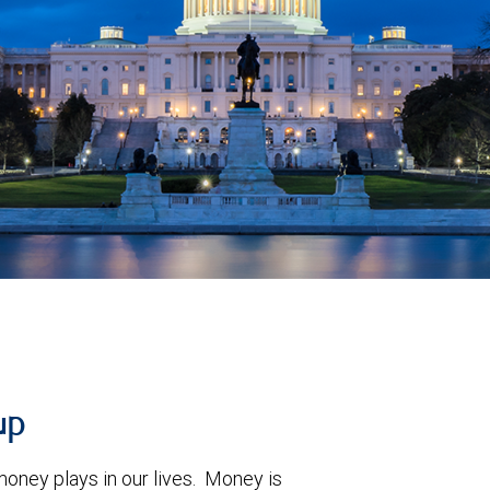
up
oney plays in our lives. Money is