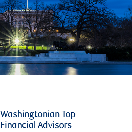
Washingtonian Top
Financial Advisors