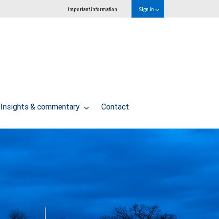
Important information
Sign in
Insights & commentary
Contact