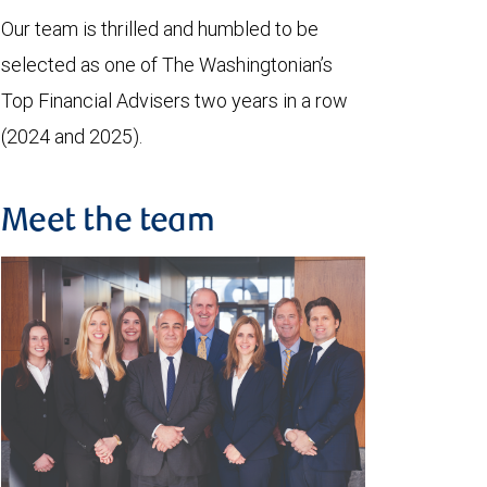
Our team is thrilled and humbled to be
selected as one of The Washingtonian’s
Top Financial Advisers two years in a row
(2024 and 2025).
Meet the team