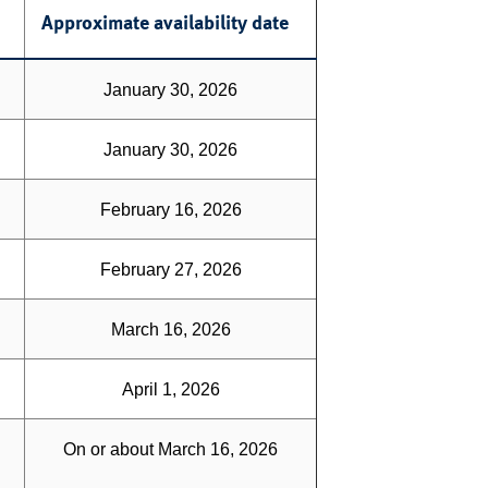
Approximate availability date
January 30, 2026
January 30, 2026
February 16, 2026
February 27, 2026
March 16, 2026
April 1, 2026
On or about March 16, 2026