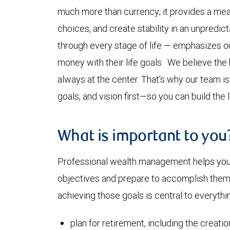
much more than currency; it provides a mea
choices, and create stability in an unpredi
through every stage of life — emphasizes our
money with their life goals. We believe the
always at the center. That’s why our team i
goals, and vision first—so you can build the 
What is important to you
Professional wealth management helps you a
objectives and prepare to accomplish them. 
achieving those goals is central to everythi
plan for retirement, including the creati