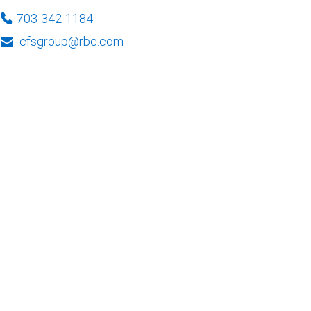
703-342-1184
cfsgroup@rbc.com