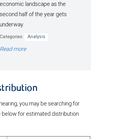
economic landscape as the
second half of the year gets
underway.
Categories:
Analysis
Read more
stribution
 nearing, you may be searching for
e below for estimated distribution