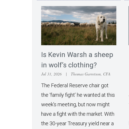
Is Kevin Warsh a sheep
in wolf’s clothing?
Jul 31, 2026
|
Thomas Garretson, CFA
The Federal Reserve chair got
the ‘family fight’ he wanted at this
week’s meeting, but now might
have a fight with the market. With
the 30-year Treasury yield near a