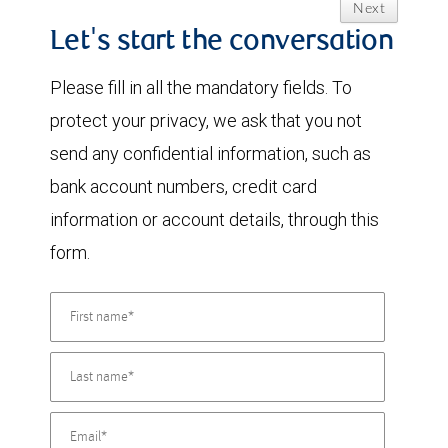
Next
Let's start the conversation
Please fill in all the mandatory fields. To
protect your privacy, we ask that you not
send any confidential information, such as
bank account numbers, credit card
information or account details, through this
form.