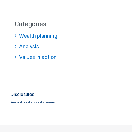
Categories
Wealth planning
Analysis
Values in action
Disclosures
Read additional advisor disclosures.