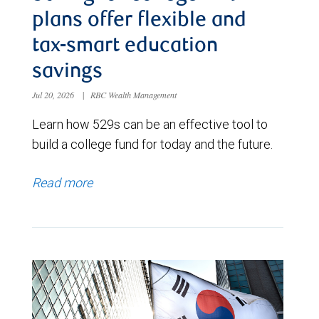
plans offer flexible and
tax-smart education
savings
Jul 20, 2026
|
RBC Wealth Management
Learn how 529s can be an effective tool to
build a college fund for today and the future.
Read more