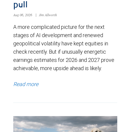
pull
Aug 06, 2026
|
Jim Allworth
A more complicated picture for the next
stages of AI development and renewed
geopolitical volatility have kept equities in
check recently. But if unusually energetic
earnings estimates for 2026 and 2027 prove
achievable, more upside ahead is likely.
Read more