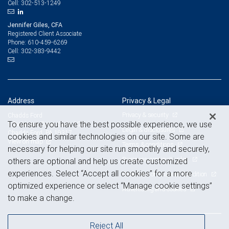
302-513-1249
Cell:
Jennifer Giles, CFA
Registered Client Associate
610-459-6269
Phone:
302-383-9442
Cell:
Address
Privacy & Legal
Privacy & security
Chadds Ford
To ensure you have the best possible experience, we use
1 Dickinson Drive, Suite 100
Legal & disclosures
Chadds Ford, PA 19317
cookies and similar technologies on our site. Some are
View on map
Terms & conditions
necessary for helping our site run smoothly and securely,
Business continuity plan
others are optional and help us create customized
experiences. Select “Accept all cookies” for a more
Statement of Financial Condition
optimized experience or select “Manage cookie settings”
Advertising and cookies
to make a change.
Reject All