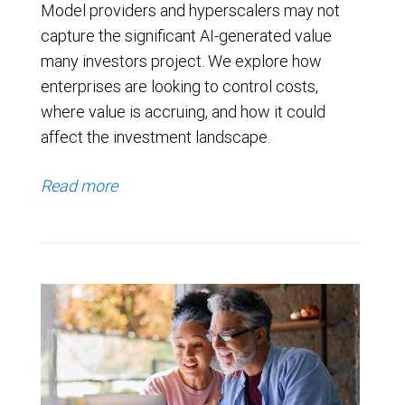
Model providers and hyperscalers may not
capture the significant AI-generated value
many investors project. We explore how
enterprises are looking to control costs,
where value is accruing, and how it could
affect the investment landscape.
Read more