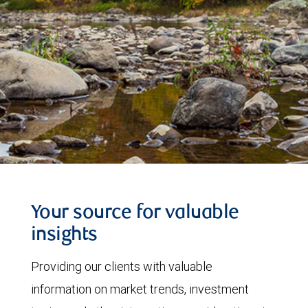
Your source for valuable
insights
Providing our clients with valuable
information on market trends, investment