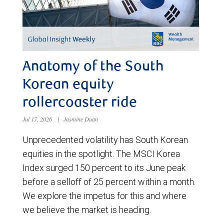
Anatomy of the South
Korean equity
rollercoaster ride
Jul 17, 2026
|
Jasmine Duan
Unprecedented volatility has South Korean
equities in the spotlight. The MSCI Korea
Index surged 150 percent to its June peak
before a selloff of 25 percent within a month.
We explore the impetus for this and where
we believe the market is heading.