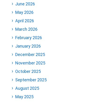
June 2026
May 2026
April 2026
March 2026
February 2026
January 2026
December 2025
November 2025
October 2025
September 2025
August 2025
May 2025