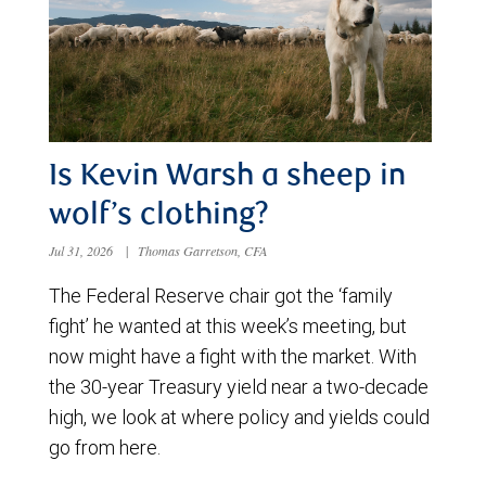
Is Kevin Warsh a sheep in
wolf’s clothing?
Jul 31, 2026
|
Thomas Garretson, CFA
The Federal Reserve chair got the ‘family
fight’ he wanted at this week’s meeting, but
now might have a fight with the market. With
the 30-year Treasury yield near a two-decade
high, we look at where policy and yields could
go from here.