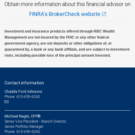
Obtain more information about this financial advisor on
FINRA's BrokerCheck website
Investment and insurance products offered through RBC Wealth
Management are not insured by the FDIC or any other federal
government agency, are not deposits or other obligations of, or
guaranteed by, a bank or any bank affiliate, and are subject to investment
risks, including possible loss of the principal amount invested.
Contact information
Chadds Ford Advisors
Phone: 610-459-6260
Michael Nagle, CFP®
Senior Vice President - Branch Director,
Senior Portfolio Manager
610-459-6260
Phone: