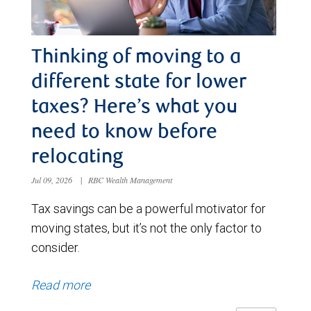
Thinking of moving to a
different state for lower
taxes? Here’s what you
need to know before
relocating
Jul 09, 2026
|
RBC Wealth Management
Tax savings can be a powerful motivator for
moving states, but it’s not the only factor to
consider.
Read more