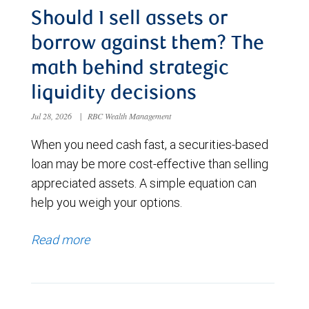
Should I sell assets or
borrow against them? The
math behind strategic
liquidity decisions
Jul 28, 2026
|
RBC Wealth Management
When you need cash fast, a securities-based
loan may be more cost-effective than selling
appreciated assets. A simple equation can
help you weigh your options.
Read more