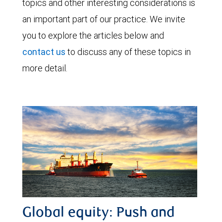
topics and other interesting considerations is
an important part of our practice. We invite
you to explore the articles below and
contact us
to discuss any of these topics in
more detail.
Global equity: Push and