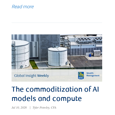
Read more
The commoditization of AI
models and compute
Jul 10, 2026
|
Tyler Frawley, CFA