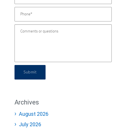
Submit
Archives
August 2026
July 2026