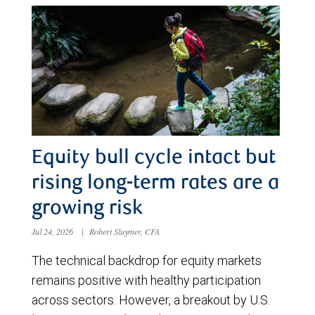
Equity bull cycle intact but
rising long-term rates are a
growing risk
Jul 24, 2026
|
Robert Sluymer, CFA
The technical backdrop for equity markets
remains positive with healthy participation
across sectors. However, a breakout by U.S.