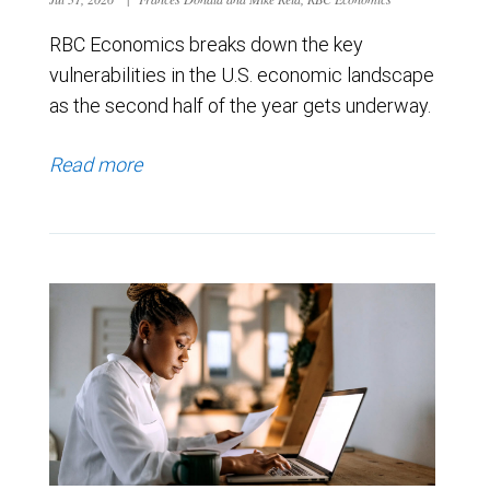
RBC Economics breaks down the key
vulnerabilities in the U.S. economic landscape
as the second half of the year gets underway.
Read more