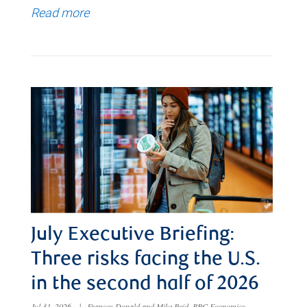
Read more
July Executive Briefing:
Three risks facing the U.S.
in the second half of 2026
Jul 31, 2026
|
Frances Donald and Mike Reid, RBC Economics