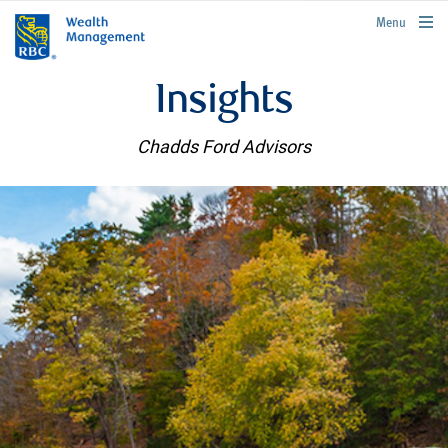
rbcwealthmanagement.com
Menu
Insights
Chadds Ford Advisors