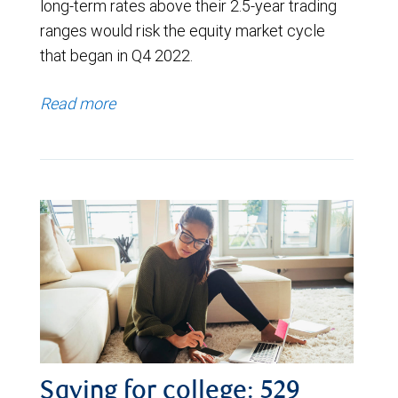
long-term rates above their 2.5-year trading
ranges would risk the equity market cycle
that began in Q4 2022.
Read more
Saving for college: 529