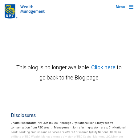
rbcwealthmanagement.com
Menu
This blog is no longer available.
Click here
to
go back to the Blog page
Disclosures
Chaim Rosenbaum, NMLS # 1833681 through City National Bank, may receive
compensation from RBC Wealth Management for referring customers to City National
Bank. Banking products and services are offered or issued by City National Bank, an
affiliate of RBC Wealth Management, a division of RBC Capital Markets, LLC, Member