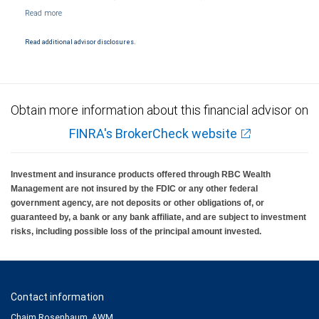
NYSE/FINRA/SIPC and are subject to City National Banks terms and conditions.
Products and services offered through City National Bank are not insured by SIPC. City
National Bank Member FDIC.
Read additional advisor disclosures.
Investment products offered through RBC Wealth Management are not FDIC
insured, are not guaranteed by City National Bank and may lose value.
Obtain more information about this financial advisor on
FINRA's BrokerCheck website
Investment and insurance products offered through RBC Wealth
Management are not insured by the FDIC or any other federal
government agency, are not deposits or other obligations of, or
guaranteed by, a bank or any bank affiliate, and are subject to investment
risks, including possible loss of the principal amount invested.
Contact information
Chaim Rosenbaum, AWM