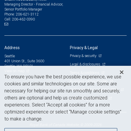
Managing Director - Financial Advisor,
Senior Portfolio Manager
206-621-3112
Phone:
206-462-0390
Cell:
Address
Privacy & Legal
Privacy & security
Seattle
401 Union St., Suite 3600
Legal & disclosures
Seattle, WA 98101
View on map
Terms & conditions
To ensure you have the best possible experience, we use
Business continuity plan
cookies and similar technologies on our site. Some are
Statement of Financial Condition
necessary for helping our site run smoothly and securely,
others are optional and help us create customized
Advertising and cookies
experiences. Select “Accept all cookies” for a more
optimized experience or select “Manage cookie settings”
to make a change.
Royal Bank of Canada Website, © 2009-2026