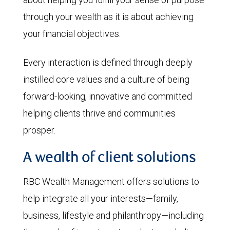
through your wealth as it is about achieving
your financial objectives.
Every interaction is defined through deeply
instilled core values and a culture of being
forward-looking, innovative and committed
helping clients thrive and communities
prosper.
A wealth of client solutions
RBC Wealth Management offers solutions to
help integrate all your interests—family,
business, lifestyle and philanthropy—including