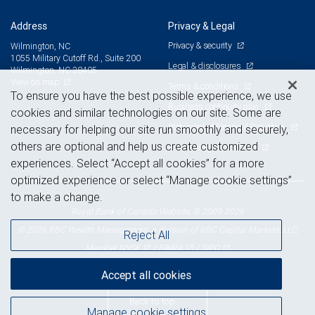
Address
Privacy & Legal
Privacy & security
Wilmington, NC
1055 Military Cutoff Rd., Suite 200
Legal & disclosures
Wilmington, NC 28405
View on map
Terms & conditions
To ensure you have the best possible experience, we use
Business continuity plan
cookies and similar technologies on our site. Some are
Statement of Financial Condition
necessary for helping our site run smoothly and securely,
others are optional and help us create customized
Advertising and cookies
experiences. Select “Accept all cookies” for a more
optimized experience or select “Manage cookie settings”
to make a change.
Royal Bank of Canada Website, © 2009-2026
© 2026 RBC Wealth Management, a division of RBC Capital Markets, LLC,
Reject All
NYSE
FINRA
SIPC
Member
/
/
Accept all cookies
Back to top
Manage cookie settings