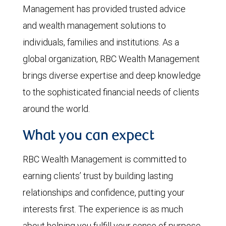
Management has provided trusted advice
and wealth management solutions to
individuals, families and institutions. As a
global organization, RBC Wealth Management
brings diverse expertise and deep knowledge
to the sophisticated financial needs of clients
around the world.
What you can expect
RBC Wealth Management is committed to
earning clients’ trust by building lasting
relationships and confidence, putting your
interests first. The experience is as much
about helping you fulfill your sense of purpose