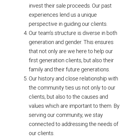
invest their sale proceeds. Our past
experiences lend us a unique
perspective in guiding our clients.
Our team’s structure is diverse in both
generation and gender. This ensures
that not only are we here to help our
first generation clients, but also their
family and their future generations.
Our history and close relationship with
the community ties us not only to our
clients, but also to the causes and
values which are important to them. By
serving our community, we stay
connected to addressing the needs of
our clients.