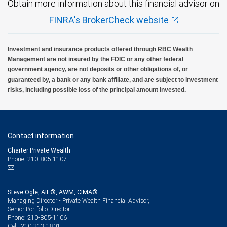
Obtain more information about this financial advisor on
FINRA's BrokerCheck website
Investment and insurance products offered through RBC Wealth
Management are not insured by the FDIC or any other federal
government agency, are not deposits or other obligations of, or
guaranteed by, a bank or any bank affiliate, and are subject to investment
risks, including possible loss of the principal amount invested.
Contact information
Charter Private Wealth
Phone: 210-805-1107
Steve Ogle, AIF®, AWM, CIMA®
Managing Director - Private Wealth Financial Advisor,
Senior Portfolio Director
210-805-1106
Phone:
210-213-1801
Cell: