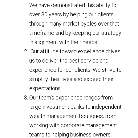
We have demonstrated this ability for
over 30 years by helping our clients
through many market cycles over that
timeframe and by keeping our strategy
in alignment with their needs.
Our attitude toward excellence drives
us to deliver the best service and
experience for our clients. We strive to
simplify their lives and exceed their
expectations.
Our team’s experience ranges from
large investment banks to independent
wealth management boutiques; from
working with corporate management
teams to helping business owners