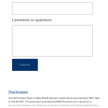
Comments or questions
Submit
Disclosures
The 2022 Forbes "Best-In-State Wealth Advisors" award was announced April 2022. Data
as of 6/30/2021. The award was developed by SHOOK Research and is based on in-
person and telephone due diligence meetings to evaluate each advisor qualitatively, a