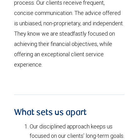
process. Our clients receive frequent,
concise communication. The advice offered
is unbiased, non-proprietary, and independent.
They know we are steadfastly focused on
achieving their financial objectives, while
offering an exceptional client service
experience.
What sets us apart
Our disciplined approach keeps us
focused on our clients’ long-term goals.