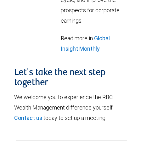
prospects for corporate
earnings.
Read more in
Global
Insight Monthly
Let's take the next step
together
We welcome you to experience the RBC
Wealth Management difference yourself.
Contact us
today to set up a meeting.