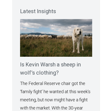
Latest Insights
Is Kevin Warsh a sheep in
wolf’s clothing?
The Federal Reserve chair got the
‘family fight’ he wanted at this week’s
meeting, but now might have a fight
with the market. With the 30-year