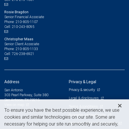
Rosie Bragdon
Senior Financial Associate
210-805-1107
Phone:
210-243-8095
Cell:
Christopher Maas
Senior Client Associate
210-805-1133
Phone:
726-238-6921
Cell:
Address
Privacy & Legal
Privacy & security
San Antonio
303 Pearl Parkway, Suite 380
Legal & disclosures
San Antonio, TX 78215
View on map
Terms & conditions
To ensure you have the best possible experience, we use
Business continuity plan
cookies and similar technologies on our site. Some are
Statement of Financial Condition
necessary for helping our site run smoothly and securely,