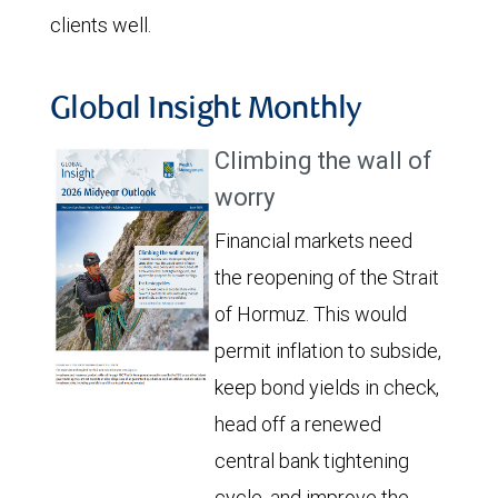
clients well.
Global Insight Monthly
Climbing the wall of
worry
Financial markets need
the reopening of the Strait
of Hormuz. This would
permit inflation to subside,
keep bond yields in check,
head off a renewed
central bank tightening
cycle, and improve the