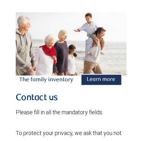
Contact us
Please fill in all the mandatory fields.
To protect your privacy, we ask that you not