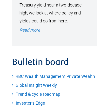
Treasury yield near a two-decade
high, we look at where policy and
yields could go from here.
Read more
Bulletin board
RBC Wealth Management Private Wealth
Global Insight Weekly
Trend & cycle roadmap
Investor's Edge