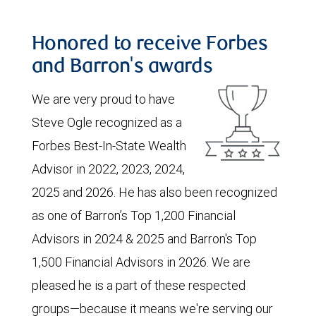
Honored to receive Forbes
and Barron's awards
We are very proud to have
Steve Ogle recognized as a
Forbes Best-In-State Wealth
Advisor in 2022, 2023, 2024,
2025 and 2026. He has also been recognized
as one of Barron’s Top 1,200 Financial
Advisors in 2024 & 2025 and Barron's Top
1,500 Financial Advisors in 2026. We are
pleased he is a part of these respected
groups—because it means we're serving our