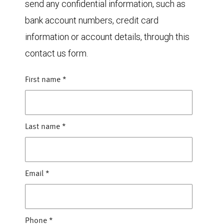
send any confidential information, such as
bank account numbers, credit card
information or account details, through this
contact us form.
First name
*
Last name
*
Email
*
Phone
*