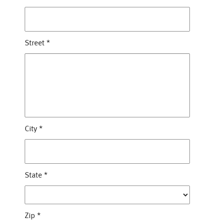
Street
*
City
*
State
*
Zip
*