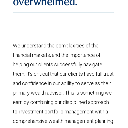
overwhelmed.
We understand the complexities of the
financial markets, and the importance of
helping our clients successfully navigate
them. It’s critical that our clients have full trust
and confidence in our ability to serve as their
primary wealth advisor. This is something we
earn by combining our disciplined approach
to investment portfolio management with a
comprehensive wealth management planning