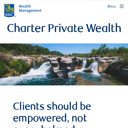
rbcwealthmanagement.com
Menu
Charter Private Wealth
Clients should be
empowered, not