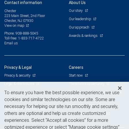
Contact information
About Us
Our story
Chester
223 Main Street, 2nd Floor
Our leadership
Chester, NJ 07930
View on map
Our approach
Phone: 908-888-5045
Awards & rankings
Toll-free: 1-833-717-4722
Email us
Privacy & Legal
Careers
Privacy & security
Start now
Legal & disclosures
The advisor opportunity
Terms & conditions
Branch and corporate professionals
To ensure you have the best possible experience, we use
cookies and similar technologies on our site. Some are
Business continuity plan
Current openings
necessary for helping our site run smoothly and securely,
Statement of Financial Condition
others are optional and help us create customized
Advertising and cookies
experiences. Select “Accept all cookies” for a more
optimized experience or select “Manage cookie settings”