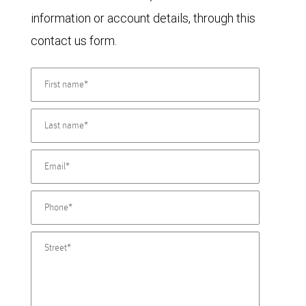
information or account details, through this
contact us form.