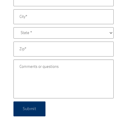
Submit