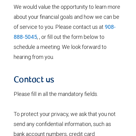
We would value the opportunity to learn more
about your financial goals and how we can be
of service to you. Please contact us at
908-
888-5045
, , or fill out the form below to
schedule a meeting. We look forward to
hearing from you.
Contact us
Please fill in all the mandatory fields.
To protect your privacy, we ask that you not
send any confidential information, such as
bank account numbers, credit card