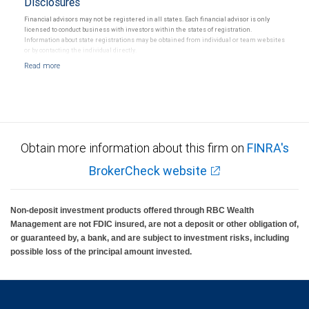
Disclosures
Financial advisors may not be registered in all states. Each financial advisor is only
licensed to conduct business with investors within the states of registration.
Information about state registrations may be obtained from individual or team websites
or by contacting the individual directly.
Obtain more information about this firm on
FINRA's
BrokerCheck website
Non-deposit investment products offered through RBC Wealth
Management are not FDIC insured, are not a deposit or other obligation of,
or guaranteed by, a bank, and are subject to investment risks, including
possible loss of the principal amount invested.