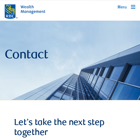
rbcwealthmanagement.com
Menu
Contact
Let’s take the next step
together