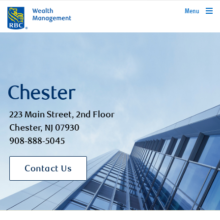
rbcwealthmanagement.com
Menu
Chester
223 Main Street, 2nd Floor
Chester, NJ 07930
908-888-5045
Contact Us