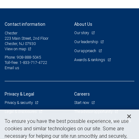
Contact information
About Us
Our story
Chester
223 Main Street, 2nd Floor
Our leadership
Chester, NJ 07930
View on map
Our approach
Phone: 908-888-5045
Awards & rankings
Toll-free: 1-833-717-4722
Email us
Privacy & Legal
Careers
Privacy & security
Start now
Legal & disclosures
The advisor opportunity
Terms & conditions
Branch and corporate professionals
To ensure you have the best possible experience, we use
cookies and similar technologies on our site. Some are
Business continuity plan
Current openings
necessary for helping our site run smoothly and securely,
Statement of Financial Condition