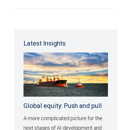
Latest Insights
Global equity: Push and pull
A more complicated picture for the
next stages of AI development and