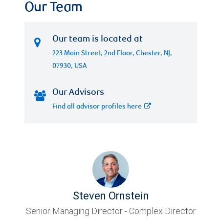
Our Team
Our team is located at
223 Main Street, 2nd Floor, Chester, NJ,
07930, USA
Our Advisors
Find all advisor profiles here
Steven Ornstein
Senior Managing Director - Complex Director