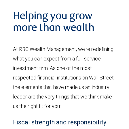
Helping you grow
more than wealth
At RBC Wealth Management, we’re redefining
what you can expect from a full-service
investment firm. As one of the most
respected financial institutions on Wall Street,
the elements that have made us an industry
leader are the very things that we think make
us the right fit for you:
Fiscal strength and responsibility