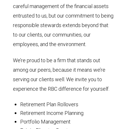
careful management of the financial assets
entrusted to us, but our commitment to being
responsible stewards extends beyond that:
to our clients, our communities, our
employees, and the environment.
We’re proud to be a firm that stands out
among our peers, because it means we’re
serving our clients well. We invite you to
experience the RBC difference for yourself.
Retirement Plan Rollovers
Retirement Income Planning
Portfolio Management