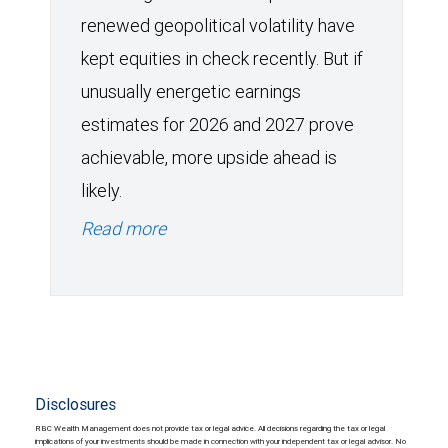
renewed geopolitical volatility have
kept equities in check recently. But if
unusually energetic earnings
estimates for 2026 and 2027 prove
achievable, more upside ahead is
likely.
Read more
Disclosures
RBC Wealth Management does not provide tax or legal advice. All decisions regarding the tax or legal
implications of your investments should be made in connection with your independent tax or legal advisor. No