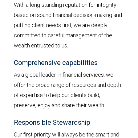
With a long-standing reputation for integrity
based on sound financial decision-making and
putting client needs first, we are deeply
committed to careful management of the
wealth entrusted to us.
Comprehensive capabilities
As a global leader in financial services, we
offer the broad range of resources and depth
of expertise to help our clients build,
preserve, enjoy and share their wealth.
Responsible Stewardship
Our first priority will always be the smart and