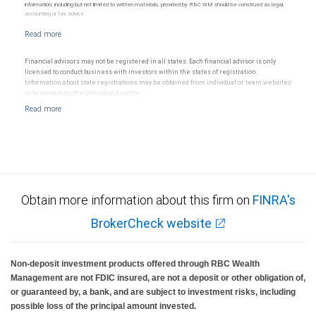
information, including but not limited to written materials, provided by RBC WM should be construed as legal,
accounting or tax advice.
Financial advisors may not be registered in all states. Each financial advisor is only
licensed to conduct business with investors within the states of registration.
Information about state registrations may be obtained from individual or team websites
or by contacting the individual directly.
Obtain more information about this firm on
FINRA's
BrokerCheck website
Non-deposit investment products offered through RBC Wealth
Management are not FDIC insured, are not a deposit or other obligation of,
or guaranteed by, a bank, and are subject to investment risks, including
possible loss of the principal amount invested.