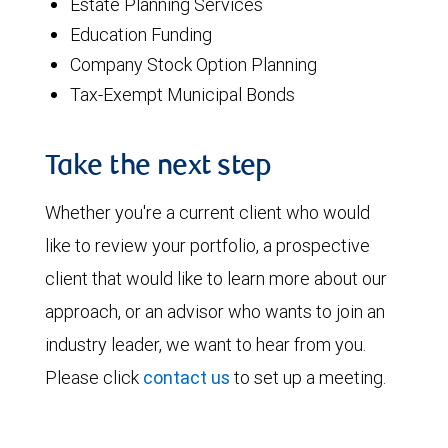
Estate Planning Services
Education Funding
Company Stock Option Planning
Tax-Exempt Municipal Bonds
Take the next step
Whether you're a current client who would
like to review your portfolio, a prospective
client that would like to learn more about our
approach, or an advisor who wants to join an
industry leader, we want to hear from you.
Please click
contact us
to set up a meeting.