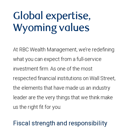
Global expertise,
Wyoming values
At RBC Wealth Management, we’re redefining
what you can expect from a full-service
investment firm. As one of the most
respected financial institutions on Wall Street,
the elements that have made us an industry
leader are the very things that we think make
us the right fit for you:
Fiscal strength and responsibility