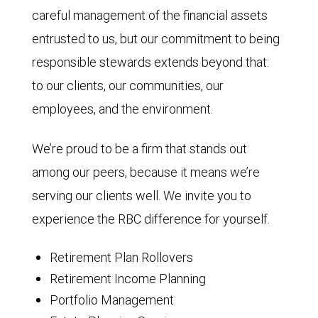
careful management of the financial assets
entrusted to us, but our commitment to being
responsible stewards extends beyond that:
to our clients, our communities, our
employees, and the environment.
We’re proud to be a firm that stands out
among our peers, because it means we’re
serving our clients well. We invite you to
experience the RBC difference for yourself.
Retirement Plan Rollovers
Retirement Income Planning
Portfolio Management