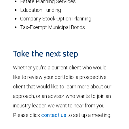
Estate Planning Services
Education Funding
Company Stock Option Planning
Tax-Exempt Municipal Bonds
Take the next step
Whether you're a current client who would
like to review your portfolio, a prospective
client that would like to learn more about our
approach, or an advisor who wants to join an
industry leader, we want to hear from you.
Please click
contact us
to set up a meeting.