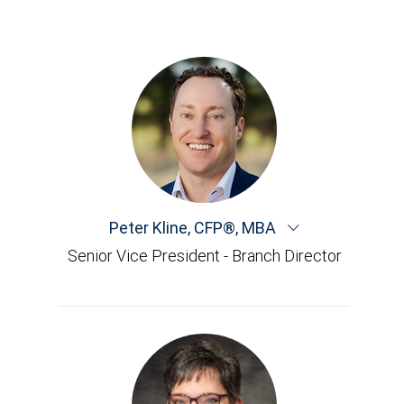
Peter Kline
,
CFP®, MBA
Senior Vice President - Branch Director