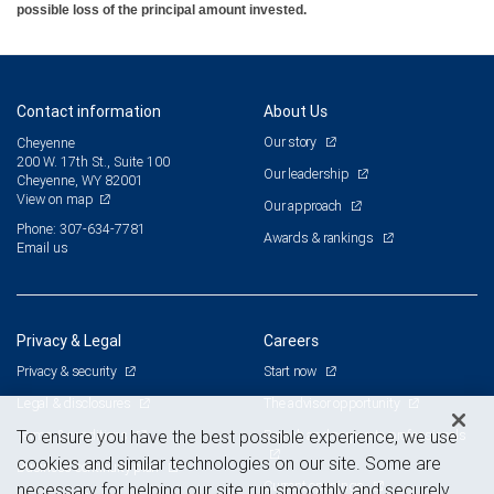
possible loss of the principal amount invested.
Contact information
About Us
Our story
Cheyenne
200 W. 17th St., Suite 100
Our leadership
Cheyenne, WY 82001
View on map
Our approach
Phone: 307-634-7781
Awards & rankings
Email us
Privacy & Legal
Careers
Privacy & security
Start now
Legal & disclosures
The advisor opportunity
Terms & conditions
Branch and corporate professionals
To ensure you have the best possible experience, we use
cookies and similar technologies on our site. Some are
Business continuity plan
Current openings
necessary for helping our site run smoothly and securely,