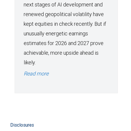
next stages of AI development and
renewed geopolitical volatility have
kept equities in check recently. But if
unusually energetic earnings
estimates for 2026 and 2027 prove
achievable, more upside ahead is
likely.
Read more
Disclosures