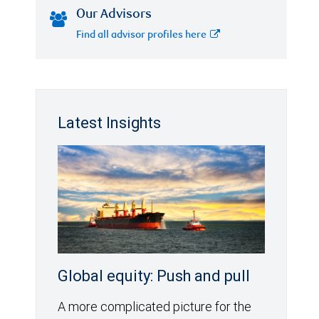
Our Advisors
Find all advisor profiles here
Latest Insights
Global equity: Push and pull
A more complicated picture for the