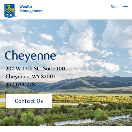
rbcwealthmanagement.com
Menu
Cheyenne
200 W. 17th St., Suite 100
Cheyenne, WY 82001
307-634-7781
Contact Us