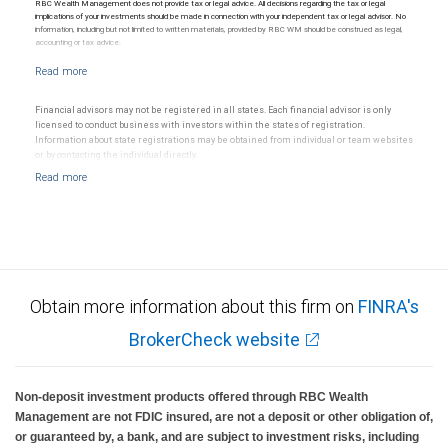
RBC Wealth Management does not provide tax or legal advice. All decisions regarding the tax or legal
implications of your investments should be made in connection with your independent tax or legal advisor. No
information, including but not limited to written materials, provided by RBC WM should be construed as legal,
accounting or tax advice.
Financial advisors may not be registered in all states. Each financial advisor is only
licensed to conduct business with investors within the states of registration.
Information about state registrations may be obtained from individual or team websites
or by contacting the individual directly.
Obtain more information about this firm on
FINRA's
BrokerCheck website
Non-deposit investment products offered through RBC Wealth
Management are not FDIC insured, are not a deposit or other obligation of,
or guaranteed by, a bank, and are subject to investment risks, including