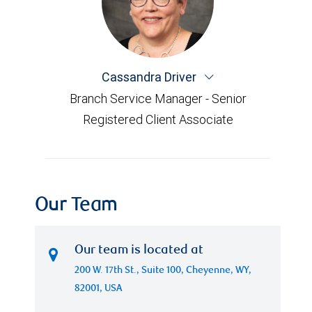
Cassandra Driver
Branch Service Manager - Senior
Registered Client Associate
Our Team
Our team is located at
200 W. 17th St., Suite 100, Cheyenne, WY,
82001, USA