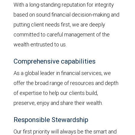
With a long-standing reputation for integrity
based on sound financial decision-making and
putting client needs first, we are deeply
committed to careful management of the
wealth entrusted to us.
Comprehensive capabilities
As a global leader in financial services, we
offer the broad range of resources and depth
of expertise to help our clients build,
preserve, enjoy and share their wealth.
Responsible Stewardship
Our first priority will always be the smart and