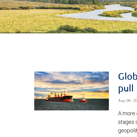
Glob
pull
Aug 06, 2
A more 
stages 
geopolit