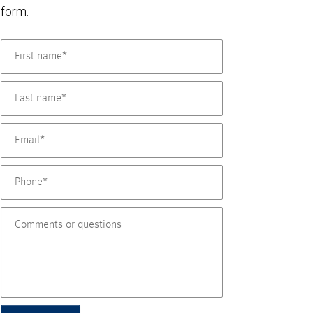
form.