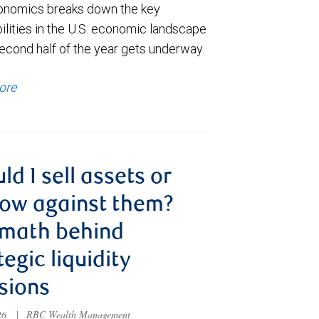
nomics breaks down the key
ilities in the U.S. economic landscape
econd half of the year gets underway.
ore
ld I sell assets or
ow against them?
 math behind
tegic liquidity
sions
026
|
RBC Wealth Management