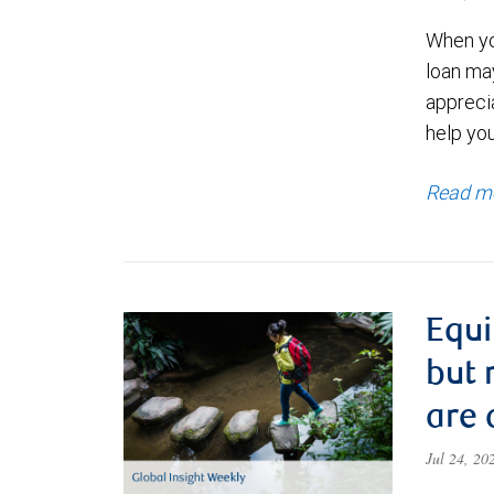
When yo
loan ma
appreci
help yo
Read m
Equi
but 
are 
Jul 24, 2