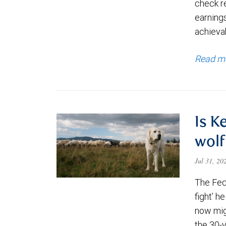
check re
earning
achievab
Read m
Is K
wolf
Jul 31, 2
The Fede
fight’ h
now migh
the 30-