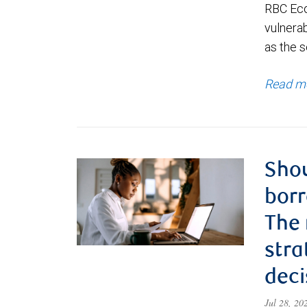
RBC Eco
vulnerab
as the s
Read m
Shou
borr
The
stra
deci
Jul 28, 2