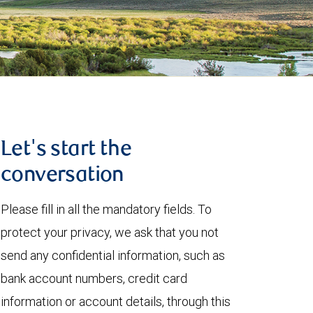
Let's start the
conversation
Please fill in all the mandatory fields. To
protect your privacy, we ask that you not
send any confidential information, such as
bank account numbers, credit card
information or account details, through this