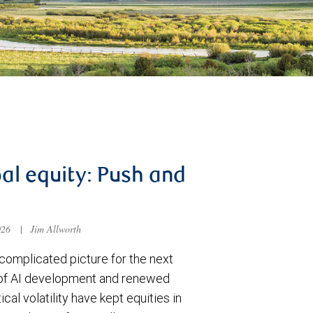
al equity: Push and
026
|
Jim Allworth
complicated picture for the next
of AI development and renewed
ical volatility have kept equities in