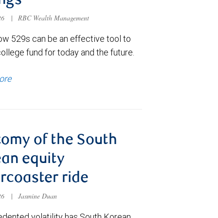
ngs
026
|
RBC Wealth Management
ow 529s can be an effective tool to
college fund for today and the future.
ore
omy of the South
an equity
ercoaster ride
026
|
Jasmine Duan
dented volatility has South Korean