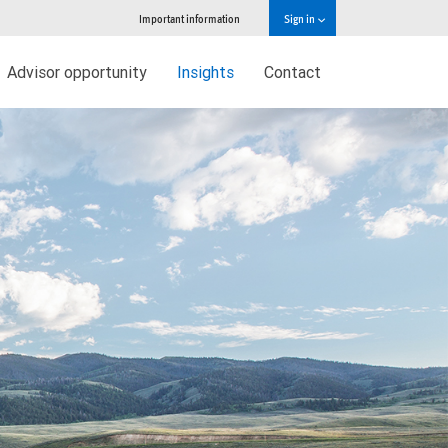
Important information
Sign in
Advisor opportunity
Insights
Contact