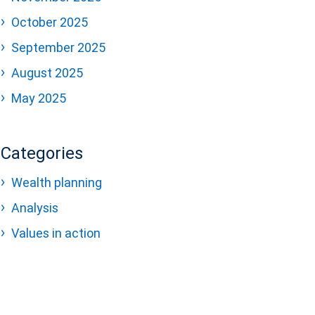
October 2025
September 2025
August 2025
May 2025
Categories
Wealth planning
Analysis
Values in action