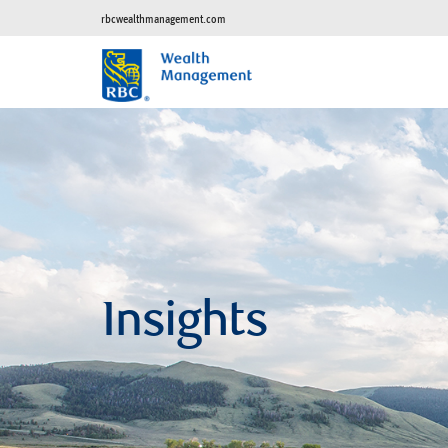
rbcwealthmanagement.com
Insights