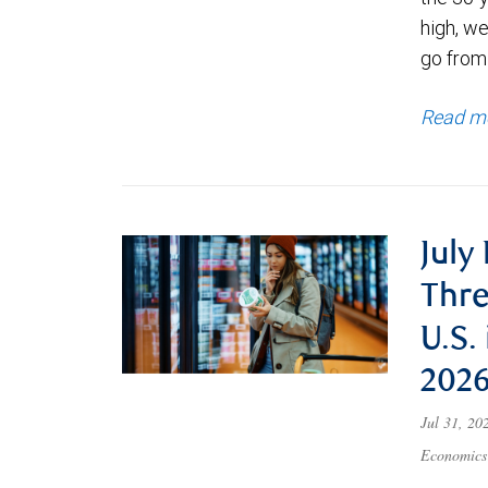
high, we
go from
Read m
July
Thre
U.S.
202
Jul 31, 2
Economics