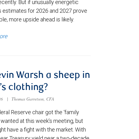
cently. But if unusually energetic
s estimates for 2026 and 2027 prove
le, more upside ahead is likely.
ore
evin Warsh a sheep in
’s clothing?
026
|
Thomas Garretson, CFA
ral Reserve chair got the ‘family
e wanted at this week’s meeting, but
t have a fight with the market. With
year Treasury yield near a two-decade