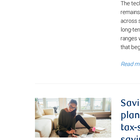
The tec
remains 
across 
long-ter
ranges 
that be
Read m
Savi
plan
tax-