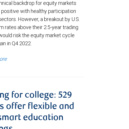
hnical backdrop for equity markets
positive with healthy participation
sectors. However, a breakout by U.S.
m rates above their 2.5-year trading
would risk the equity market cycle
gan in Q4 2022.
ore
ng for college: 529
s offer flexible and
smart education