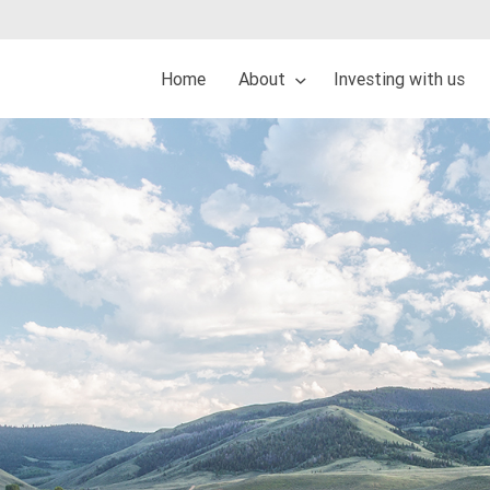
Home
About
Investing with us