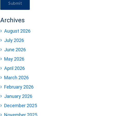
Submit
Archives
August 2026
July 2026
June 2026
May 2026
April 2026
March 2026
February 2026
January 2026
December 2025
November 2025