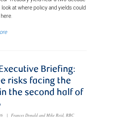
 look at where policy and yields could
 here.
ore
 Executive Briefing:
e risks facing the
 in the second half of
6
026
|
Frances Donald and Mike Reid, RBC