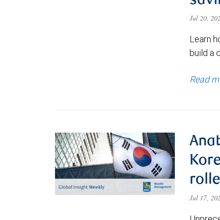
savi
Jul 20, 2
Learn h
build a 
Read m
Anat
Kore
roll
Jul 17, 2
Unprece