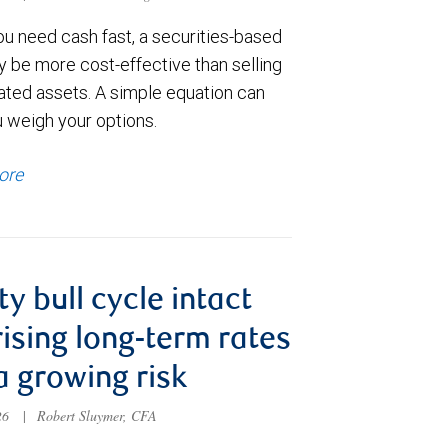
u need cash fast, a securities-based
y be more cost-effective than selling
ated assets. A simple equation can
u weigh your options.
ore
ty bull cycle intact
rising long-term rates
a growing risk
026
|
Robert Sluymer, CFA