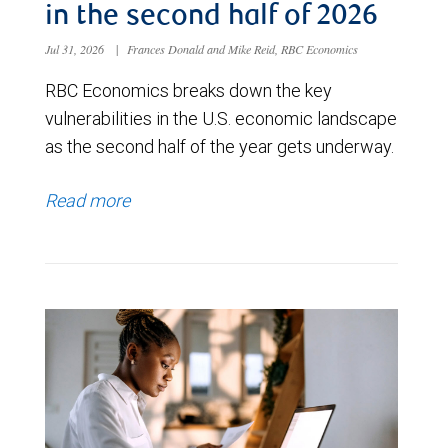
in the second half of 2026
Jul 31, 2026
|
Frances Donald and Mike Reid, RBC Economics
RBC Economics breaks down the key
vulnerabilities in the U.S. economic landscape
as the second half of the year gets underway.
Read more