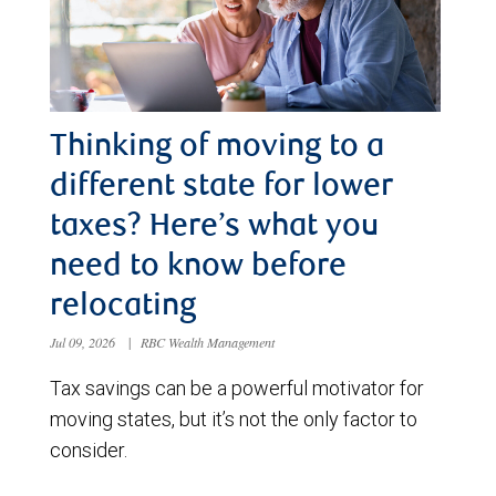
Thinking of moving to a
different state for lower
taxes? Here’s what you
need to know before
relocating
Jul 09, 2026
|
RBC Wealth Management
Tax savings can be a powerful motivator for
moving states, but it’s not the only factor to
consider.