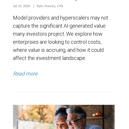
Jul 10, 2026
|
Tyler Frawley, CFA
Model providers and hyperscalers may not
capture the significant AI-generated value
many investors project. We explore how
enterprises are looking to control costs,
where value is accruing, and how it could
affect the investment landscape.
Read more