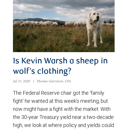
Is Kevin Warsh a sheep in
wolf’s clothing?
Jul 31, 2026
|
Thomas Garretson, CFA
The Federal Reserve chair got the ‘family
fight’ he wanted at this week’s meeting, but
now might have a fight with the market. With
the 30-year Treasury yield near a two-decade
high, we look at where policy and yields could