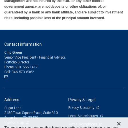
Management are not insured by the FDIC or any other federal
government agency, are not deposits or other obligations of, or
guaranteed by, a bank or any bank affiliate, and are subject to investment
risks, including possible loss of the principal amount invested.
Contact information
Chip Green
Senior Vice President - Financial Advisor,
Portfolio Director
281-566-1417
Phone:
346-573-6362
Cell:
Address
Privacy & Legal
Privacy & security
Sugar Land
2150 Town Square Place, Suite 310
Legal & disclosures
Sugar Land, TX 77479
View on map
Terms & conditions