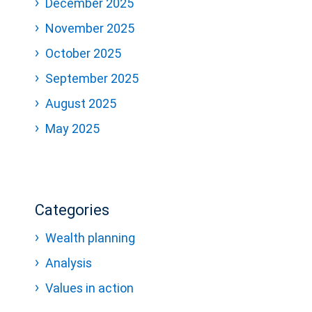
December 2025
November 2025
October 2025
September 2025
August 2025
May 2025
Categories
Wealth planning
Analysis
Values in action