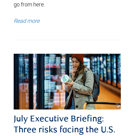
go from here.
Read more
July Executive Briefing:
Three risks facing the U.S.