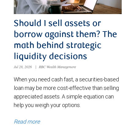
Should I sell assets or
borrow against them? The
math behind strategic
liquidity decisions
Jul 28, 2026
|
RBC Wealth Management
When you need cash fast, a securities-based
loan may be more cost-effective than selling
appreciated assets. A simple equation can
help you weigh your options.
Read more