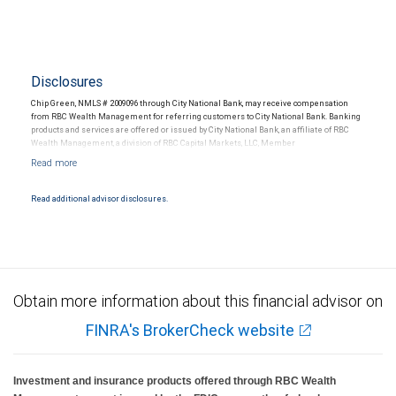
Disclosures
Chip Green, NMLS # 2009096 through City National Bank, may receive compensation
from RBC Wealth Management for referring customers to City National Bank. Banking
products and services are offered or issued by City National Bank, an affiliate of RBC
Wealth Management, a division of RBC Capital Markets, LLC, Member
NYSE/FINRA/SIPC and are subject to City National Banks terms and conditions.
Products and services offered through City National Bank are not insured by SIPC. City
National Bank Member FDIC.
Read additional advisor disclosures.
Investment products offered through RBC Wealth Management are not FDIC
insured, are not guaranteed by City National Bank and may lose value.
Obtain more information about this financial advisor on
FINRA's BrokerCheck website
Investment and insurance products offered through RBC Wealth