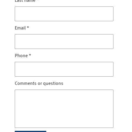
Last name
*
Email
*
Phone
*
Comments or questions