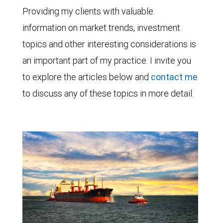
Providing my clients with valuable
information on market trends, investment
topics and other interesting considerations is
an important part of my practice. I invite you
to explore the articles below and
contact me
to discuss any of these topics in more detail.