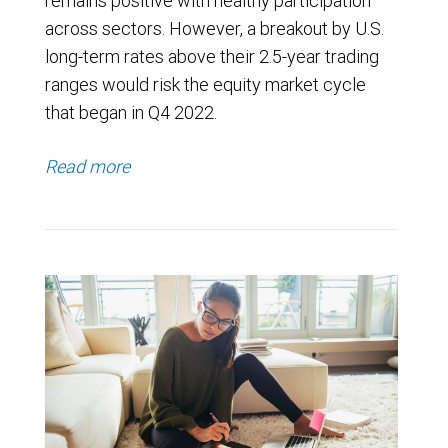
remains positive with healthy participation
across sectors. However, a breakout by U.S.
long-term rates above their 2.5-year trading
ranges would risk the equity market cycle
that began in Q4 2022.
Read more