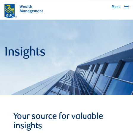
rbcwealthmanagement.com
Menu
Insights
Your source for valuable
insights