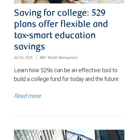
Saving for college: 529
plans offer flexible and
tax-smart education
savings
Jul 20, 2026
|
RBC Wealth Management
Learn how 529s can be an effective tool to
build a college fund for today and the future.
Read more