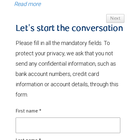
Read more
Next
Let's start the conversation
Please fill in all the mandatory fields. To
protect your privacy, we ask that you not
send any confidential information, such as
bank account numbers, credit card
information or account details, through this
form.
First name
*