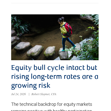
Equity bull cycle intact but
rising long-term rates are a
growing risk
Jul 24, 2026
|
Robert Sluymer, CFA
The technical backdrop for equity markets