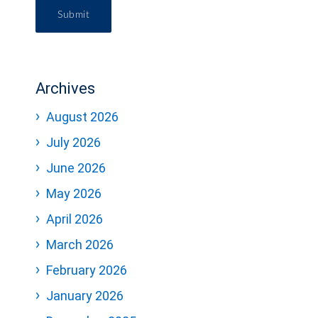
Submit
Archives
August 2026
July 2026
June 2026
May 2026
April 2026
March 2026
February 2026
January 2026