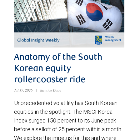
Anatomy of the South
Korean equity
rollercoaster ride
Jul 17, 2026
|
Jasmine Duan
Unprecedented volatility has South Korean
equities in the spotlight. The MSCI Korea
Index surged 150 percent to its June peak
before a selloff of 25 percent within a month.
We explore the impetus for this and where