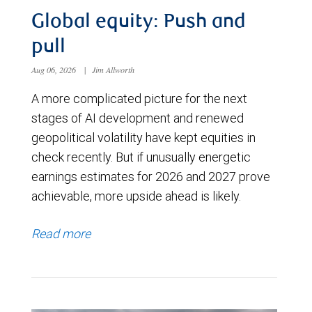
Global equity: Push and
pull
Aug 06, 2026
|
Jim Allworth
A more complicated picture for the next
stages of AI development and renewed
geopolitical volatility have kept equities in
check recently. But if unusually energetic
earnings estimates for 2026 and 2027 prove
achievable, more upside ahead is likely.
Read more