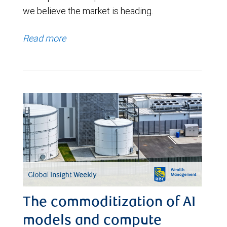
we believe the market is heading.
Read more
The commoditization of AI
models and compute