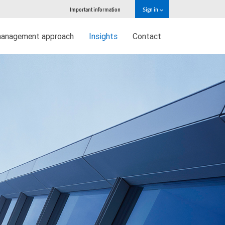
Important information
Sign in
management approach
Insights
Contact