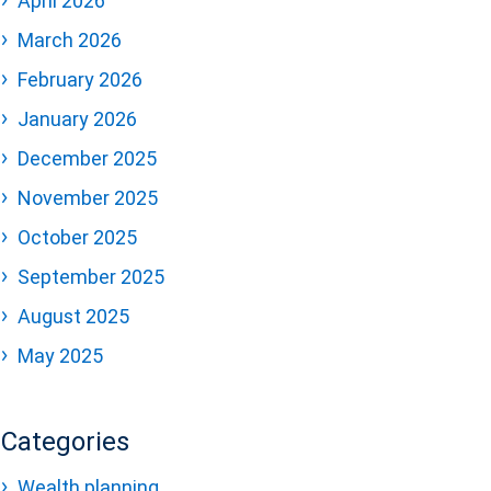
April 2026
March 2026
February 2026
January 2026
December 2025
November 2025
October 2025
September 2025
August 2025
May 2025
Categories
Wealth planning