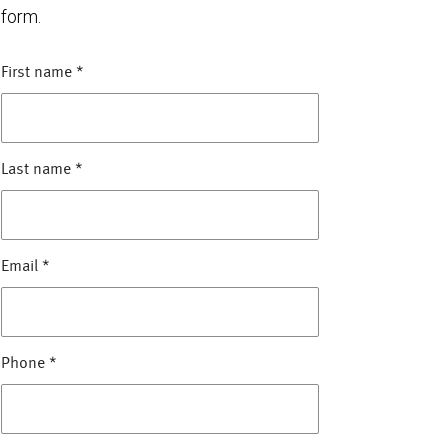
form.
First name
*
Last name
*
Email
*
Phone
*