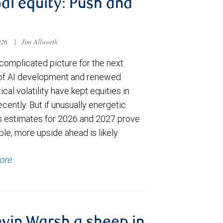
al equity: Push and
026
|
Jim Allworth
complicated picture for the next
of AI development and renewed
ical volatility have kept equities in
cently. But if unusually energetic
s estimates for 2026 and 2027 prove
le, more upside ahead is likely.
ore