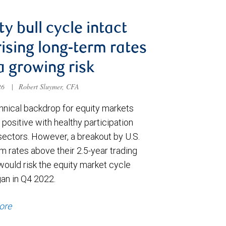
ty bull cycle intact
rising long-term rates
a growing risk
026
|
Robert Sluymer, CFA
hnical backdrop for equity markets
positive with healthy participation
sectors. However, a breakout by U.S.
m rates above their 2.5-year trading
would risk the equity market cycle
gan in Q4 2022.
ore