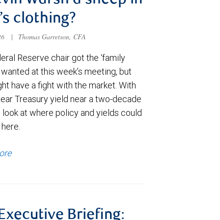
evin Warsh a sheep in
’s clothing?
026
|
Thomas Garretson, CFA
ral Reserve chair got the ‘family
e wanted at this week’s meeting, but
t have a fight with the market. With
year Treasury yield near a two-decade
 look at where policy and yields could
 here.
ore
 Executive Briefing: