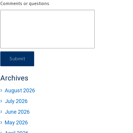
Comments or questions
Submit
Archives
August 2026
July 2026
June 2026
May 2026