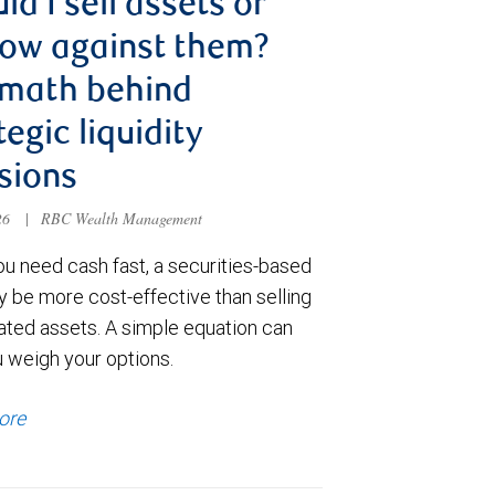
ld I sell assets or
ow against them?
 math behind
tegic liquidity
sions
026
|
RBC Wealth Management
u need cash fast, a securities-based
y be more cost-effective than selling
ated assets. A simple equation can
u weigh your options.
ore