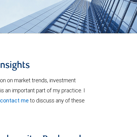
insights
ion on market trends, investment
is an important part of my practice. I
contact me
to discuss any of these