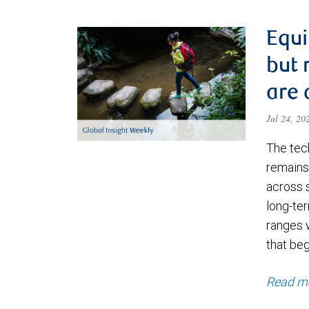
Equi
but 
are 
Jul 24, 2
The tec
remains 
across 
long-ter
ranges 
that be
Read m