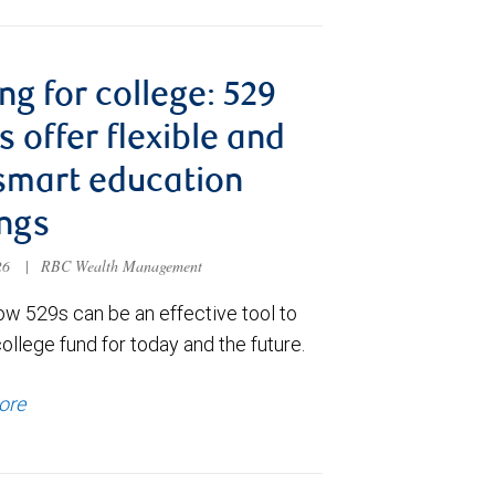
ng for college: 529
s offer flexible and
smart education
ngs
026
|
RBC Wealth Management
ow 529s can be an effective tool to
college fund for today and the future.
ore