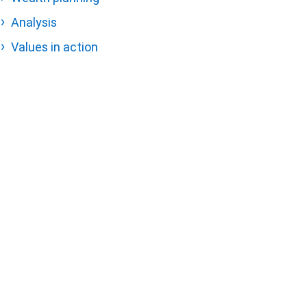
Analysis
Values in action