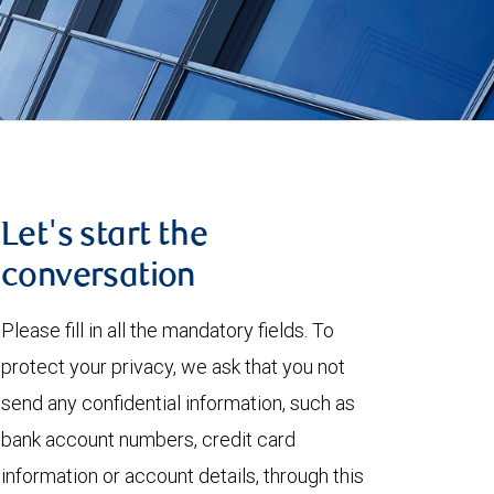
Let's start the
conversation
Please fill in all the mandatory fields. To
protect your privacy, we ask that you not
send any confidential information, such as
bank account numbers, credit card
information or account details, through this