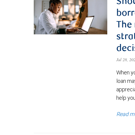
Shou
borr
The
stra
deci
Jul 28, 2
When yo
loan ma
appreci
help yo
Read m