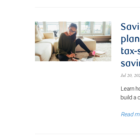
Savi
plan
tax-
savi
Jul 20, 2
Learn h
build a 
Read m