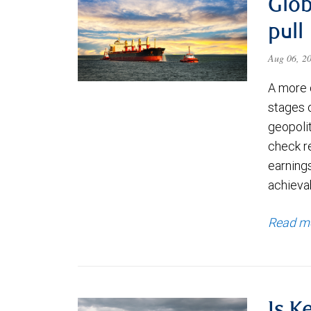
Glob
pull
Aug 06, 2
A more 
stages 
geopolit
check re
earning
achievab
Read m