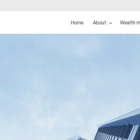
Home
About
Wealth 