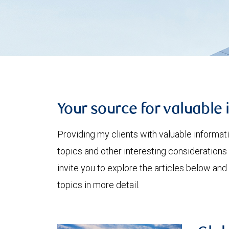
Your source for valuable 
Providing my clients with valuable informat
topics and other interesting considerations 
invite you to explore the articles below and
topics in more detail.