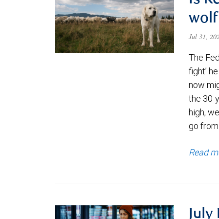
Is K
wolf
Jul 31, 2
The Fede
fight’ h
now migh
the 30-
high, we
go from
Read m
July