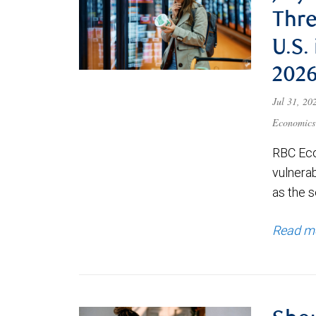
Thre
U.S.
202
Jul 31, 2
Economics
RBC Eco
vulnerab
as the s
Read m