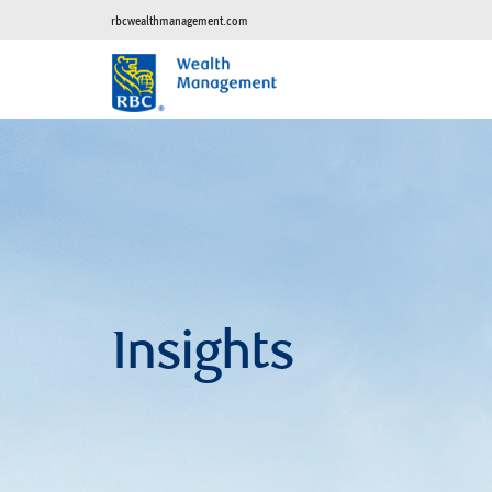
rbcwealthmanagement.com
Insights