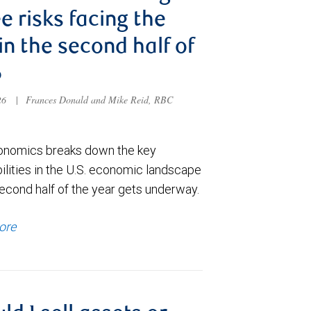
e risks facing the
 in the second half of
6
026
|
Frances Donald and Mike Reid, RBC
nomics breaks down the key
ilities in the U.S. economic landscape
econd half of the year gets underway.
ore