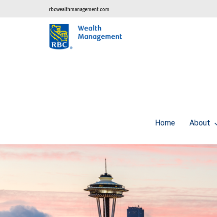
rbcwealthmanagement.com
Home
About