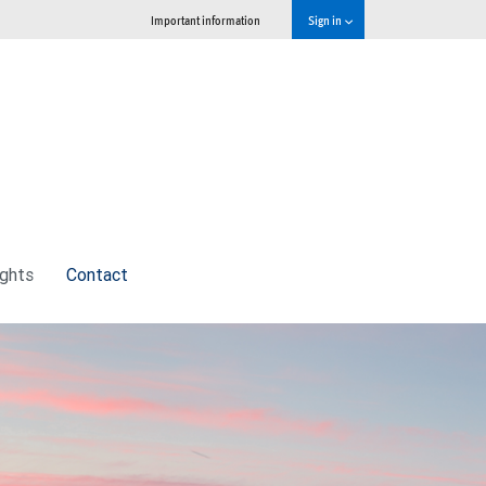
Important information
Sign in
ights
Contact