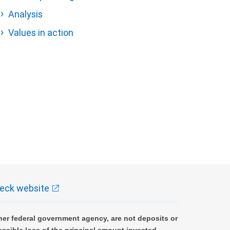
Analysis
Values in action
eck website
er federal government agency, are not deposits or