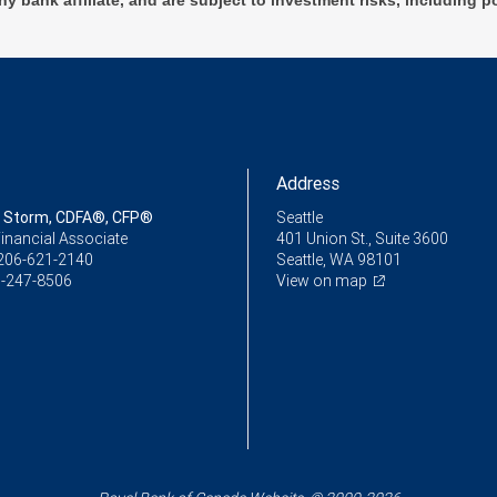
ny bank affiliate, and are subject to investment risks, including p
Address
 Storm, CDFA®, CFP®
Seattle
inancial Associate
401 Union St., Suite 3600
206-621-2140
Seattle, WA 98101
-247-8506
View on map