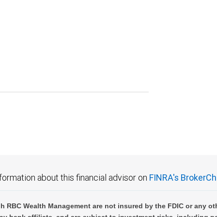
formation about this financial advisor on
FINRA's BrokerCh
h RBC Wealth Management are not insured by the FDIC or any oth