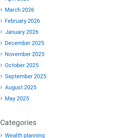
March 2026
February 2026
January 2026
December 2025
November 2025
October 2025
September 2025
August 2025
May 2025
Categories
Wealth planning