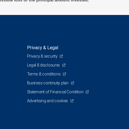
ossible loss of the principal amount invested.
Privacy & Legal
Privacy & security
Legal & disclosures
Terms & conditions
Business continuity plan
Statement of Financial Condition
Advertising and cookies