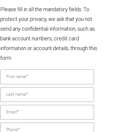
Please fill in all the mandatory fields. To
protect your privacy, we ask that you not
send any confidential information, such as
bank account numbers, credit card
information or account details, through this
form.