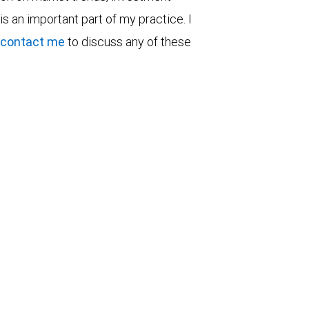
is an important part of my practice. I
contact me
to discuss any of these