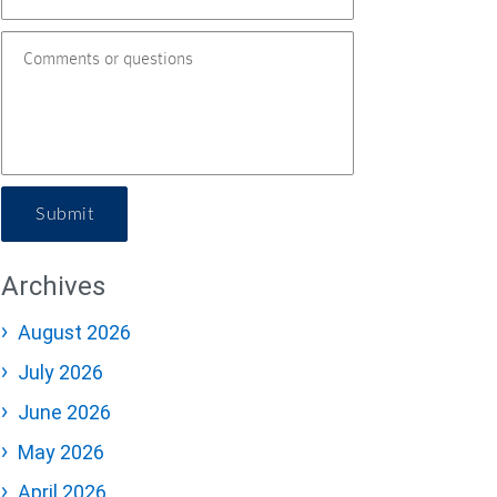
Submit
Archives
August 2026
July 2026
June 2026
May 2026
April 2026