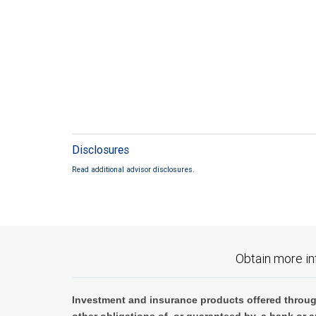
Disclosures
Read additional advisor disclosures.
Obtain more in
Investment and insurance products offered throug