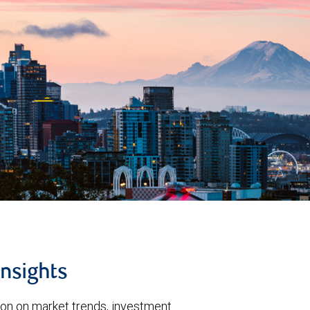
insights
ion on market trends, investment