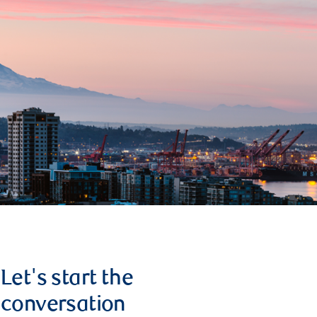
Let's start the
conversation