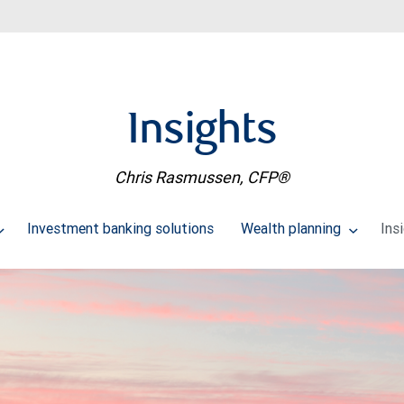
Insights
Chris Rasmussen, CFP®
Investment banking solutions
Wealth planning
Ins