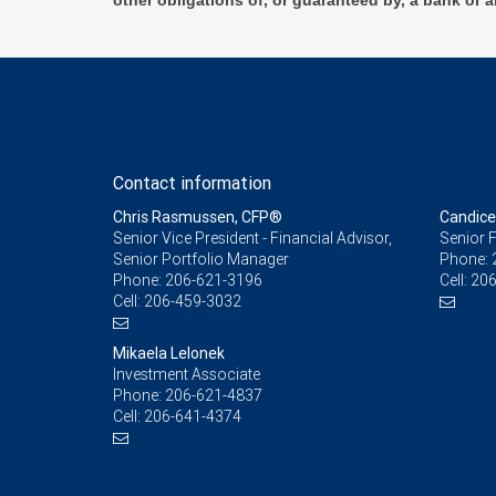
other obligations of, or guaranteed by, a bank or a
Contact information
Chris Rasmussen, CFP®
Candice
Senior Vice President - Financial Advisor,
Senior F
Senior Portfolio Manager
Phone:
Phone:
206-621-3196
Cell:
206
Cell:
206-459-3032
Mikaela Lelonek
Investment Associate
Phone:
206-621-4837
Cell:
206-641-4374