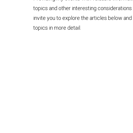
topics and other interesting considerations 
invite you to explore the articles below and
topics in more detail.