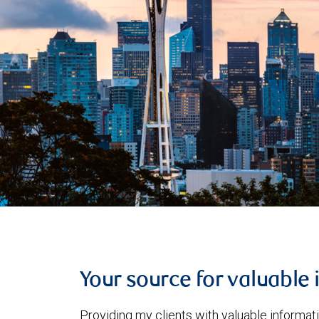
Your source for valuable 
Providing my clients with valuable informat