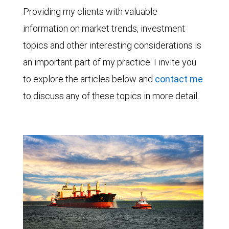
Providing my clients with valuable
information on market trends, investment
topics and other interesting considerations is
an important part of my practice. I invite you
to explore the articles below and
contact me
to discuss any of these topics in more detail.