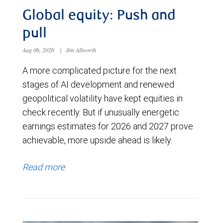
Global equity: Push and
pull
Aug 06, 2026
|
Jim Allworth
A more complicated picture for the next
stages of AI development and renewed
geopolitical volatility have kept equities in
check recently. But if unusually energetic
earnings estimates for 2026 and 2027 prove
achievable, more upside ahead is likely.
Read more