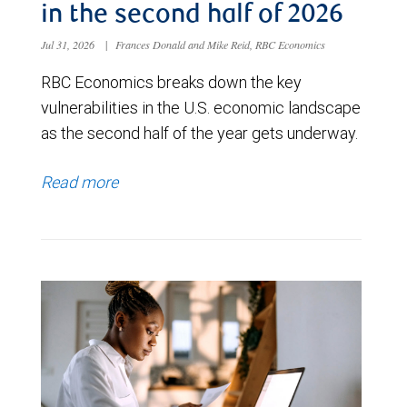
in the second half of 2026
Jul 31, 2026
|
Frances Donald and Mike Reid, RBC Economics
RBC Economics breaks down the key
vulnerabilities in the U.S. economic landscape
as the second half of the year gets underway.
Read more