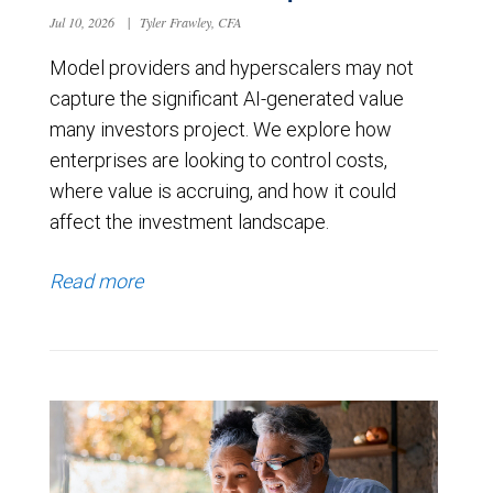
Jul 10, 2026
|
Tyler Frawley, CFA
Model providers and hyperscalers may not
capture the significant AI-generated value
many investors project. We explore how
enterprises are looking to control costs,
where value is accruing, and how it could
affect the investment landscape.
Read more