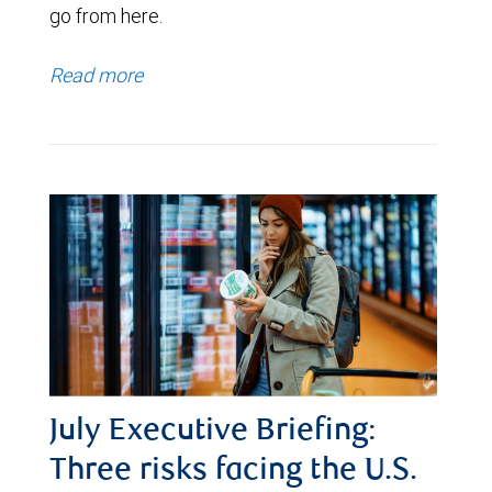
go from here.
Read more
July Executive Briefing:
Three risks facing the U.S.