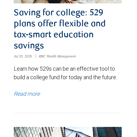
Saving for college: 529
plans offer flexible and
tax-smart education
savings
Jul 20, 2026
|
RBC Wealth Management
Learn how 529s can be an effective tool to
build a college fund for today and the future.
Read more