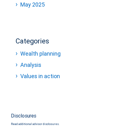
May 2025
Categories
Wealth planning
Analysis
Values in action
Disclosures
Read additional advisor disclosures.