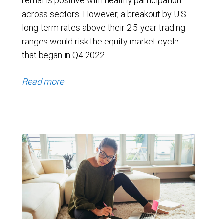
remains positive with healthy participation
across sectors. However, a breakout by U.S.
long-term rates above their 2.5-year trading
ranges would risk the equity market cycle
that began in Q4 2022.
Read more