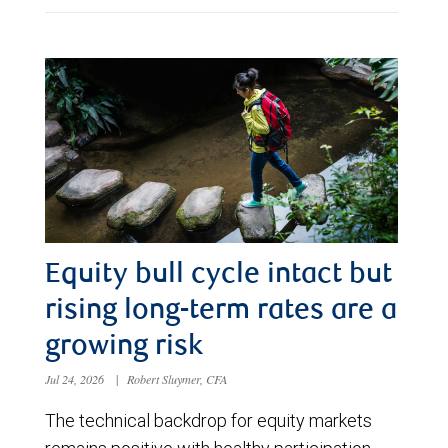
Equity bull cycle intact but
rising long-term rates are a
growing risk
Jul 24, 2026
|
Robert Sluymer, CFA
The technical backdrop for equity markets