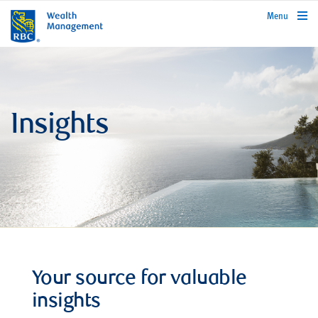
rbcwealthmanagement.com
Menu
Insights
Your source for valuable
insights