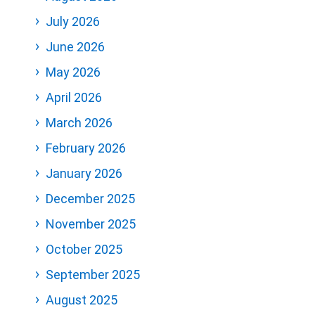
July 2026
June 2026
May 2026
April 2026
March 2026
February 2026
January 2026
December 2025
November 2025
October 2025
September 2025
August 2025