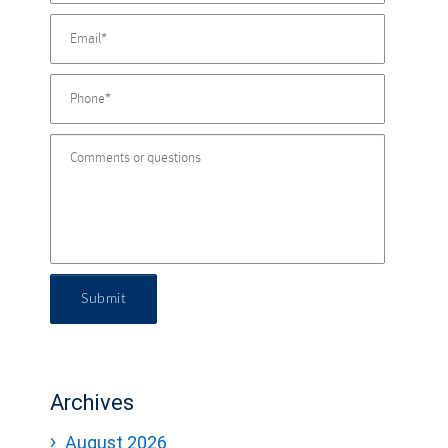
Submit
Archives
August 2026