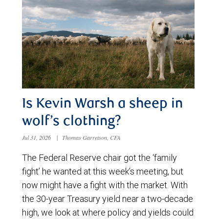
Is Kevin Warsh a sheep in
wolf’s clothing?
Jul 31, 2026
|
Thomas Garretson, CFA
The Federal Reserve chair got the ‘family
fight’ he wanted at this week’s meeting, but
now might have a fight with the market. With
the 30-year Treasury yield near a two-decade
high, we look at where policy and yields could