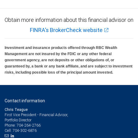
Obtain more information about this financial advisor on
FINRA's BrokerCheck website
Investment and insurance products offered through RBC Wealth
Management are not insured by the FDIC or any other federal
government agency, are not deposits or other obligations of, or
guaranteed by, a bank or any bank affiliate, and are subject to investment
risks, including possible loss of the principal amount invested.
Contact information
Chris Teague
First Vice President - Financial Advisor,
Portfolio Director
704-264-2766
Phone:
704-302-6876
Cell: