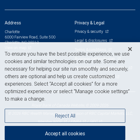
Address
Privacy & Legal
Privacy & security
Charlotte
6000 Fairview Road, Suite 500
Legal & disclosures
Charlotte, NC 28210
View on map
Terms & conditions
To ensure you have the best possible experience, we use
Business continuity plan
cookies and similar technologies on our site. Some are
Statement of Financial Condition
necessary for helping our site run smoothly and securely,
others are optional and help us create customized
Advertising and cookies
experiences. Select “Accept all cookies” for a more
optimized experience or select “Manage cookie settings”
to make a change.
Royal Bank of Canada Website, © 2009-2026
© 2026 RBC Wealth Management, a division of RBC Capital Markets, LLC,
Reject All
NYSE
FINRA
SIPC
Member
/
/
Accept all cookies