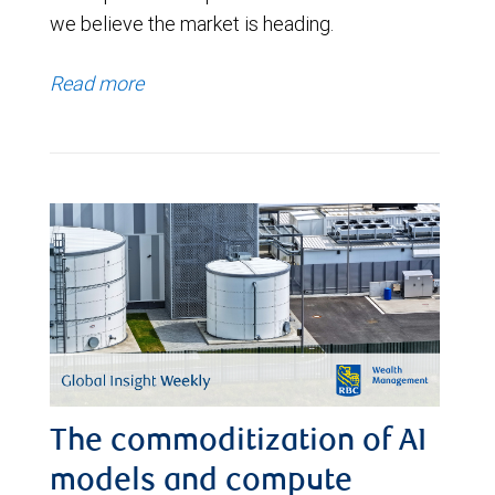
we believe the market is heading.
Read more
The commoditization of AI
models and compute