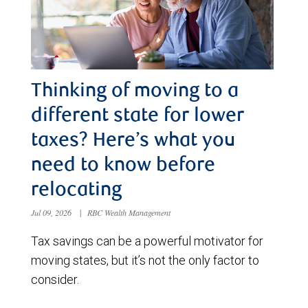
Thinking of moving to a
different state for lower
taxes? Here’s what you
need to know before
relocating
Jul 09, 2026
|
RBC Wealth Management
Tax savings can be a powerful motivator for
moving states, but it’s not the only factor to
consider.