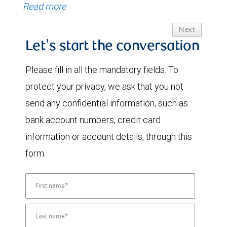
Read more
Next
Let's start the conversation
Please fill in all the mandatory fields. To
protect your privacy, we ask that you not
send any confidential information, such as
bank account numbers, credit card
information or account details, through this
form.