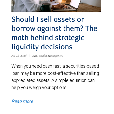
Should I sell assets or
borrow against them? The
math behind strategic
liquidity decisions
Jul 28, 2026
|
RBC Wealth Management
When you need cash fast, a securities-based
loan may be more cost-effective than selling
appreciated assets. A simple equation can
help you weigh your options.
Read more