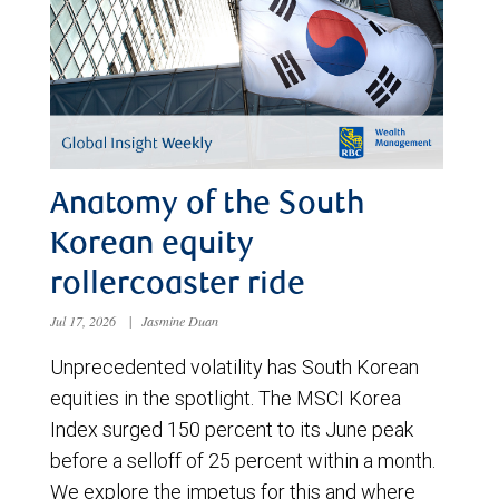
Anatomy of the South
Korean equity
rollercoaster ride
Jul 17, 2026
|
Jasmine Duan
Unprecedented volatility has South Korean
equities in the spotlight. The MSCI Korea
Index surged 150 percent to its June peak
before a selloff of 25 percent within a month.
We explore the impetus for this and where