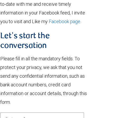
to-date with me and receive timely
information in your Facebook feed, I invite
you to visit and Like my
Facebook page
.
Let's start the
conversation
Please fill in all the mandatory fields. To
protect your privacy, we ask that you not
send any confidential information, such as
bank account numbers, credit card
information or account details, through this
form.