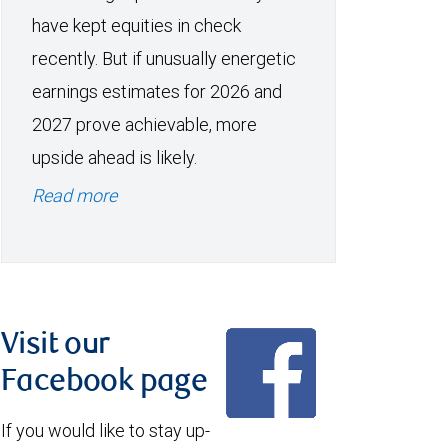
have kept equities in check
recently. But if unusually energetic
earnings estimates for 2026 and
2027 prove achievable, more
upside ahead is likely.
Read more
Visit our
Facebook page
If you would like to stay up-