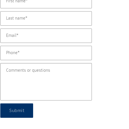
Submit