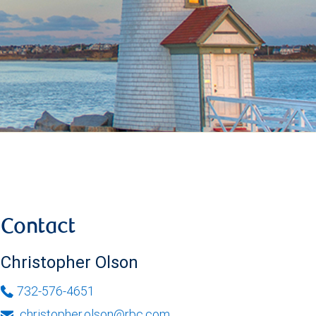
Contact
Christopher Olson
732-576-4651
christopher.olson@rbc.com