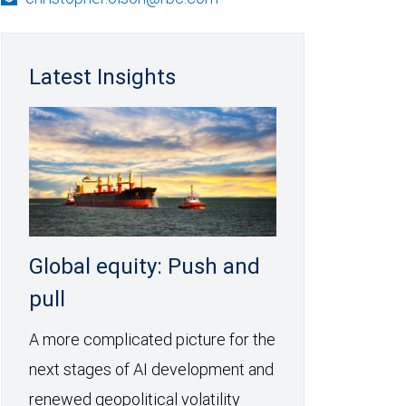
Latest Insights
Global equity: Push and
pull
A more complicated picture for the
next stages of AI development and
renewed geopolitical volatility