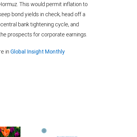
 Hormuz. This would permit inflation to
keep bond yields in check, head off a
entral bank tightening cycle, and
he prospects for corporate earnings.
e in
Global Insight Monthly