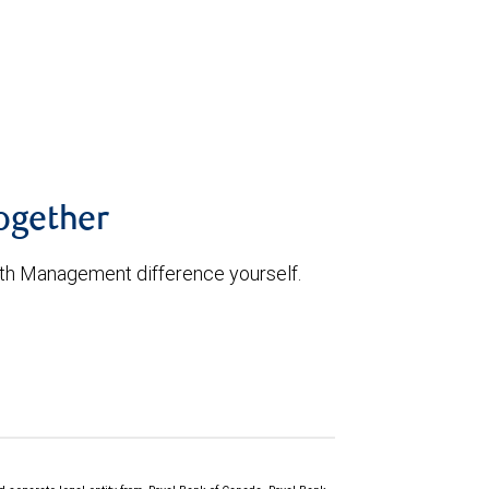
52335b7f09660d
together
th Management difference yourself.