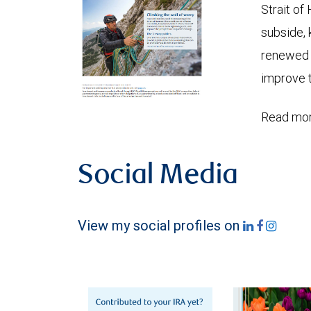
Strait of
subside, 
renewed c
improve t
Read mor
Social Media
View my social profiles on