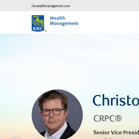
rbcwealthmanagement.com
Christ
CRPC®
Senior Vice Presid