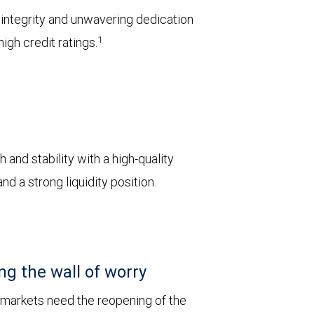
l integrity and unwavering dedication
1
igh credit ratings.
 and stability with a high-quality
d a strong liquidity position.
ng the wall of worry
 markets need the reopening of the