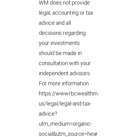
WM does not provide
legal, accounting or tax
advice and all
decisions regarding
your investments
should be made in
consultation with your
independent advisors.
For more information:
https://www.rbcwealthmanagement.com
us/legal/legal-and-tax-
advice?
utm_medium=organic-
social&utm_source=hearsay-