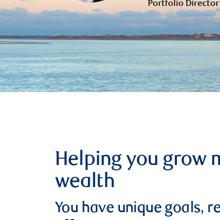
Portfolio Director
Helping you grow 
wealth
You have unique goals, re