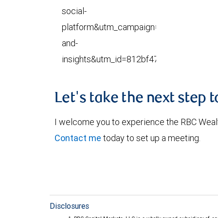
social-
platform&utm_campaign=research-
and-
insights&utm_id=812bf473b22ec5da57
Let's take the next step 
I welcome you to experience the RBC Weal
Contact me
today to set up a meeting.
Disclosures