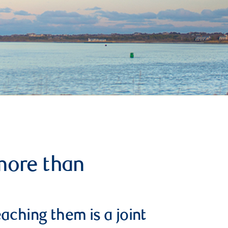
more than
aching them is a joint