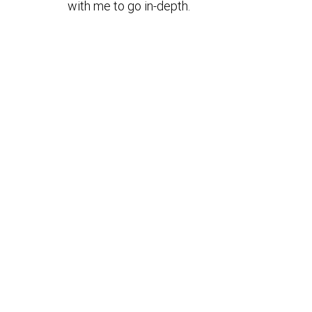
with me to go in-depth.
/en-