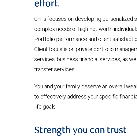
effort.
Chris focuses on developing personalized s
complex needs of high-net-worth individuals
Portfolio performance and client satisfacti
Client focus is on private portfolio manage
services, business financial services, as we
transfer services.
You and your family deserve an overall wea
to effectively address your specific financi
life goals.
Strength you can trust