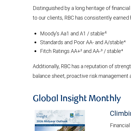
Distinguished by a long heritage of financia
to our clients, RBC has consistently earned h
4
Moody's Aa1 and A1 / stable
Standards and Poor AA- and A/stable⁴
Fitch Ratings AA+² and AA-³ / stable⁴
Additionally, RBC has a reputation of strength
balance sheet, proactive risk management an
Global Insight Monthly
Climbi
Financial