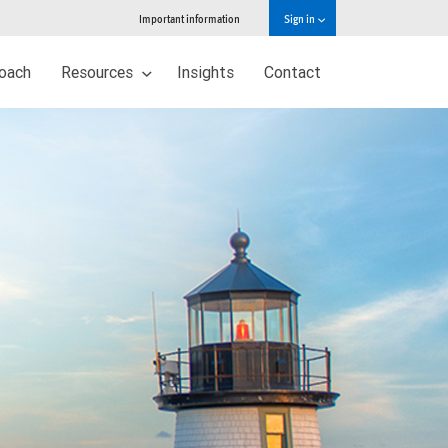
Important information
Sign in
oach
Resources
Insights
Contact