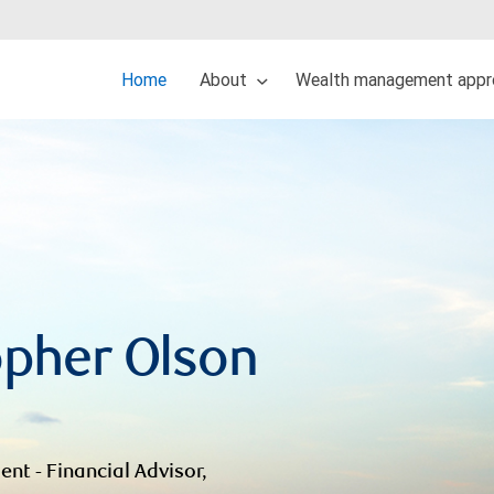
Home
About
Wealth management appr
opher Olson
ent - Financial Advisor,