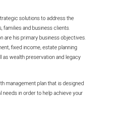
trategic solutions to address the
, families and business clients.
on are his primary business objectives.
ment, fixed income, estate planning
ll as wealth preservation and legacy
lth management plan that is designed
al needs in order to help achieve your