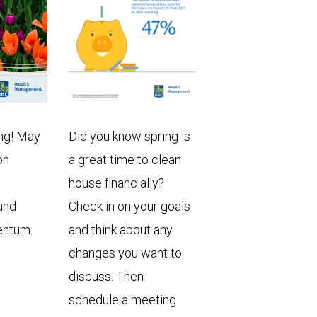
ng! May
Did you know spring is
on
a great time to clean
house financially?
and
Check in on your goals
entum.
and think about any
changes you want to
discuss. Then
schedule a meeting