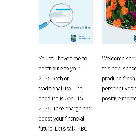
You still have time to
Welcome spri
contribute to your
this new seas
2025 Roth or
produce fresh
traditional IRA. The
perspectives 
deadline is April 15,
positive mom
2026. Take charge and
boost your financial
future. Let’s talk. RBC