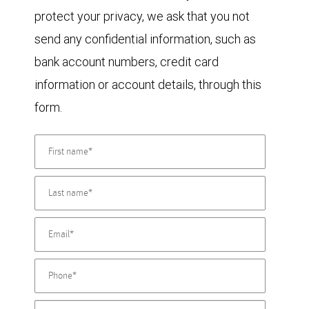
protect your privacy, we ask that you not
send any confidential information, such as
bank account numbers, credit card
information or account details, through this
form.