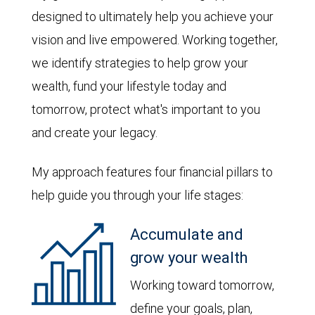
designed to ultimately help you achieve your
vision and live empowered. Working together,
we identify strategies to help grow your
wealth, fund your lifestyle today and
tomorrow, protect what's important to you
and create your legacy.
My approach features four financial pillars to
help guide you through your life stages:
Accumulate and
grow your wealth
Working toward tomorrow,
define your goals, plan,