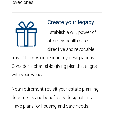
loved ones.
Create your legacy
Establish a will, power of
attorney, health care
directive and revocable
trust. Check your beneficiary designations.
Consider a charitable giving plan that aligns
with your values.
Near retirement, revisit your estate planning
documents and beneficiary designations.
Have plans for housing and care needs.