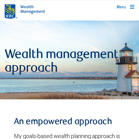
rbcwealthmanagement.com
Menu
Wealth management
approach
An empowered approach
My goals-based wealth planning approach is