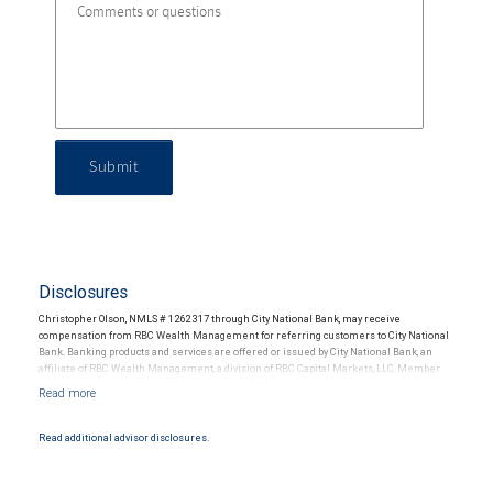
Submit
Disclosures
Christopher Olson, NMLS # 1262317 through City National Bank, may receive
compensation from RBC Wealth Management for referring customers to City National
Bank. Banking products and services are offered or issued by City National Bank, an
affiliate of RBC Wealth Management, a division of RBC Capital Markets, LLC, Member
NYSE/FINRA/SIPC and are subject to City National Banks terms and conditions.
Products and services offered through City National Bank are not insured by SIPC. City
National Bank Member FDIC.
Read additional advisor disclosures.
Investment products offered through RBC Wealth Management are not FDIC
insured, are not guaranteed by City National Bank and may lose value.