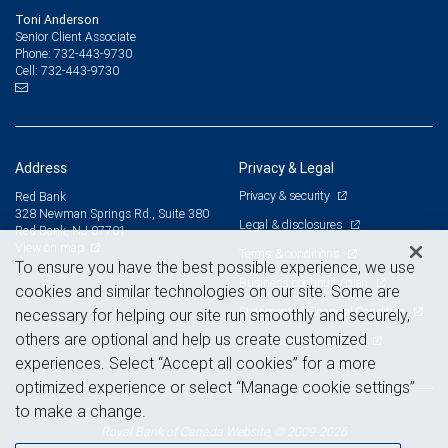
Toni Anderson
Senior Client Associate
732-443-9730
Phone:
732-443-9730
Cell:
Address
Privacy & Legal
Privacy & security
Red Bank
328 Newman Springs Rd., Suite 380
Legal & disclosures
Red Bank, NJ 07701
View on map
Terms & conditions
To ensure you have the best possible experience, we use
Business continuity plan
cookies and similar technologies on our site. Some are
Statement of Financial Condition
necessary for helping our site run smoothly and securely,
others are optional and help us create customized
Advertising and cookies
experiences. Select “Accept all cookies” for a more
optimized experience or select “Manage cookie settings”
to make a change.
Royal Bank of Canada Website, © 2009-2026