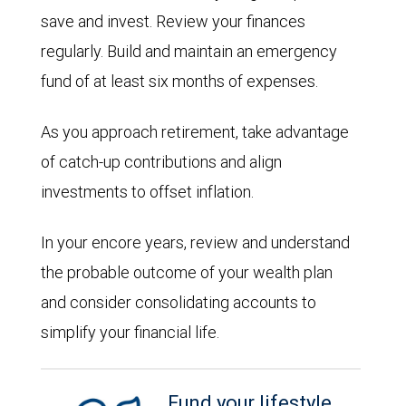
save and invest. Review your finances
regularly. Build and maintain an emergency
fund of at least six months of expenses.
As you approach retirement, take advantage
of catch-up contributions and align
investments to offset inflation.
In your encore years, review and understand
the probable outcome of your wealth plan
and consider consolidating accounts to
simplify your financial life.
Fund your lifestyle