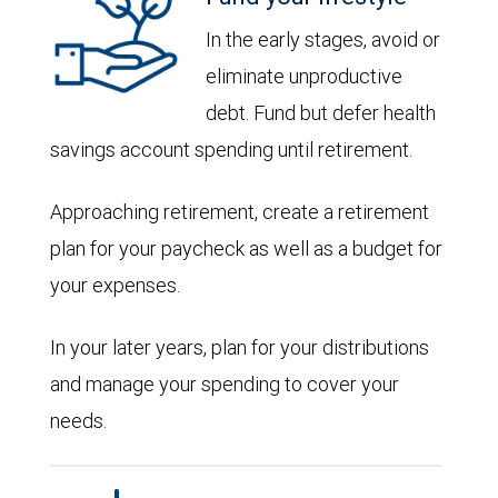
In the early stages, avoid or
eliminate unproductive
debt. Fund but defer health
savings account spending until retirement.
Approaching retirement, create a retirement
plan for your paycheck as well as a budget for
your expenses.
In your later years, plan for your distributions
and manage your spending to cover your
needs.