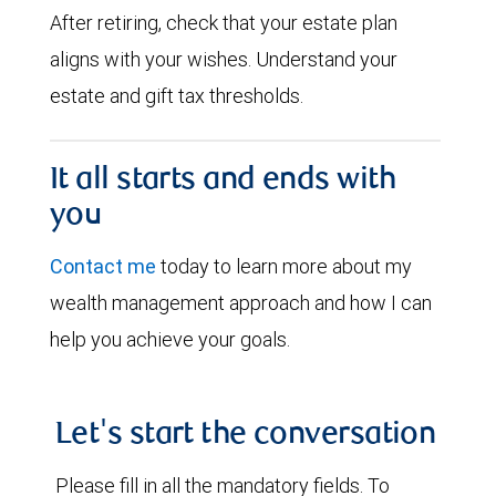
After retiring, check that your estate plan
aligns with your wishes. Understand your
estate and gift tax thresholds.
It all starts and ends with
you
Contact me
today to learn more about my
wealth management approach and how I can
help you achieve your goals.
Let's start the conversation
Please fill in all the mandatory fields. To