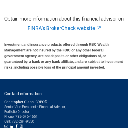
Obtain more information about this financial advisor on
FINRA's BrokerCheck website
Investment and insurance products offered through RBC Wealth
Management are not insured by the FDIC or any other federal
government agency, are not deposits or other obligations of, or
guaranteed by, a bank or any bank affiliate, and are subject to investment
risks, including possible loss of the principal amount invested.
Contact information
Christopher Olson, CRPC®
Senior Vice President - Financial Advisor,
Portfolio Director
732-576-4651
Phone:
732-284-9550
Cell: