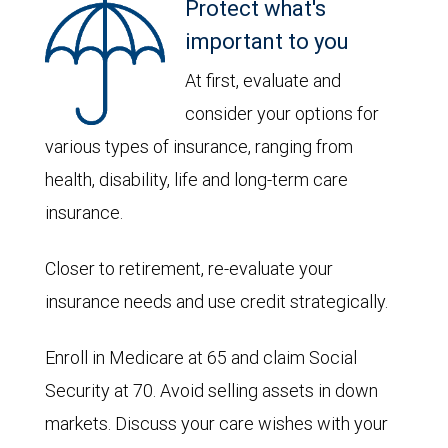
Protect what's
important to you
At first, evaluate and
consider your options for
various types of insurance, ranging from
health, disability, life and long-term care
insurance.
Closer to retirement, re-evaluate your
insurance needs and use credit strategically.
Enroll in Medicare at 65 and claim Social
Security at 70. Avoid selling assets in down
markets. Discuss your care wishes with your