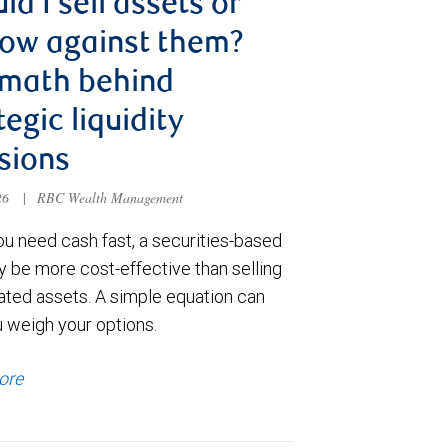
ld I sell assets or
ow against them?
 math behind
tegic liquidity
sions
026
|
RBC Wealth Management
u need cash fast, a securities-based
y be more cost-effective than selling
ated assets. A simple equation can
u weigh your options.
ore