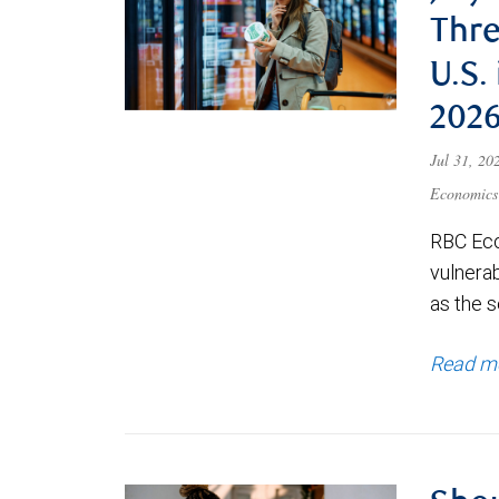
Thre
U.S.
202
Jul 31, 2
Economics
RBC Eco
vulnerab
as the s
Read m