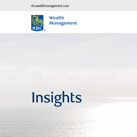
rbcwealthmanagement.com
Insights