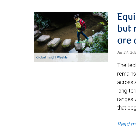
Equi
but 
are 
Jul 24, 2
The tec
remains 
across 
long-ter
ranges 
that be
Read m