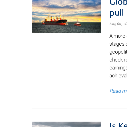
Glob
pull
Aug 06, 2
A more 
stages 
geopolit
check re
earning
achievab
Read m