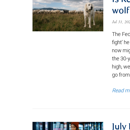
Is K
wolf
Jul 31, 2
The Fede
fight’ h
now migh
the 30-
high, we
go from
Read m
July