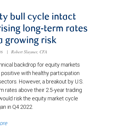
ty bull cycle intact
rising long-term rates
a growing risk
026
|
Robert Sluymer, CFA
hnical backdrop for equity markets
positive with healthy participation
sectors. However, a breakout by U.S.
m rates above their 2.5-year trading
would risk the equity market cycle
gan in Q4 2022.
ore