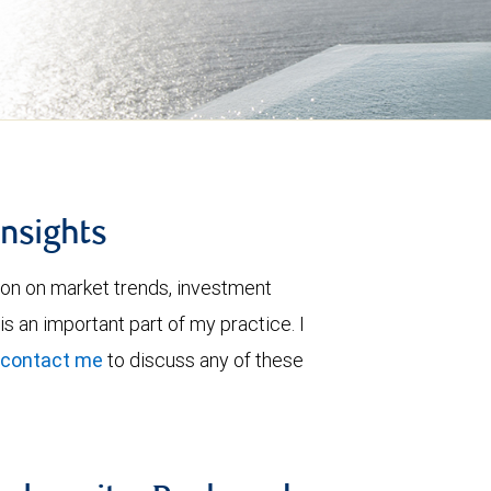
insights
ion on market trends, investment
is an important part of my practice. I
contact me
to discuss any of these