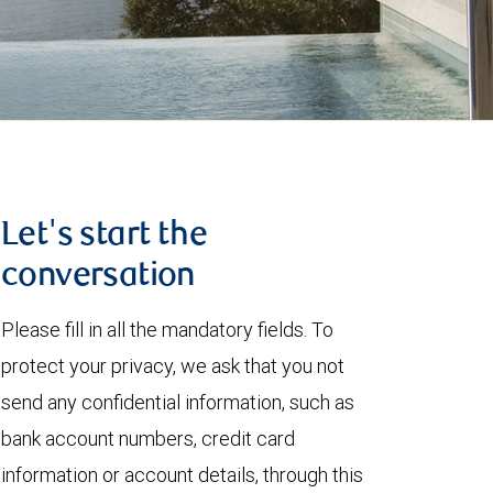
Let's start the
conversation
Please fill in all the mandatory fields. To
protect your privacy, we ask that you not
send any confidential information, such as
bank account numbers, credit card
information or account details, through this