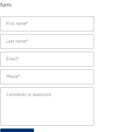
form.