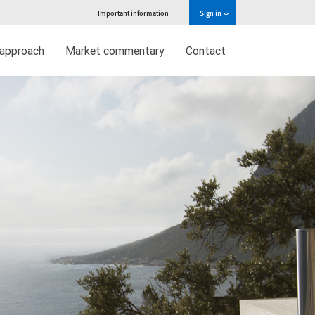
Important information
Sign in
approach
Market commentary
Contact