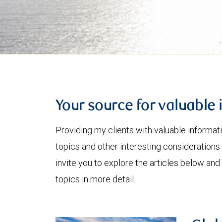
Your source for valuable 
Providing my clients with valuable informat
topics and other interesting considerations 
invite you to explore the articles below and
topics in more detail.