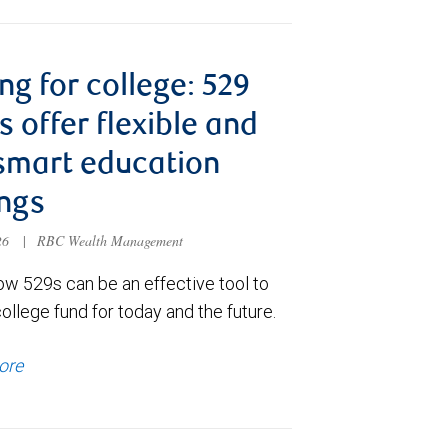
ng for college: 529
s offer flexible and
smart education
ngs
026
|
RBC Wealth Management
ow 529s can be an effective tool to
college fund for today and the future.
ore