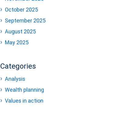
October 2025
September 2025
August 2025
May 2025
Categories
Analysis
Wealth planning
Values in action