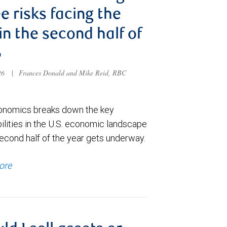
e risks facing the
 in the second half of
6
026
|
Frances Donald and Mike Reid, RBC
nomics breaks down the key
ilities in the U.S. economic landscape
econd half of the year gets underway.
ore