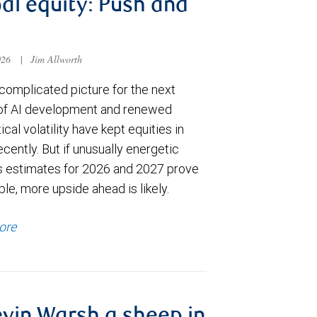
al equity: Push and
026
|
Jim Allworth
complicated picture for the next
of AI development and renewed
ical volatility have kept equities in
cently. But if unusually energetic
s estimates for 2026 and 2027 prove
le, more upside ahead is likely.
ore