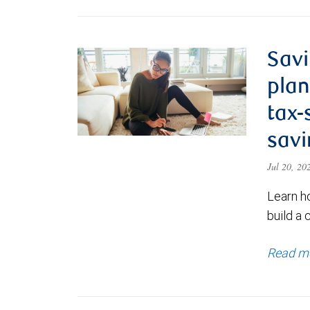
Savi
plan
tax-
savi
Jul 20, 2
Learn h
build a 
Read m