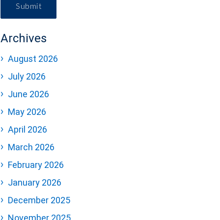
Submit
Archives
August 2026
July 2026
June 2026
May 2026
April 2026
March 2026
February 2026
January 2026
December 2025
November 2025