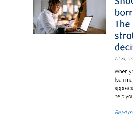
Shou
borr
The
stra
deci
Jul 28, 2
When yo
loan ma
appreci
help yo
Read m