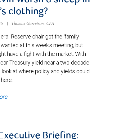
evin Warsh a sheep in
’s clothing?
026
|
Thomas Garretson, CFA
ral Reserve chair got the ‘family
e wanted at this week’s meeting, but
t have a fight with the market. With
year Treasury yield near a two-decade
 look at where policy and yields could
 here.
ore
 Executive Briefing: