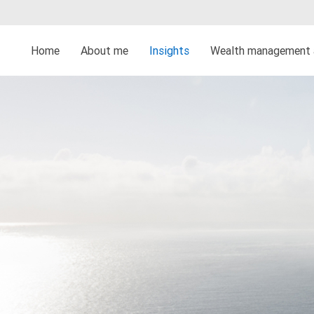
Home
About me
Insights
Wealth management 