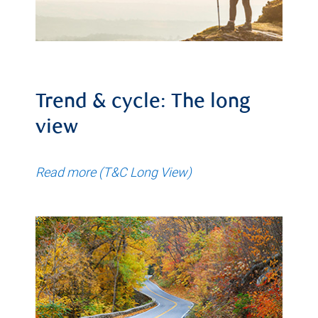
Trend & cycle: The long
view
Read more (T&C Long View)