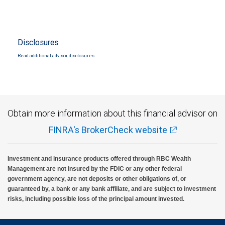
Disclosures
Read additional advisor disclosures.
Obtain more information about this financial advisor on
FINRA's BrokerCheck website
Investment and insurance products offered through RBC Wealth
Management are not insured by the FDIC or any other federal
government agency, are not deposits or other obligations of, or
guaranteed by, a bank or any bank affiliate, and are subject to investment
risks, including possible loss of the principal amount invested.