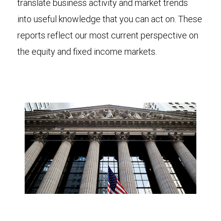
translate business activity and market trends
into useful knowledge that you can act on. These
reports reflect our most current perspective on
the equity and fixed income markets.