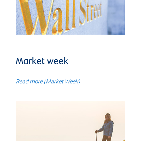
Market week
Read more (Market Week)