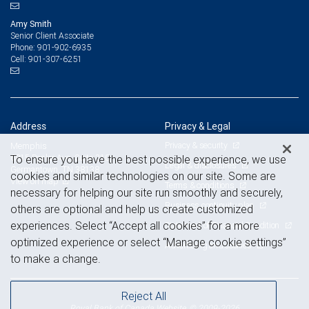
Amy Smith
Senior Client Associate
901-902-6935
Phone:
901-307-6251
Cell:
Address
Privacy & Legal
Privacy & security
Memphis
6815 Poplar Ave, Suite 210
To ensure you have the best possible experience, we use
Legal & disclosures
Germantown, TN 38138
cookies and similar technologies on our site. Some are
View on map
Terms & conditions
necessary for helping our site run smoothly and securely,
Business continuity plan
others are optional and help us create customized
experiences. Select “Accept all cookies” for a more
Statement of Financial Condition
optimized experience or select “Manage cookie settings”
Advertising and cookies
to make a change.
Reject All
Royal Bank of Canada Website, © 2009-2026