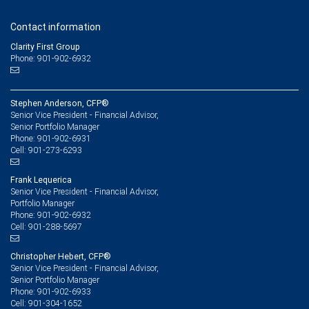
Contact information
Clarity First Group
Phone: 901-902-6932
Stephen Anderson, CFP®
Senior Vice President - Financial Advisor,
Senior Portfolio Manager
901-902-6931
Phone:
901-273-6293
Cell:
Frank Lequerica
Senior Vice President - Financial Advisor,
Portfolio Manager
901-902-6932
Phone:
901-288-5697
Cell:
Christopher Hebert, CFP®
Senior Vice President - Financial Advisor,
Senior Portfolio Manager
901-902-6933
Phone:
901-304-1652
Cell: