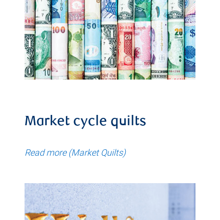
Market cycle quilts
Read more (Market Quilts)