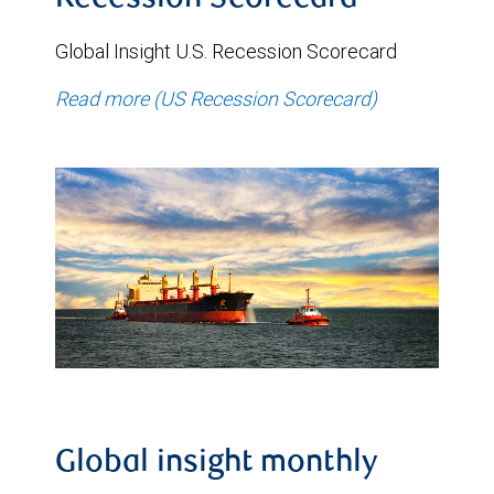
Recession Scorecard
Global Insight U.S. Recession Scorecard
Read more (US Recession Scorecard)
Global insight monthly