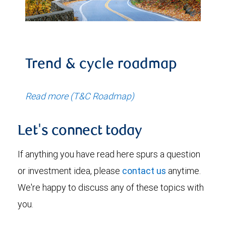
Trend & cycle roadmap
Read more (T&C Roadmap)
Let's connect today
If anything you have read here spurs a question
or investment idea, please
contact us
anytime.
We're happy to discuss any of these topics with
you.