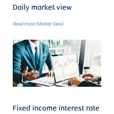
Daily market view
Read more (Market View)
Fixed income interest rate