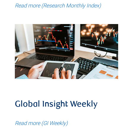
Read more (Research Monthly Index)
Global Insight Weekly
Read more (GI Weekly)