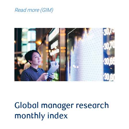
Read more (GIM)
Global manager research
monthly index