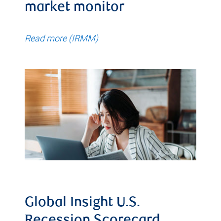
market monitor
Read more (IRMM)
Global Insight U.S.