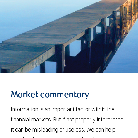
Market commentary
Information is an important factor within the
financial markets. But if not properly interpreted,
it can be misleading or useless. We can help