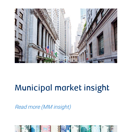
Municipal market insight
Read more (MM insight)