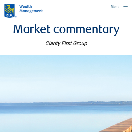
rbcwealthmanagement.com
Menu
Market commentary
Clarity First Group