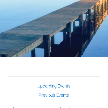
Upcoming Events
Previous Events