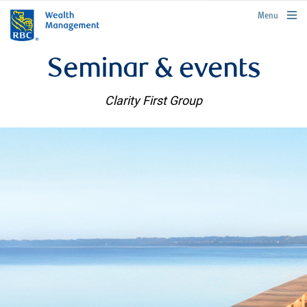
rbcwealthmanagement.com
Menu
Seminar & events
Clarity First Group