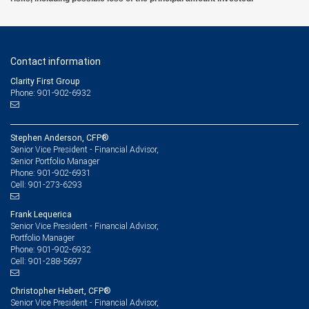
Contact information
Clarity First Group
Phone: 901-902-6932
Stephen Anderson, CFP®
Senior Vice President - Financial Advisor,
Senior Portfolio Manager
901-902-6931
Phone:
901-273-6293
Cell:
Frank Lequerica
Senior Vice President - Financial Advisor,
Portfolio Manager
901-902-6932
Phone:
901-288-5697
Cell:
Christopher Hebert, CFP®
Senior Vice President - Financial Advisor,