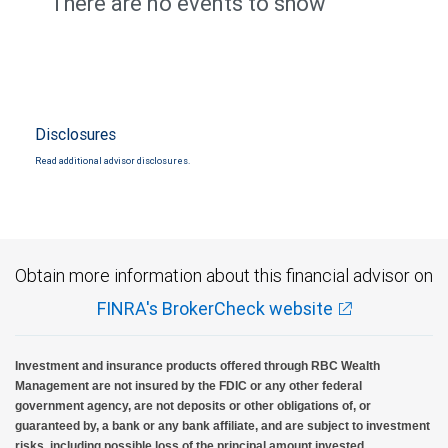
There are no events to show
Disclosures
Read additional advisor disclosures.
Obtain more information about this financial advisor on
FINRA's BrokerCheck website
Investment and insurance products offered through RBC Wealth
Management are not insured by the FDIC or any other federal
government agency, are not deposits or other obligations of, or
guaranteed by, a bank or any bank affiliate, and are subject to investment
risks, including possible loss of the principal amount invested.