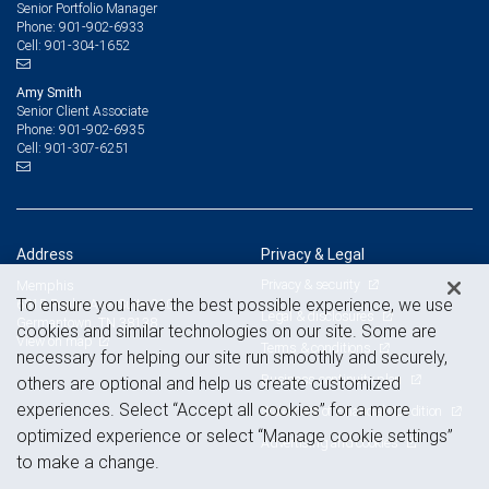
Senior Portfolio Manager
901-902-6933
Phone:
901-304-1652
Cell:
Amy Smith
Senior Client Associate
901-902-6935
Phone:
901-307-6251
Cell:
Address
Privacy & Legal
Privacy & security
Memphis
To ensure you have the best possible experience, we use
6815 Poplar Ave, Suite 210
Legal & disclosures
Germantown, TN 38138
cookies and similar technologies on our site. Some are
View on map
Terms & conditions
necessary for helping our site run smoothly and securely,
Business continuity plan
others are optional and help us create customized
experiences. Select “Accept all cookies” for a more
Statement of Financial Condition
optimized experience or select “Manage cookie settings”
Advertising and cookies
to make a change.