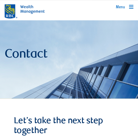
rbcwealthmanagement.com
Menu
Contact
Let’s take the next step
together