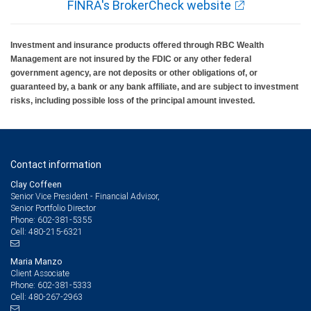
FINRA's BrokerCheck website
Investment and insurance products offered through RBC Wealth
Management are not insured by the FDIC or any other federal
government agency, are not deposits or other obligations of, or
guaranteed by, a bank or any bank affiliate, and are subject to investment
risks, including possible loss of the principal amount invested.
Contact information
Clay Coffeen
Senior Vice President - Financial Advisor,
Senior Portfolio Director
602-381-5355
Phone:
480-215-6321
Cell:
Maria Manzo
Client Associate
602-381-5333
Phone:
480-267-2963
Cell: