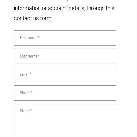
information or account details, through this
contact us form.