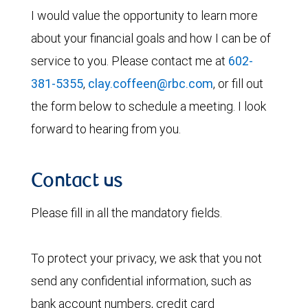
I would value the opportunity to learn more
about your financial goals and how I can be of
service to you. Please contact me at
602-
381-5355
,
clay.coffeen@rbc.com
, or fill out
the form below to schedule a meeting. I look
forward to hearing from you.
Contact us
Please fill in all the mandatory fields.
To protect your privacy, we ask that you not
send any confidential information, such as
bank account numbers, credit card