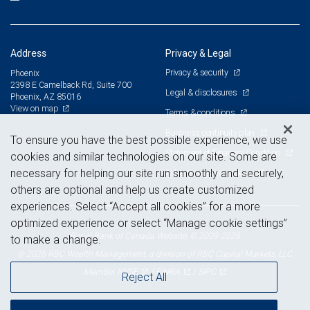
Address
Privacy & Legal
Privacy & security
Phoenix
2398 E Camelback Rd, Suite 700
Legal & disclosures
Phoenix, AZ 85016
View on map
Terms & conditions
Business continuity plan
To ensure you have the best possible experience, we use
Statement of Financial Condition
cookies and similar technologies on our site. Some are
necessary for helping our site run smoothly and securely,
Advertising and cookies
others are optional and help us create customized
experiences. Select “Accept all cookies” for a more
optimized experience or select “Manage cookie settings”
Royal Bank of Canada Website, © 2009-2026
to make a change.
© 2026 RBC Wealth Management, a division of RBC Capital Markets, LLC,
NYSE
FINRA
SIPC
Member
/
/
Reject All