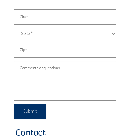
Submit
Contact