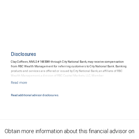
Disclosures
Clay Coffeen, NMLS # 1685069 through City National Bank, may receive compensation
from RBC Wealth Management for referring customers to City National Bank. Banking
products and services are offered or issued by City National Bank, an affiliate of RBC
Wealth Management, a division of RBC Capital Markets, LLC, Member
NYSE/FINRA/SIPC and are subject to City National Banks terms and conditions.
Products and services offered through City National Bank are not insured by SIPC. City
National Bank Member FDIC.
Read additional advisor disclosures.
Investment products offered through RBC Wealth Management are not FDIC
insured, are not guaranteed by City National Bank and may lose value.
Obtain more information about this financial advisor on