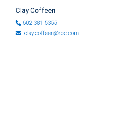
Clay Coffeen
602-381-5355
clay.coffeen@rbc.com