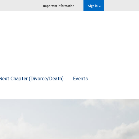
Important information
Sign in
Next Chapter (Divorce/Death)
Events