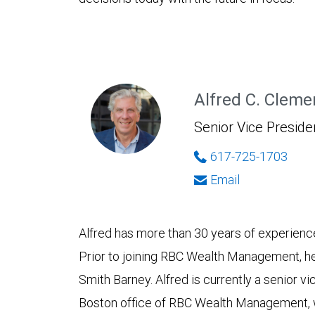
Alfred C. Cleme
Senior Vice Presiden
617-725-1703
Email
Alfred has more than 30 years of experience 
Prior to joining RBC Wealth Management, he
Smith Barney. Alfred is currently a senior vi
Boston office of RBC Wealth Management, w