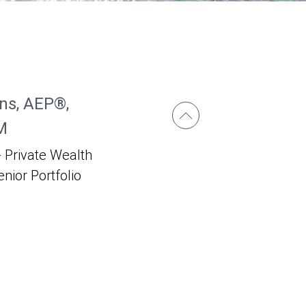
ns, AEP®,
M
 Private Wealth
enior Portfolio