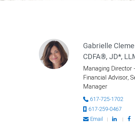
Gabrielle Cleme
CDFA®, JD*, LL
Managing Director -
Financial Advisor, S
Manager
617-725-1702
617-259-0467
Email
|
|