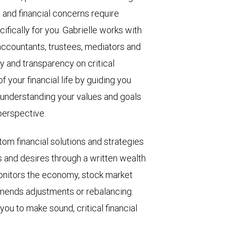
 and financial concerns require
ifically for you. Gabrielle works with
 accountants, trustees, mediators and
ty and transparency on critical
f your financial life by guiding you
 understanding your values and goals
perspective.
tom financial solutions and strategies
s and desires through a written wealth
onitors the economy, stock market
mmends adjustments or rebalancing.
ou to make sound, critical financial