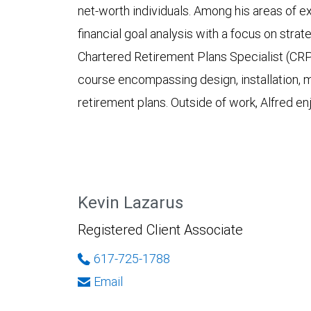
net-worth individuals. Among his areas of e
financial goal analysis with a focus on strat
Chartered Retirement Plans Specialist (CR
course encompassing design, installation, 
retirement plans. Outside of work, Alfred en
Kevin Lazarus
Registered Client Associate
617-725-1788
Email