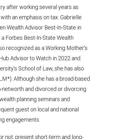
try after working several years as
 with an emphasis on tax. Gabrielle
 Wealth Advisor Best-In-State in
 a Forbes Best-In-State Wealth
lso recognized as a Working Mother's
 Hub Advisor to Watch in 2022 and
ersity’s School of Law, she has also
LLM*). Although she has a broad-based
gh-networth and divorced or divorcing
 wealth planning seminars and
quent guest on local and national
ing engagements.
or not, present short-term and long-