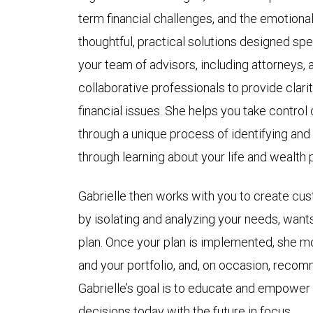
term financial challenges, and the emotional
thoughtful, practical solutions designed spec
your team of advisors, including attorneys,
collaborative professionals to provide clari
financial issues. She helps you take control o
through a unique process of identifying and
through learning about your life and wealth 
Gabrielle then works with you to create cus
by isolating and analyzing your needs, want
plan. Once your plan is implemented, she m
and your portfolio, and, on occasion, reco
Gabrielle’s goal is to educate and empower y
decisions today with the future in focus.