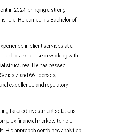
t in 2024, bringing a strong
his role. He earned his Bachelor of
experience in client services at a
loped his expertise in working with
ial structures. He has passed
 Series 7 and 66 licenses,
nal excellence and regulatory
ping tailored investment solutions,
complex financial markets to help
als. His approach combines analytical