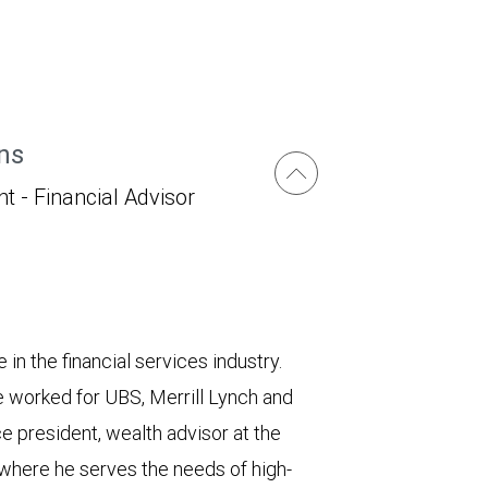
ns
t - Financial Advisor
in the financial services industry.
 worked for UBS, Merrill Lynch and
ce president, wealth advisor at the
here he serves the needs of high-