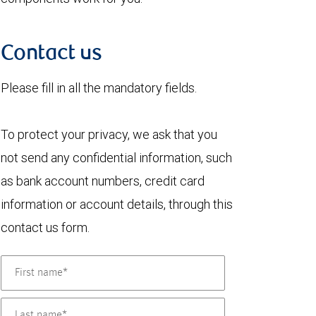
Contact us
Please fill in all the mandatory fields.
To protect your privacy, we ask that you
not send any confidential information, such
as bank account numbers, credit card
information or account details, through this
contact us form.