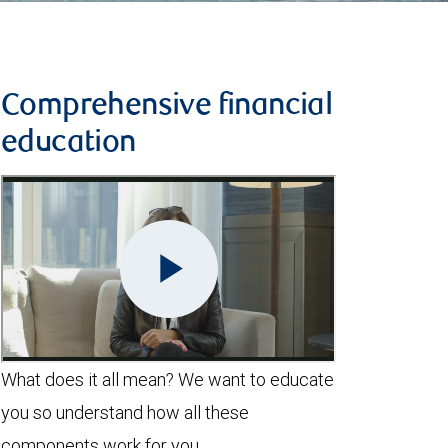
Comprehensive financial
education
What does it all mean? We want to educate
you so understand how all these
components work for you.