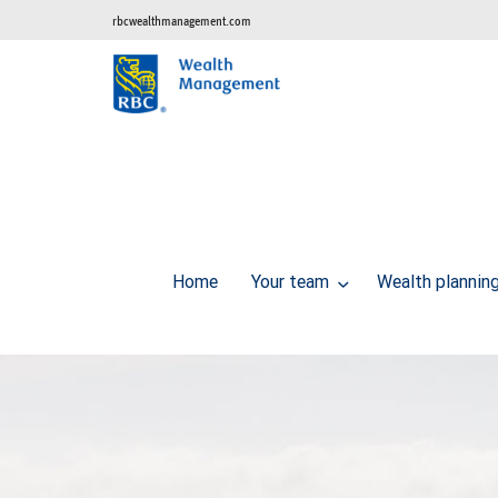
rbcwealthmanagement.com
Home
Your team
Wealth plannin