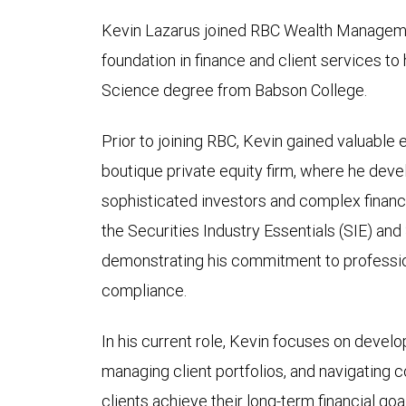
Kevin Lazarus joined RBC Wealth Managemen
foundation in finance and client services to 
Science degree from Babson College.
Prior to joining RBC, Kevin gained valuable 
boutique private equity firm, where he deve
sophisticated investors and complex financ
the Securities Industry Essentials (SIE) and
demonstrating his commitment to professio
compliance.
In his current role, Kevin focuses on develo
managing client portfolios, and navigating 
clients achieve their long-term financial go