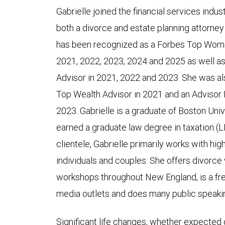
Gabrielle joined the financial services indus
both a divorce and estate planning attorney
has been recognized as a Forbes Top Women
2021, 2022, 2023, 2024 and 2025 as well as
Advisor in 2021, 2022 and 2023. She was a
Top Wealth Advisor in 2021 and an Advisor
2023. Gabrielle is a graduate of Boston Univ
earned a graduate law degree in taxation (
clientele, Gabrielle primarily works with hi
individuals and couples. She offers divorce
workshops throughout New England, is a fre
media outlets and does many public speak
Significant life changes, whether expected 