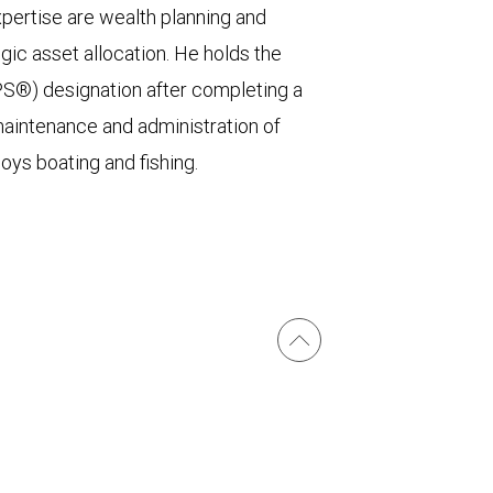
xpertise are wealth planning and
egic asset allocation. He holds the
PS®) designation after completing a
maintenance and administration of
joys boating and fishing.