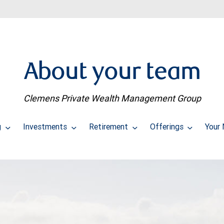
About your team
Clemens Private Wealth Management Group
g
Investments
Retirement
Offerings
Your 