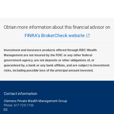
Investment products offered through RBC Wealth Management are not FDIC
insured, are not guaranteed by City National Bank and may lose value.
Obtain more information about this financial advisor on
FINRA's BrokerCheck website
Investment and insurance products offered through RBC Wealth
Management are not insured by the FDIC or any other federal
government agency, are not deposits or other obligations of, or
guaranteed by, a bank or any bank affiliate, and are subject to investment
risks, including possible loss of the principal amount invested.
Contact information
Clemens Private Wealth Management Group
Phone: 617-725-1703