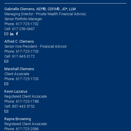
Gabrielle Clemens, AEP®, CDFA®, JD*, LLM
Managing Director - Private Wealth Financial Advisor,
Senior Portfolio Manager
617-725-1702
Phone:
617-259-0467
Cell:
Alfred C. Clemens
Senior Vice President - Financial Advisor
617-725-1703
Phone:
617-645-3172
Cell:
Marshall Clemens
Client Associate
617-725-1703
Phone:
Kevin Lazarus
Registered Client Associate
617-725-1788
Phone:
857-443-5752
Cell:
Rayne Browning
Registered Client Associate
617-725-2086
Phone: