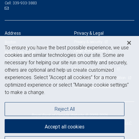
339-933-3883
Cell:
Address
Privacy & Legal
Privacy & security
Boston
To ensure you have the best possible experience, we use
53 State Street, Suite 3600
Legal & disclosures
Boston, MA 02109
cookies and similar technologies on our site. Some are
View on map
Terms & conditions
necessary for helping our site run smoothly and securely,
Business continuity plan
others are optional and help us create customized
experiences. Select “Accept all cookies” for a more
Statement of Financial Condition
optimized experience or select “Manage cookie settings”
Advertising and cookies
to make a change.
Reject All
Royal Bank of Canada Website, © 2009-2026
© 2026 RBC Wealth Management, a division of RBC Capital Markets, LLC,
Accept all cookies
NYSE
FINRA
SIPC
Member
/
/