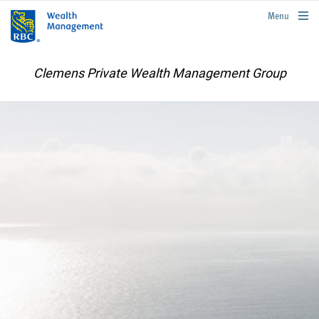
rbcwealthmanagement.com
Menu
Clemens Private Wealth Management Group