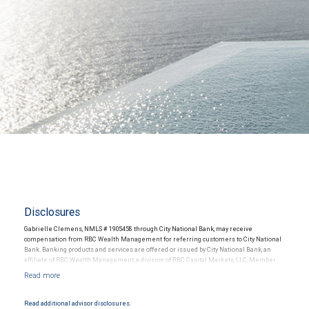
Disclosures
Gabrielle Clemens, NMLS # 1905458 through City National Bank, may receive
compensation from RBC Wealth Management for referring customers to City National
Bank. Banking products and services are offered or issued by City National Bank, an
affiliate of RBC Wealth Management, a division of RBC Capital Markets, LLC, Member
NYSE/FINRA/SIPC and are subject to City National Banks terms and conditions.
Products and services offered through City National Bank are not insured by SIPC. City
National Bank Member FDIC.
Read additional advisor disclosures.