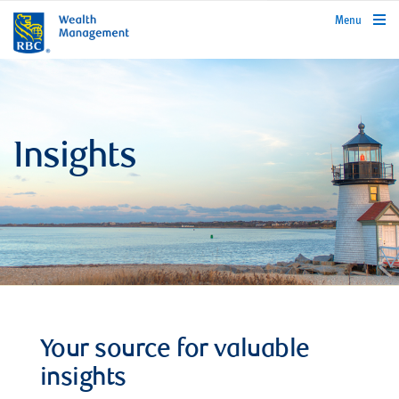
rbcwealthmanagement.com
Menu
Insights
Your source for valuable
insights