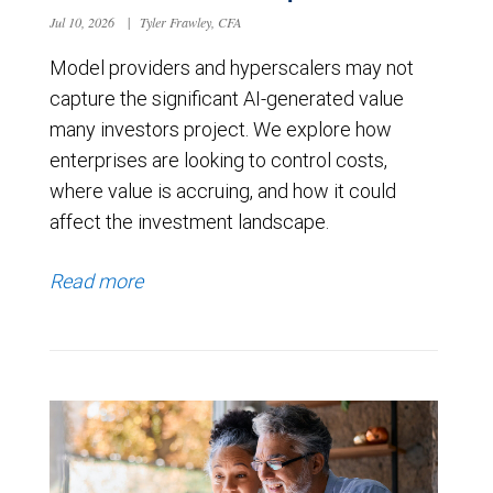
Jul 10, 2026
|
Tyler Frawley, CFA
Model providers and hyperscalers may not
capture the significant AI-generated value
many investors project. We explore how
enterprises are looking to control costs,
where value is accruing, and how it could
affect the investment landscape.
Read more