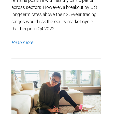
remains positive with healthy participation
across sectors. However, a breakout by U.S.
long-term rates above their 2.5-year trading
ranges would risk the equity market cycle
that began in Q4 2022.
Read more