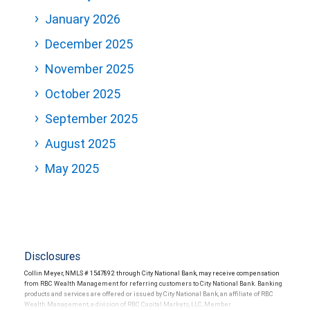
January 2026
December 2025
November 2025
October 2025
September 2025
August 2025
May 2025
Disclosures
Collin Meyer, NMLS # 1547892 through City National Bank, may receive compensation
from RBC Wealth Management for referring customers to City National Bank. Banking
products and services are offered or issued by City National Bank, an affiliate of RBC
Wealth Management, a division of RBC Capital Markets, LLC, Member