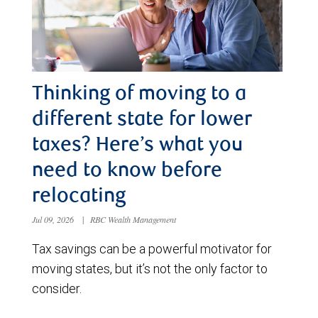
Thinking of moving to a
different state for lower
taxes? Here’s what you
need to know before
relocating
Jul 09, 2026
|
RBC Wealth Management
Tax savings can be a powerful motivator for
moving states, but it’s not the only factor to
consider.