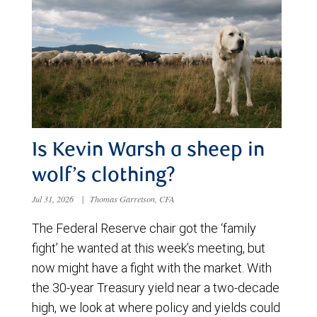
Is Kevin Warsh a sheep in
wolf’s clothing?
Jul 31, 2026
|
Thomas Garretson, CFA
The Federal Reserve chair got the ‘family
fight’ he wanted at this week’s meeting, but
now might have a fight with the market. With
the 30-year Treasury yield near a two-decade
high, we look at where policy and yields could