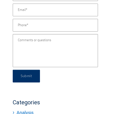
Submit
Categories
Analysis