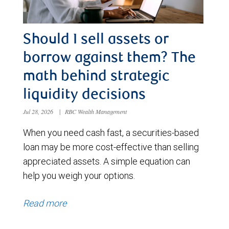
Should I sell assets or
borrow against them? The
math behind strategic
liquidity decisions
Jul 28, 2026
|
RBC Wealth Management
When you need cash fast, a securities-based
loan may be more cost-effective than selling
appreciated assets. A simple equation can
help you weigh your options.
Read more