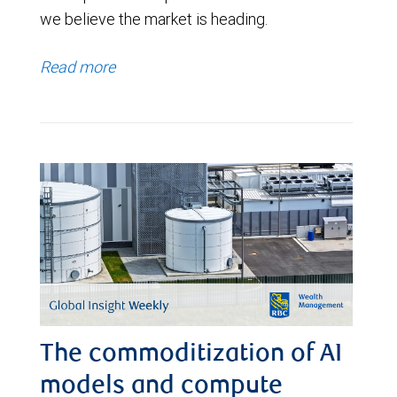
we believe the market is heading.
Read more
The commoditization of AI
models and compute