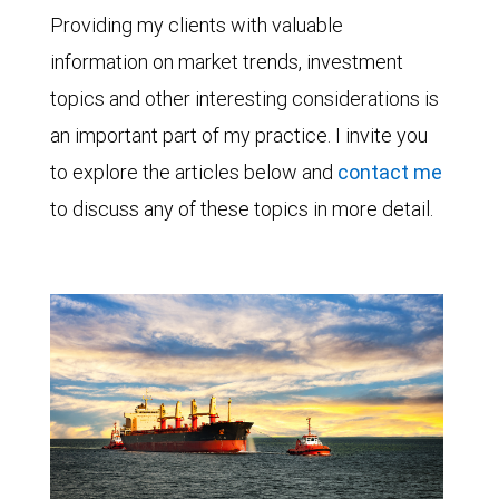
Providing my clients with valuable
information on market trends, investment
topics and other interesting considerations is
an important part of my practice. I invite you
to explore the articles below and
contact me
to discuss any of these topics in more detail.