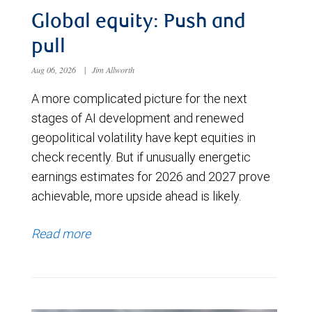
Global equity: Push and
pull
Aug 06, 2026
|
Jim Allworth
A more complicated picture for the next
stages of AI development and renewed
geopolitical volatility have kept equities in
check recently. But if unusually energetic
earnings estimates for 2026 and 2027 prove
achievable, more upside ahead is likely.
Read more