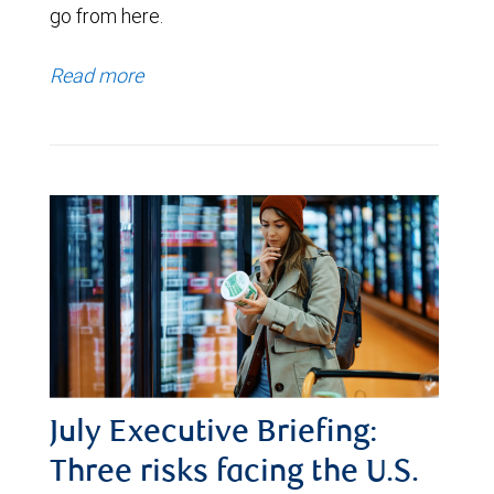
go from here.
Read more
July Executive Briefing:
Three risks facing the U.S.