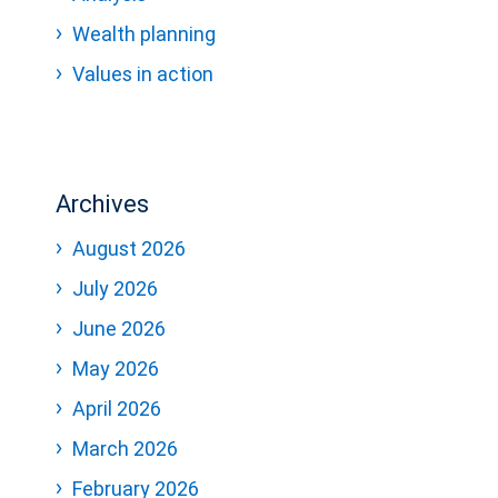
Wealth planning
Values in action
Archives
August 2026
July 2026
June 2026
May 2026
April 2026
March 2026
February 2026