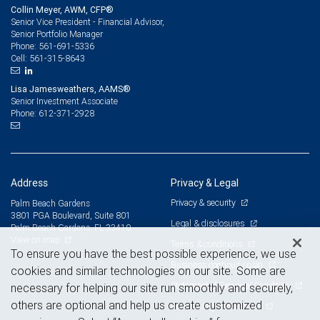
Collin Meyer, AWM, CFP®
Senior Vice President - Financial Advisor,
Senior Portfolio Manager
561-691-5336
Phone:
561-315-8643
Cell:
Lisa Jamesweathers, AAMS®
Senior Investment Associate
612-371-2928
Phone:
Address
Privacy & Legal
Privacy & security
Palm Beach Gardens
3801 PGA Boulevard, Suite 801
Legal & disclosures
Palm Beach Gardens, FL 33410
View on map
Terms & conditions
To ensure you have the best possible experience, we use
Business continuity plan
cookies and similar technologies on our site. Some are
Statement of Financial Condition
necessary for helping our site run smoothly and securely,
others are optional and help us create customized
Advertising and cookies