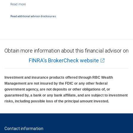
NYSE/FINRA/SIPC and are subject to City National Banks terms and conditions.
Products and services offered through City National Bank are not insured by SIPC. City
National Bank Member FDIC.
Read additional advisor disclosures.
Investment products offered through RBC Wealth Management are not FDIC
insured, are not guaranteed by City National Bank and may lose value.
Obtain more information about this financial advisor on
FINRA's BrokerCheck website
Investment and insurance products offered through RBC Wealth
Management are not insured by the FDIC or any other federal
government agency, are not deposits or other obligations of, or
guaranteed by, a bank or any bank affiliate, and are subject to investment
risks, including possible loss of the principal amount invested.
Contact information