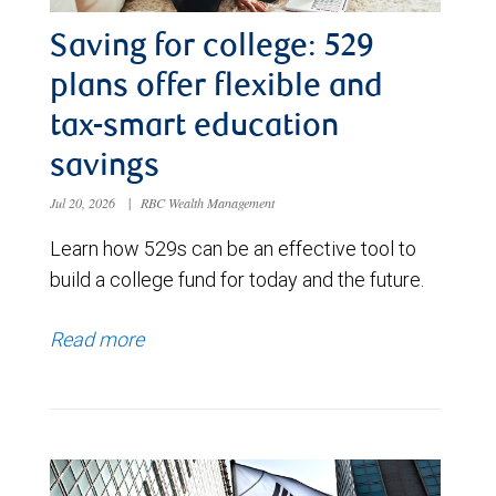
Saving for college: 529
plans offer flexible and
tax-smart education
savings
Jul 20, 2026
|
RBC Wealth Management
Learn how 529s can be an effective tool to
build a college fund for today and the future.
Read more