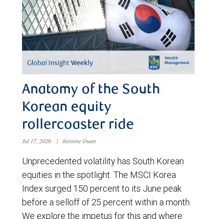
Anatomy of the South
Korean equity
rollercoaster ride
Jul 17, 2026
|
Jasmine Duan
Unprecedented volatility has South Korean
equities in the spotlight. The MSCI Korea
Index surged 150 percent to its June peak
before a selloff of 25 percent within a month.
We explore the impetus for this and where