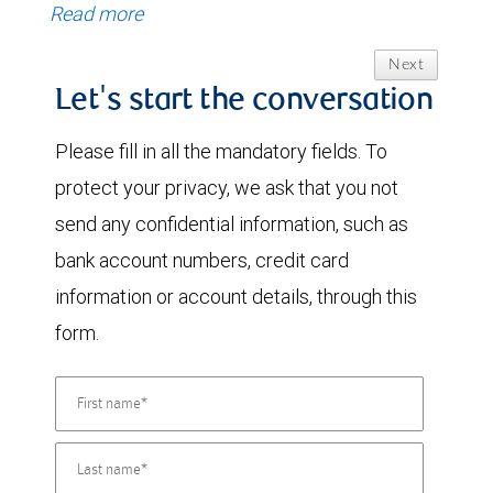
Read more
Next
Let's start the conversation
Please fill in all the mandatory fields. To
protect your privacy, we ask that you not
send any confidential information, such as
bank account numbers, credit card
information or account details, through this
form.