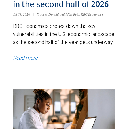
in the second half of 2026
Jul 31, 2026
|
Frances Donald and Mike Reid, RBC Economics
RBC Economics breaks down the key
vulnerabilities in the U.S. economic landscape
as the second half of the year gets underway.
Read more