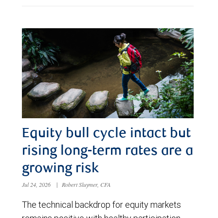
Equity bull cycle intact but
rising long-term rates are a
growing risk
Jul 24, 2026
|
Robert Sluymer, CFA
The technical backdrop for equity markets