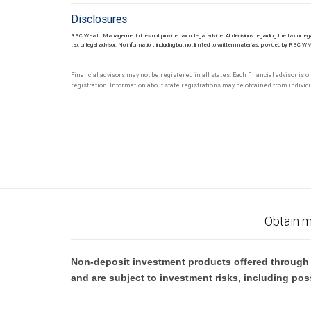
Disclosures
RBC Wealth Management does not provide tax or legal advice. All decisions regarding the tax or lega
tax or legal advisor. No information, including but not limited to written materials, provided by RBC W
Financial advisors may not be registered in all states. Each financial advisor is 
registration. Information about state registrations may be obtained from individua
Obtain m
Non-deposit investment products offered through R
and are subject to investment risks, including pos