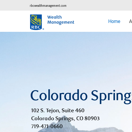
rbcwealthmanagement.com
Home
A
Colorado Spring
102 S. Tejon, Suite 460
Colorado Springs, CO 80903
719-471-0660