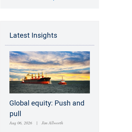
Latest Insights
Global equity: Push and
pull
Aug 06, 2026
|
Jim Allworth