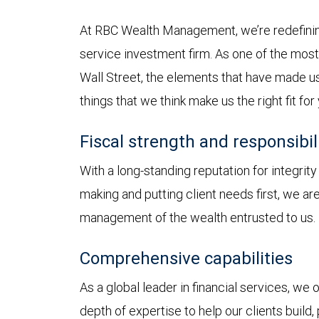
At RBC Wealth Management, we’re redefining
service investment firm. As one of the most 
Wall Street, the elements that have made us
things that we think make us the right fit for
Fiscal strength and responsibil
With a long-standing reputation for integrit
making and putting client needs first, we a
management of the wealth entrusted to us.
Comprehensive capabilities
As a global leader in financial services, we
depth of expertise to help our clients build,