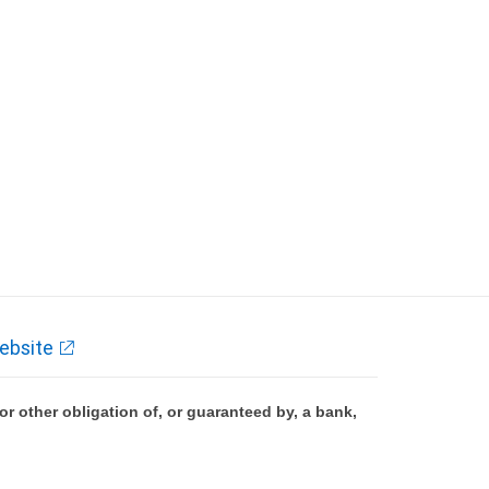
ebsite
 other obligation of, or guaranteed by, a bank,