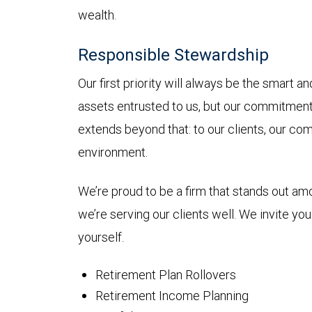
wealth.
Responsible Stewardship
Our first priority will always be the smart 
assets entrusted to us, but our commitmen
extends beyond that: to our clients, our co
environment.
We’re proud to be a firm that stands out a
we’re serving our clients well. We invite yo
yourself.
Retirement Plan Rollovers
Retirement Income Planning