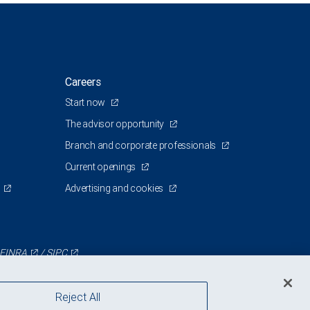
Careers
Start now
The advisor opportunity
Branch and corporate professionals
Current openings
Advertising and cookies
FINRA
/
SIPC
Reject All