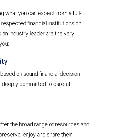
 what you can expect from a full-
respected financial institutions on
 an industry leader are the very
 you:
ity
y based on sound financial decision-
re deeply committed to careful
 offer the broad range of resources and
 preserve, enjoy and share their