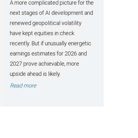
A more complicated picture for the
next stages of AI development and
renewed geopolitical volatility
have kept equities in check
recently. But if unusually energetic
earnings estimates for 2026 and
2027 prove achievable, more
upside ahead is likely.
Read more