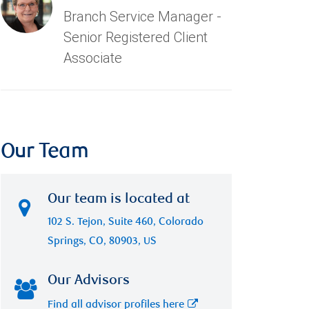
Branch Service Manager -
Senior Registered Client
Associate
Our Team
Our team is located at
102 S. Tejon, Suite 460, Colorado
Springs, CO, 80903, US
Our Advisors
Find all advisor profiles here