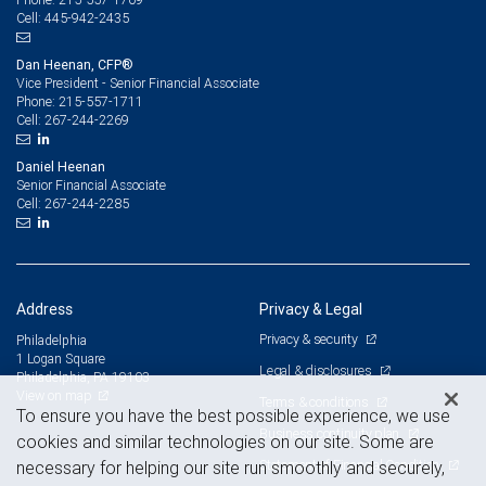
445-942-2435
Cell:
Dan Heenan, CFP®
Vice President - Senior Financial Associate
215-557-1711
Phone:
267-244-2269
Cell:
Daniel Heenan
Senior Financial Associate
267-244-2285
Cell:
Address
Privacy & Legal
Privacy & security
Philadelphia
1 Logan Square
Legal & disclosures
Philadelphia, PA 19103
View on map
Terms & conditions
To ensure you have the best possible experience, we use
Business continuity plan
cookies and similar technologies on our site. Some are
Statement of Financial Condition
necessary for helping our site run smoothly and securely,