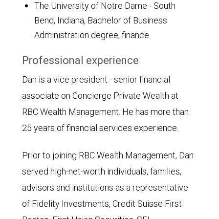
The University of Notre Dame - South
Bend, Indiana, Bachelor of Business
Administration degree, finance
Professional experience
Dan is a vice president - senior financial
associate on Concierge Private Wealth at
RBC Wealth Management. He has more than
25 years of financial services experience.
Prior to joining RBC Wealth Management, Dan
served high-net-worth individuals, families,
advisors and institutions as a representative
of Fidelity Investments, Credit Suisse First