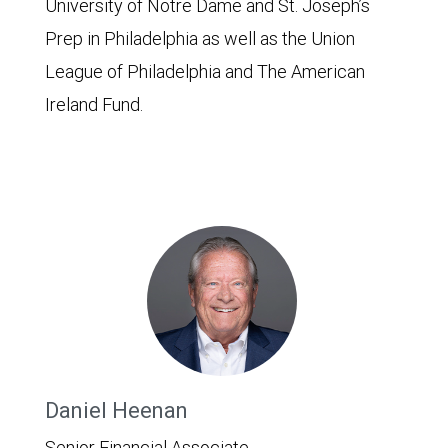
University of Notre Dame and St. Joseph’s
Prep in Philadelphia as well as the Union
League of Philadelphia and The American
Ireland Fund.
Daniel Heenan
Senior Financial Associate