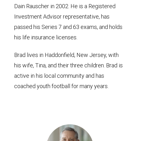
Dain Rauscher in 2002. He is a Registered
Investment Advisor representative, has
passed his Series 7 and 63 exams, and holds
his life insurance licenses.
Brad lives in Haddonfield, New Jersey, with
his wife, Tina, and their three children. Brad is
active in his local community and has
coached youth football for many years.