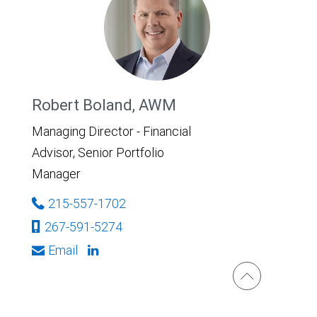
Robert Boland, AWM
Managing Director - Financial
Advisor, Senior Portfolio
Manager
215-557-1702
267-591-5274
Email