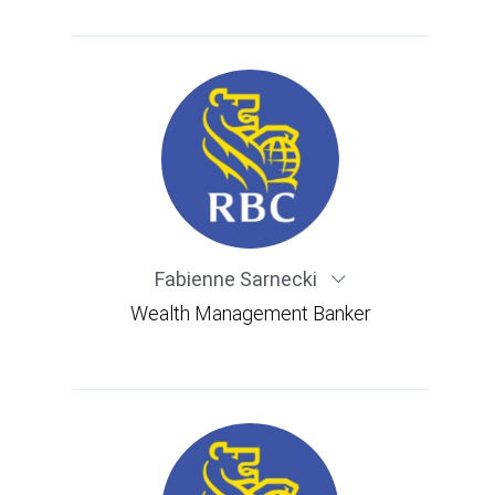
Fabienne Sarnecki
Wealth Management Banker