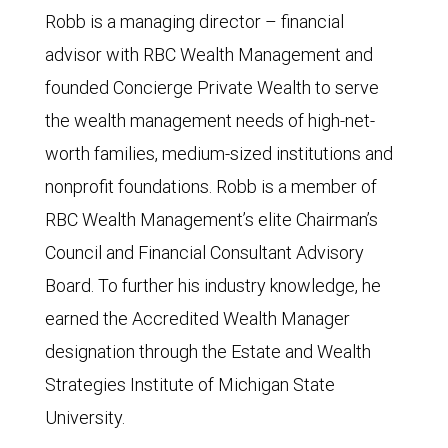
Robb is a managing director – financial
advisor with RBC Wealth Management and
founded Concierge Private Wealth to serve
the wealth management needs of high-net-
worth families, medium-sized institutions and
nonprofit foundations. Robb is a member of
RBC Wealth Management’s elite Chairman’s
Council and Financial Consultant Advisory
Board. To further his industry knowledge, he
earned the Accredited Wealth Manager
designation through the Estate and Wealth
Strategies Institute of Michigan State
University.