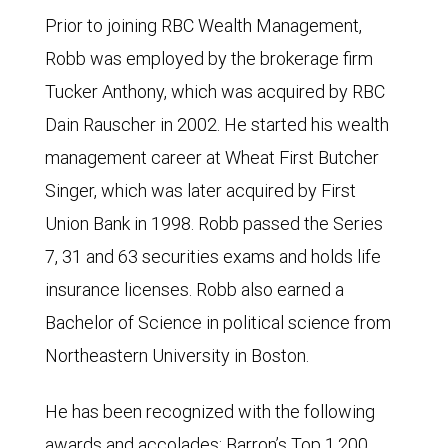
Prior to joining RBC Wealth Management,
Robb was employed by the brokerage firm
Tucker Anthony, which was acquired by RBC
Dain Rauscher in 2002. He started his wealth
management career at Wheat First Butcher
Singer, which was later acquired by First
Union Bank in 1998. Robb passed the Series
7, 31 and 63 securities exams and holds life
insurance licenses. Robb also earned a
Bachelor of Science in political science from
Northeastern University in Boston.
He has been recognized with the following
awards and accolades: Barron’s Top 1,200