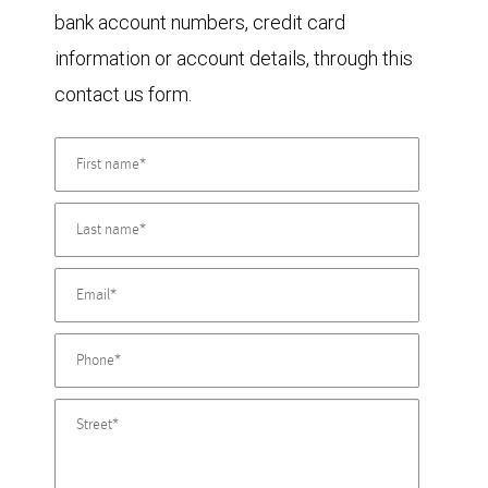
bank account numbers, credit card
information or account details, through this
contact us form.