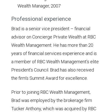
Wealth Manager, 2007
Professional experience
Brad is a senior vice president – financial
advisor on Concierge Private Wealth at RBC
Wealth Management. He has more than 20
years of financial services experience and is
a member of RBC Wealth Management’s elite
President’s Council. Brad has also received
the firm’s Summit Award for excellence.
Prior to joining RBC Wealth Management,
Brad was employed by the brokerage firm
Tucker Anthony, which was acquired by RBC