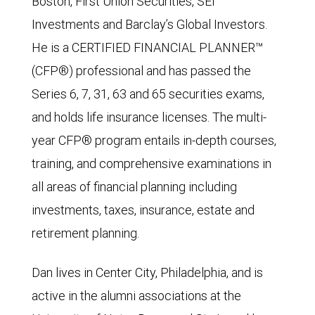
Boston, First Union Securities, SEI
Investments and Barclay’s Global Investors.
He is a CERTIFIED FINANCIAL PLANNER™
(CFP®) professional and has passed the
Series 6, 7, 31, 63 and 65 securities exams,
and holds life insurance licenses. The multi-
year CFP® program entails in-depth courses,
training, and comprehensive examinations in
all areas of financial planning including
investments, taxes, insurance, estate and
retirement planning.
Dan lives in Center City, Philadelphia, and is
active in the alumni associations at the