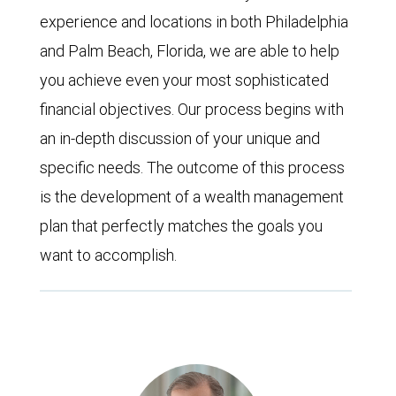
experience and locations in both Philadelphia
and Palm Beach, Florida, we are able to help
you achieve even your most sophisticated
financial objectives. Our process begins with
an in-depth discussion of your unique and
specific needs. The outcome of this process
is the development of a wealth management
plan that perfectly matches the goals you
want to accomplish.