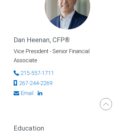
Dan Heenan, CFP®
Vice President - Senior Financial
Associate
215-557-1711
267-244-2269
Email
Education