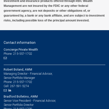
Investment and insurance products offered through RBC Wealth
Management are not insured by the FDIC or any other federal
government agency, are not deposits or other obligations of, or
guaranteed by, a bank or any bank affiliate, and are subject to investment
risks, including possible loss of the principal amount invested.
Contact information
Concierge Private Wealth
Phone: 215-557-1702
Robert Boland, AWM
Managing Director - Financial Advisor,
Senior Portfolio Manager
215-557-1702
Phone:
267-591-5274
Cell:
Bradford Bolletino, AWM
Senior Vice President - Financial Advisor,
Senior Portfolio Director
215-557-1709
Phone: