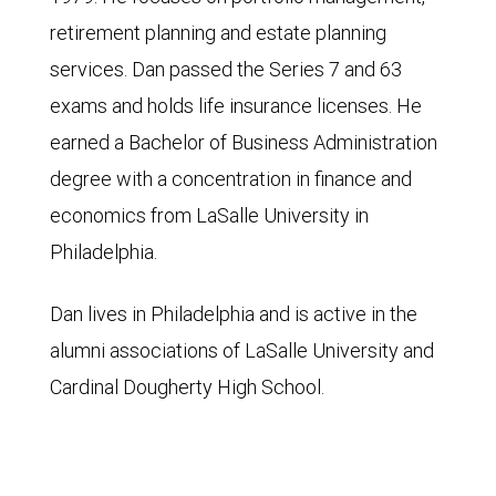
retirement planning and estate planning
services. Dan passed the Series 7 and 63
exams and holds life insurance licenses. He
earned a Bachelor of Business Administration
degree with a concentration in finance and
economics from LaSalle University in
Philadelphia.
Dan lives in Philadelphia and is active in the
alumni associations of LaSalle University and
Cardinal Dougherty High School.