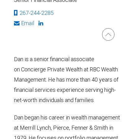
267-244-2285
Email
Dan is a senior financial associate
on Concierge Private Wealth at RBC Wealth
Management. He has more than 40 years of
financial services experience serving high-
net-worth individuals and families.
Dan began his career in wealth management
at Merrill Lynch, Pierce, Fenner & Smith in
1979. He focuses on portfolio management,