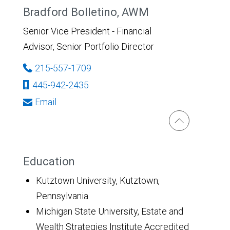
Bradford Bolletino, AWM
Senior Vice President - Financial
Advisor, Senior Portfolio Director
215-557-1709
445-942-2435
Email
Education
Kutztown University, Kutztown,
Pennsylvania
Michigan State University, Estate and
Wealth Strategies Institute Accredited