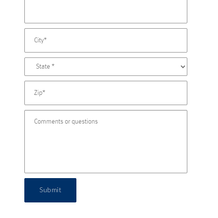
Submit