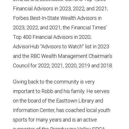
Financial Advisors in 2023, 2022, and 2021;
Forbes Best-In-State Wealth Advisors in
2023, 2022, and 2021; the Financial Times’
Top 400 Financial Advisors in 2020;
AdvisorHub “Advisors to Watch” list in 2023
and the RBC Wealth Management Chairman’s
Council for 2022, 2021, 2020, 2019 and 2018.
Giving back to the community is very
important to Robb and his family. He serves
on the board of the Easttown Library and
Information Center, has coached local youth
sports for many years and is an active