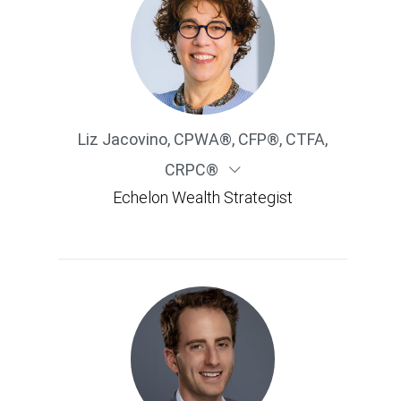
Liz Jacovino
,
CPWA®, CFP®, CTFA,
CRPC®
Echelon Wealth Strategist