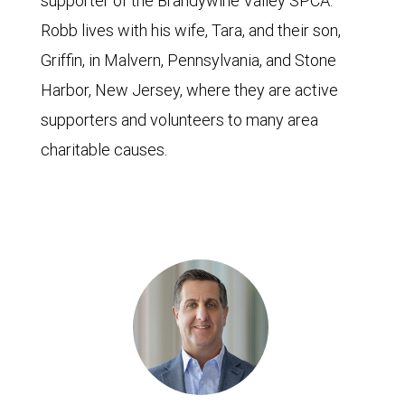
supporter of the Brandywine Valley SPCA.
Robb lives with his wife, Tara, and their son,
Griffin, in Malvern, Pennsylvania, and Stone
Harbor, New Jersey, where they are active
supporters and volunteers to many area
charitable causes.