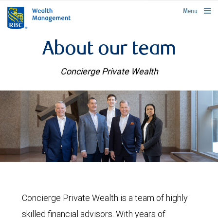
rbcwealthmanagement.com
Menu
About our team
Concierge Private Wealth
Concierge Private Wealth is a team of highly
skilled financial advisors. With years of