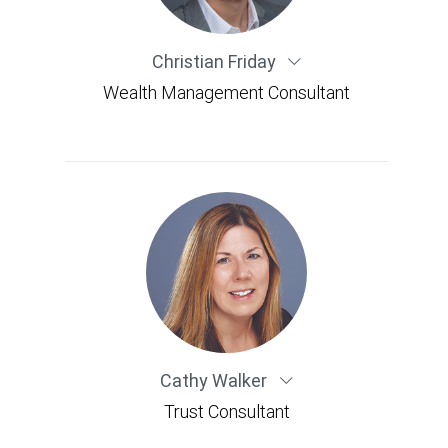
Christian Friday
Wealth Management Consultant
Cathy Walker
Trust Consultant