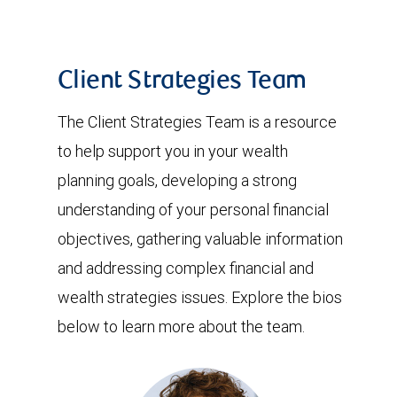
Client Strategies Team
The Client Strategies Team is a resource
to help support you in your wealth
planning goals, developing a strong
understanding of your personal financial
objectives, gathering valuable information
and addressing complex financial and
wealth strategies issues. Explore the bios
below to learn more about the team.