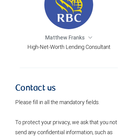
Matthew Franks
High-Net-Worth Lending Consultant
Contact us
Please fill in all the mandatory fields.
To protect your privacy, we ask that you not
send any confidential information, such as