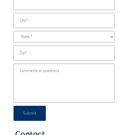
Submit