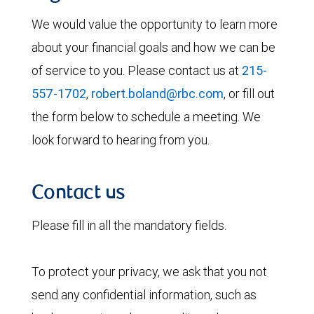
We would value the opportunity to learn more
about your financial goals and how we can be
of service to you. Please contact us at
215-
557-1702
,
robert.boland@rbc.com
, or fill out
the form below to schedule a meeting. We
look forward to hearing from you.
Contact us
Please fill in all the mandatory fields.
To protect your privacy, we ask that you not
send any confidential information, such as