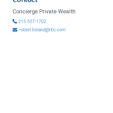
Contact
Concierge Private Wealth
215-557-1702
robert.boland@rbc.com