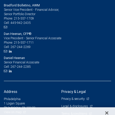
Bradford Bolletino, AWM
Senior Vice President - Financial Advisor,
Senior Portfolio Director
215-557-1709
Phone:
445-942-2435
Cell:
Dan Heenan, CFP®
Vice President - Senior Financial Associate
215-557-1711
Phone:
267-244-2269
Cell:
Daniel Heenan
Senior Financial Associate
267-244-2285
Cell:
Address
Privacy & Legal
Privacy & security
Philadelphia
1 Logan Square
Legal & disclosures
Philadelphia, PA 19103
View on map
Terms & conditions