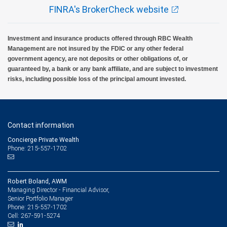
FINRA's BrokerCheck website
Investment and insurance products offered through RBC Wealth
Management are not insured by the FDIC or any other federal
government agency, are not deposits or other obligations of, or
guaranteed by, a bank or any bank affiliate, and are subject to investment
risks, including possible loss of the principal amount invested.
Contact information
Concierge Private Wealth
Phone: 215-557-1702
Robert Boland, AWM
Managing Director - Financial Advisor,
Senior Portfolio Manager
215-557-1702
Phone:
267-591-5274
Cell: