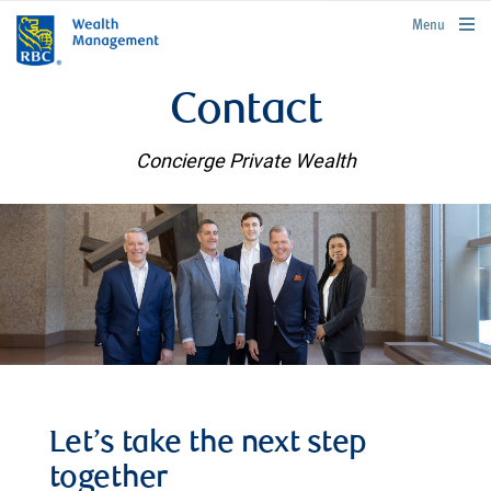
rbcwealthmanagement.com
Menu
Contact
Concierge Private Wealth
Let’s take the next step
together