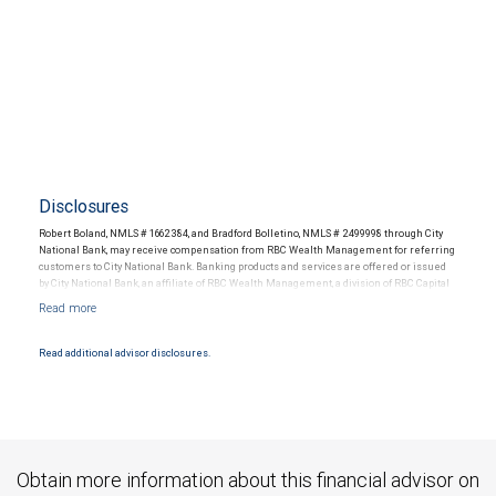
Disclosures
Robert Boland, NMLS # 1662384, and Bradford Bolletino, NMLS # 2499998 through City
National Bank, may receive compensation from RBC Wealth Management for referring
customers to City National Bank. Banking products and services are offered or issued
by City National Bank, an affiliate of RBC Wealth Management, a division of RBC Capital
Markets, LLC, Member NYSE/FINRA/SIPC and are subject to City National Banks terms
and conditions. Products and services offered through City National Bank are not
insured by SIPC. City National Bank Member FDIC.
Read additional advisor disclosures.
Investment products offered through RBC Wealth Management are not FDIC
insured, are not guaranteed by City National Bank and may lose value.
Obtain more information about this financial advisor on