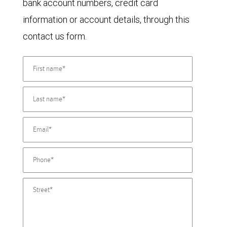
bank account numbers, credit card
information or account details, through this
contact us form.