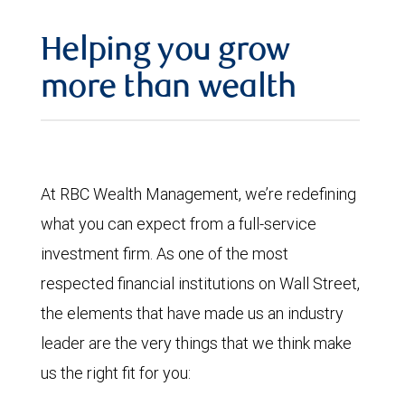
Helping you grow
more than wealth
At RBC Wealth Management, we’re redefining
what you can expect from a full-service
investment firm. As one of the most
respected financial institutions on Wall Street,
the elements that have made us an industry
leader are the very things that we think make
us the right fit for you: