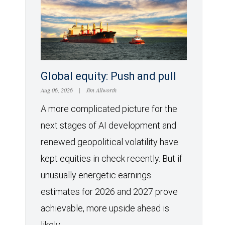
Global equity: Push and pull
Aug 06, 2026
|
Jim Allworth
A more complicated picture for the
next stages of AI development and
renewed geopolitical volatility have
kept equities in check recently. But if
unusually energetic earnings
estimates for 2026 and 2027 prove
achievable, more upside ahead is
likely.