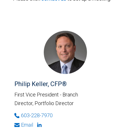
Philip Keller, CFP®
First Vice President - Branch
Director, Portfolio Director
603-228-7970
Email