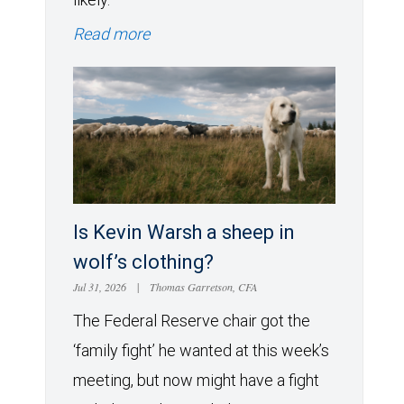
Read more
Is Kevin Warsh a sheep in
wolf’s clothing?
Jul 31, 2026
|
Thomas Garretson, CFA
The Federal Reserve chair got the
‘family fight’ he wanted at this week’s
meeting, but now might have a fight