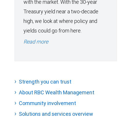
with the market. With the 30-year
Treasury yield near a two-decade
high, we look at where policy and
yields could go from here.
Read more
Strength you can trust
About RBC Wealth Management
Community involvement
Solutions and services overview