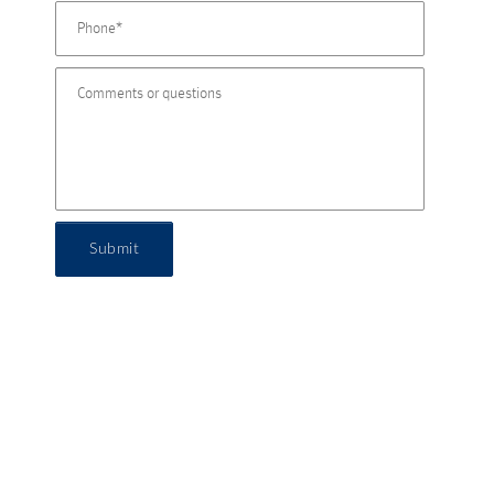
Submit