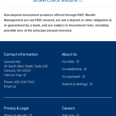
BrokerCheck website
Non-deposit investment products offered through RBC Wealth
Management are not FDIC insured, are not a deposit or other obligation of,
or guaranteed by, a bank, and are subject to investment risks, including
possible loss of the principal amount invested.
Contact information
About Us
Our story
Concord NH
45 South Main Street, Suite 200
Our leadership
Concord, NH 03301
View on map
Our approach
Phone: 603-228-7940
Awards & rankings
Email us
Privacy & Legal
Careers
Privacy & security
Start now