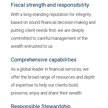
Fiscal strength and responsibility
With a long-standing reputation for integrity
based on sound financial decision-making and
putting client needs first, we are deeply
committed to careful management of the
wealth entrusted to us.
Comprehensive capabilities
As a global leader in financial services, we
offer the broad range of resources and depth
of expertise to help our clients build,
preserve, enjoy and share their wealth.
Responsible Stewardship