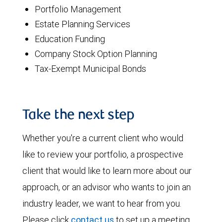
Portfolio Management
Estate Planning Services
Education Funding
Company Stock Option Planning
Tax-Exempt Municipal Bonds
Take the next step
Whether you're a current client who would
like to review your portfolio, a prospective
client that would like to learn more about our
approach, or an advisor who wants to join an
industry leader, we want to hear from you.
Please click
contact us
to set up a meeting.