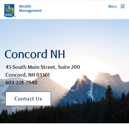
rbcwealthmanagement.com
Menu
Concord NH
45 South Main Street, Suite 200
Concord, NH 03301
603-228-7940
Contact Us