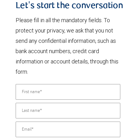
Let's start the conversation
Please fill in all the mandatory fields. To
protect your privacy, we ask that you not
send any confidential information, such as
bank account numbers, credit card
information or account details, through this
form.