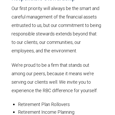
Our first priority will always be the smart and
careful management of the financial assets
entrusted to us, but our commitment to being
responsible stewards extends beyond that:
to our clients, our communities, our
employees, and the environment.
We’re proud to be a firm that stands out
among our peers, because it means we’re
serving our clients well. We invite you to
experience the RBC difference for yourself.
Retirement Plan Rollovers
Retirement Income Planning