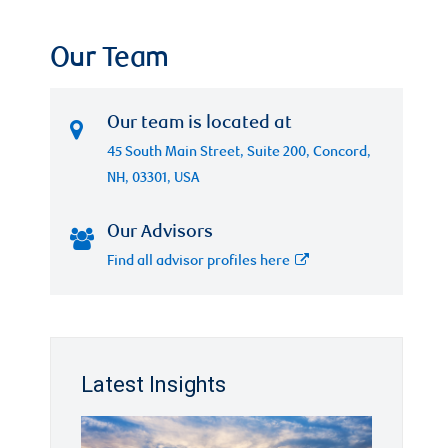
Our Team
Our team is located at
45 South Main Street, Suite 200, Concord,
NH, 03301, USA
Our Advisors
Find all advisor profiles here
Latest Insights