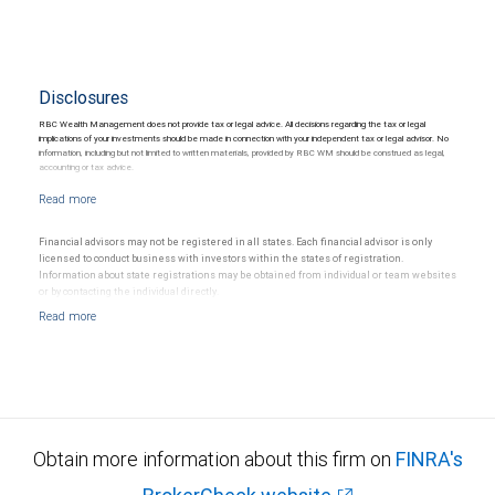
Disclosures
RBC Wealth Management does not provide tax or legal advice. All decisions regarding the tax or legal
implications of your investments should be made in connection with your independent tax or legal advisor. No
information, including but not limited to written materials, provided by RBC WM should be construed as legal,
accounting or tax advice.
Financial advisors may not be registered in all states. Each financial advisor is only
licensed to conduct business with investors within the states of registration.
Information about state registrations may be obtained from individual or team websites
or by contacting the individual directly.
Obtain more information about this firm on
FINRA's