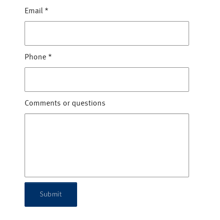
Email
*
Phone
*
Comments or questions
Submit