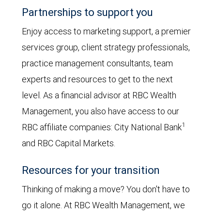
Partnerships to support you
Enjoy access to marketing support, a premier
services group, client strategy professionals,
practice management consultants, team
experts and resources to get to the next
level. As a financial advisor at RBC Wealth
Management, you also have access to our
1
RBC affiliate companies: City National Bank
and RBC Capital Markets.
Resources for your transition
Thinking of making a move? You don't have to
go it alone. At RBC Wealth Management, we