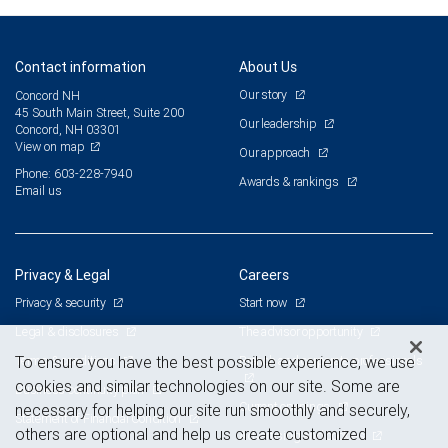
Contact information
About Us
Our story
Concord NH
45 South Main Street, Suite 200
Our leadership
Concord, NH 03301
View on map
Our approach
Phone: 603-228-7940
Awards & rankings
Email us
Privacy & Legal
Careers
Privacy & security
Start now
Legal & disclosures
The advisor opportunity
Terms & conditions
Branch and corporate professionals
To ensure you have the best possible experience, we use
cookies and similar technologies on our site. Some are
Business continuity plan
Current openings
necessary for helping our site run smoothly and securely,
Statement of Financial Condition
others are optional and help us create customized
Advertising and cookies