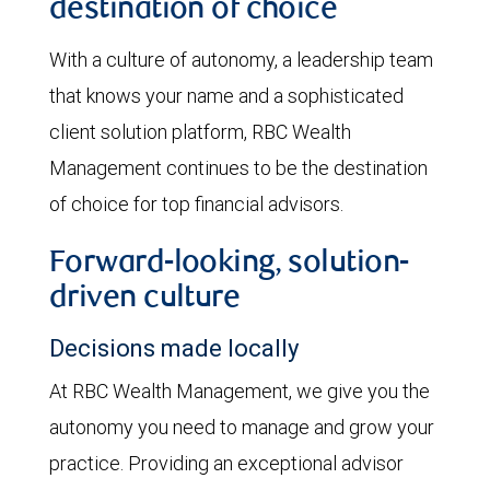
destination of choice
With a culture of autonomy, a leadership team
that knows your name and a sophisticated
client solution platform, RBC Wealth
Management continues to be the destination
of choice for top financial advisors.
Forward-looking, solution-
driven culture
Decisions made locally
At RBC Wealth Management, we give you the
autonomy you need to manage and grow your
practice. Providing an exceptional advisor