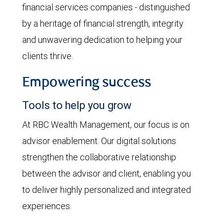
financial services companies - distinguished
by a heritage of financial strength, integrity
and unwavering dedication to helping your
clients thrive.
Empowering success
Tools to help you grow
At RBC Wealth Management, our focus is on
advisor enablement. Our digital solutions
strengthen the collaborative relationship
between the advisor and client, enabling you
to deliver highly personalized and integrated
experiences.