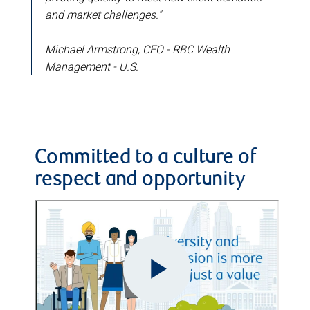
and market challenges."
Michael Armstrong, CEO - RBC Wealth
Management - U.S.
Committed to a culture of
respect and opportunity