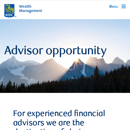
rbcwealthmanagement.com
Menu
Advisor opportunity
For experienced financial
advisors we are the