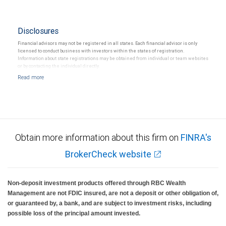
Disclosures
Financial advisors may not be registered in all states. Each financial advisor is only
licensed to conduct business with investors within the states of registration.
Information about state registrations may be obtained from individual or team websites
or by contacting the individual directly.
Obtain more information about this firm on
FINRA's
BrokerCheck website
Non-deposit investment products offered through RBC Wealth
Management are not FDIC insured, are not a deposit or other obligation of,
or guaranteed by, a bank, and are subject to investment risks, including
possible loss of the principal amount invested.