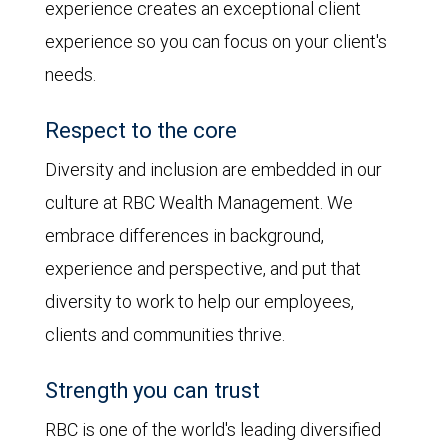
experience creates an exceptional client
experience so you can focus on your client's
needs.
Respect to the core
Diversity and inclusion are embedded in our
culture at RBC Wealth Management. We
embrace differences in background,
experience and perspective, and put that
diversity to work to help our employees,
clients and communities thrive.
Strength you can trust
RBC is one of the world's leading diversified