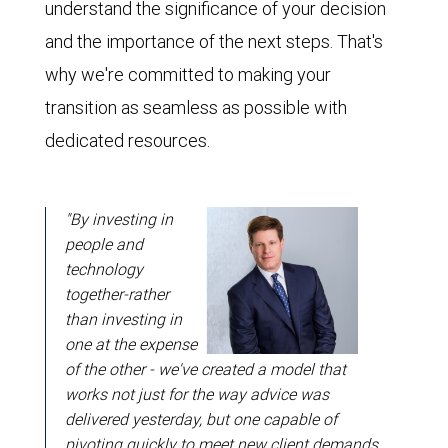
understand the significance of your decision
and the importance of the next steps. That's
why we're committed to making your
transition as seamless as possible with
dedicated resources.
"By investing in
people and
technology
together-rather
than investing in
one at the expense
of the other - we've created a model that
works not just for the way advice was
delivered yesterday, but one capable of
pivoting quickly to meet new client demands