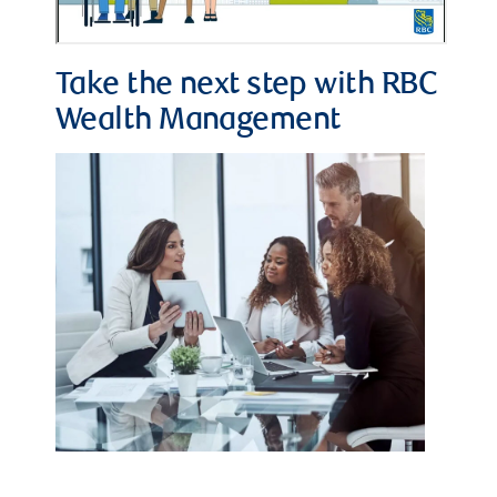
Take the next step with RBC
Wealth Management