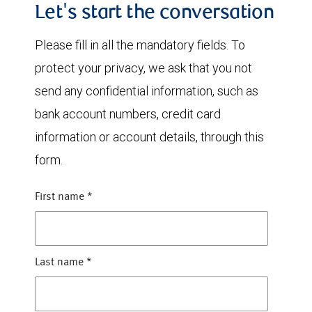
Let's start the conversation
Please fill in all the mandatory fields. To
protect your privacy, we ask that you not
send any confidential information, such as
bank account numbers, credit card
information or account details, through this
form.
First name
*
Last name
*